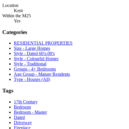
Location
Kent
Within the M25
Yes
Categories
RESIDENTIAL PROPERTIES
Size - Large Homes
Style - Dated 60's-00's
Style - Colourful Homes
Style - Traditional
Groups - 4+ Bedrooms
Age Group - Mature Residents
Type - Houses (All)
Tags
17th Century
Bedroom
Bedroom - Master
Dated
Driveway
Fireplace