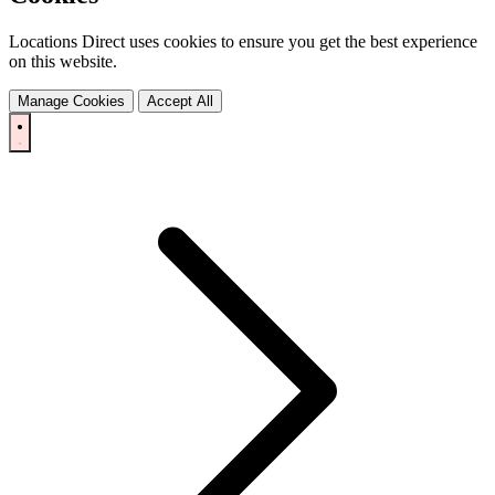
Locations Direct uses cookies to ensure you get the best experience
on this website.
Manage Cookies
Accept All