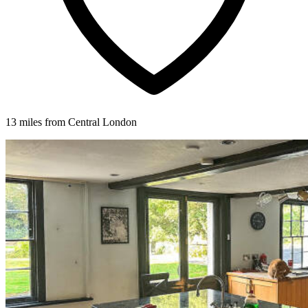
13 miles from Central London