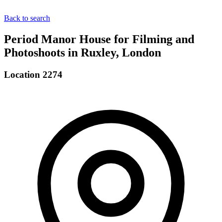
Back to search
Period Manor House for Filming and
Photoshoots in Ruxley, London
Location 2274