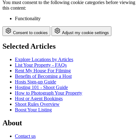
You must consent to the following cookie categories before viewing
this content:
Functionality
Consent to cookies
Adjust my cookie settings
Selected Articles
Explore Locations by Articles
List Your Property - FAQs
Rent My House For Filming
Benefits of Becoming a Host
Hosts Sign-up Guide
Hosting 101 - Shoot Guide
How to Photograph Your Property
Host or Agent Bookings
Shoot Rules Overview
Boost Your Listing
About
Contact us