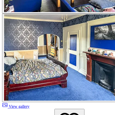
View gallery