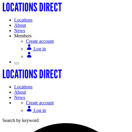
Locations
About
News
Members
Create account
Log in
Locations
About
News
Create account
Log in
Search by keyword