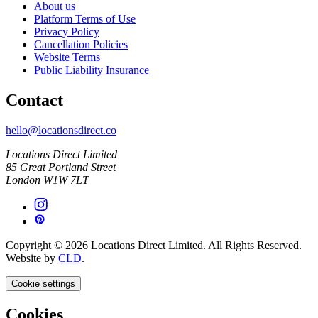
About us
Platform Terms of Use
Privacy Policy
Cancellation Policies
Website Terms
Public Liability Insurance
Contact
hello@locationsdirect.co
Locations Direct Limited
85 Great Portland Street
London W1W 7LT
Copyright © 2026 Locations Direct Limited. All Rights Reserved.
Website by
CLD
.
Cookie settings
Cookies