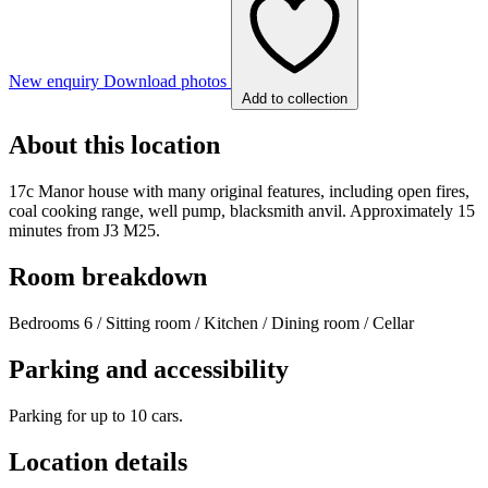
New enquiry
Download photos
Add to collection
About this location
17c Manor house with many original features, including open fires,
coal cooking range, well pump, blacksmith anvil. Approximately 15
minutes from J3 M25.
Room breakdown
Bedrooms 6 / Sitting room / Kitchen / Dining room / Cellar
Parking and accessibility
Parking for up to 10 cars.
Location details