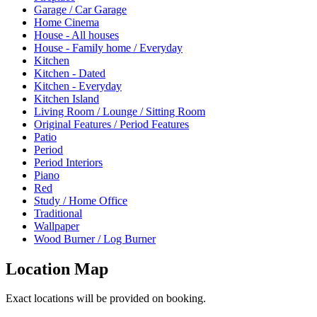
Garage / Car Garage
Home Cinema
House - All houses
House - Family home / Everyday
Kitchen
Kitchen - Dated
Kitchen - Everyday
Kitchen Island
Living Room / Lounge / Sitting Room
Original Features / Period Features
Patio
Period
Period Interiors
Piano
Red
Study / Home Office
Traditional
Wallpaper
Wood Burner / Log Burner
Location Map
Exact locations will be provided on booking.