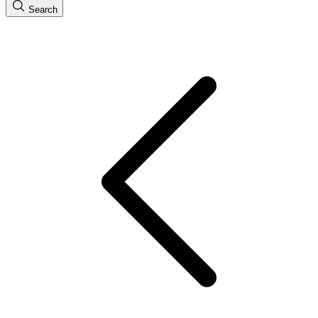
Search