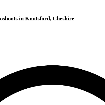
oshoots in Knutsford, Cheshire