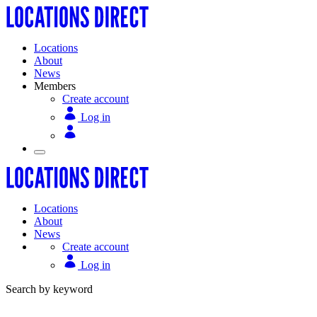
Locations
About
News
Members
Create account
Log in
Locations
About
News
Create account
Log in
Search by keyword