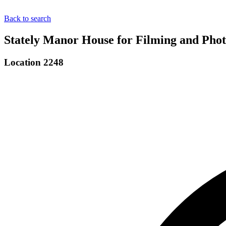
Back to search
Stately Manor House for Filming and Phot
Location 2248