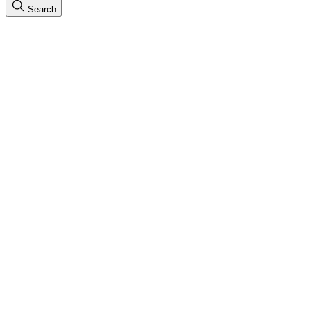
Search