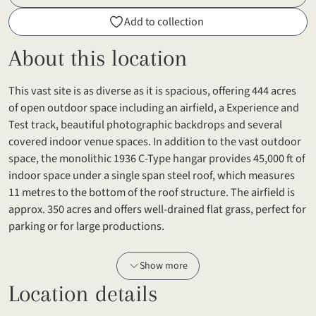
Add to collection
About this location
This vast site is as diverse as it is spacious, offering 444 acres
of open outdoor space including an airfield, a Experience and
Test track, beautiful photographic backdrops and several
covered indoor venue spaces. In addition to the vast outdoor
space, the monolithic 1936 C-Type hangar provides 45,000 ft of
indoor space under a single span steel roof, which measures
11 metres to the bottom of the roof structure. The airfield is
approx. 350 acres and offers well-drained flat grass, perfect for
parking or for large productions.
Show more
Location details