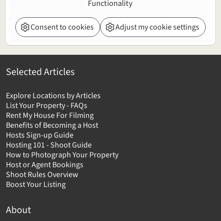
Functionality
Consent to cookies
Adjust my cookie settings
Selected Articles
Explore Locations by Articles
List Your Property - FAQs
Rent My House For Filming
Benefits of Becoming a Host
Hosts Sign-up Guide
Hosting 101 - Shoot Guide
How to Photograph Your Property
Host or Agent Bookings
Shoot Rules Overview
Boost Your Listing
About