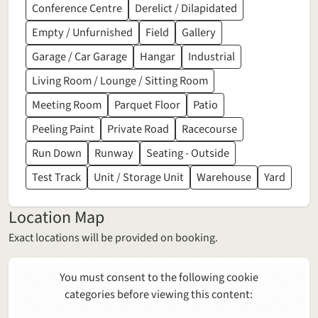
Conference Centre
Derelict / Dilapidated
Empty / Unfurnished
Field
Gallery
Garage / Car Garage
Hangar
Industrial
Living Room / Lounge / Sitting Room
Meeting Room
Parquet Floor
Patio
Peeling Paint
Private Road
Racecourse
Run Down
Runway
Seating - Outside
Test Track
Unit / Storage Unit
Warehouse
Yard
Location Map
Exact locations will be provided on booking.
You must consent to the following cookie
categories before viewing this content: