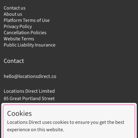
Contact us
About us
Platform Terms of Use
Privacy Policy
Cancellation Policies
Website Terms
Public Liability Insurance
Contact
hello@locationsdirect.co
Locations Direct Limited
85 Great Portland Street
London W1W 7LT
Cookies
Locations Direct uses cookies to ensure you get the best
experience on this website.