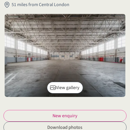
51 miles from Central London
View gallery
New enquiry
Download photos