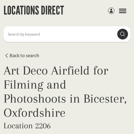
Members
Searc
Search by keyword
Back to search
Art Deco Airfield for
Filming and
Photoshoots in Bicester,
Oxfordshire
Location 2206