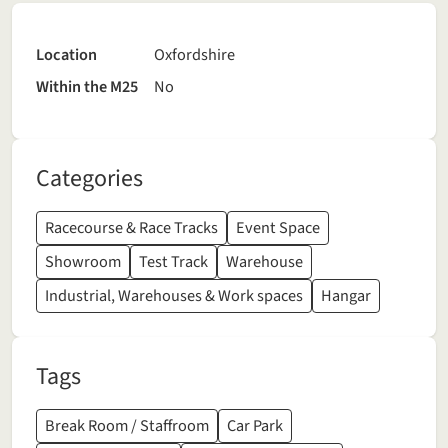
Location
Oxfordshire
Within the M25
No
Categories
Racecourse & Race Tracks
Event Space
Showroom
Test Track
Warehouse
Industrial, Warehouses & Work spaces
Hangar
Tags
Break Room / Staffroom
Car Park