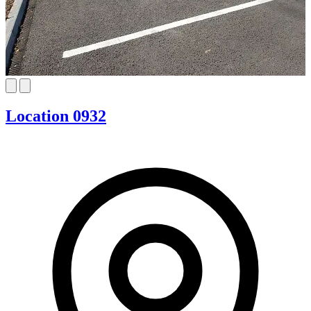
Location 0932