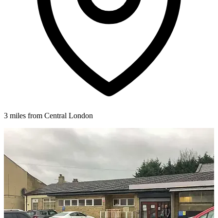
3 miles from Central London