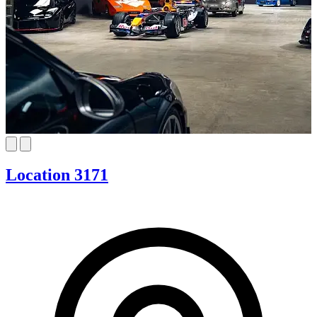
Location 3171