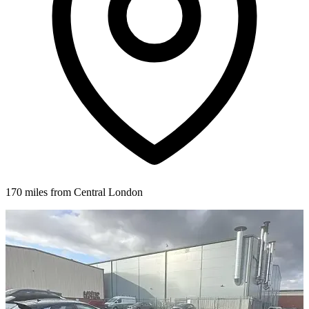
170 miles from Central London