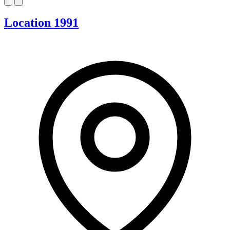
Location 1991