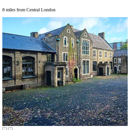
8 miles from Central London