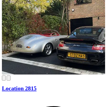
Location 2815