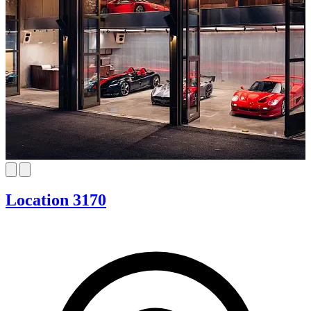
Location 3170