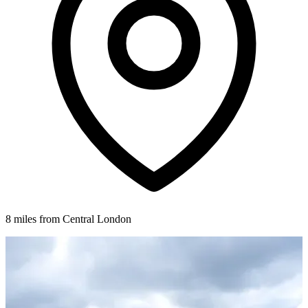
8 miles from Central London