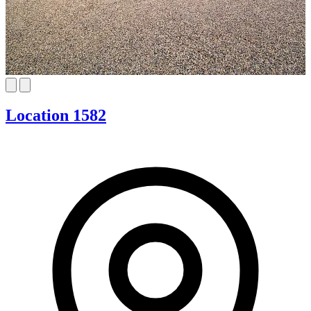
Location 1582