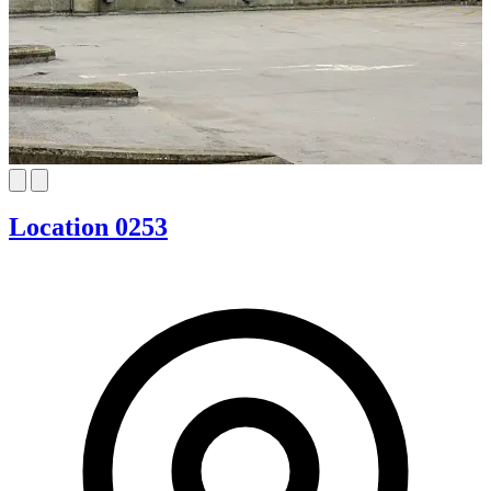
Location 0253