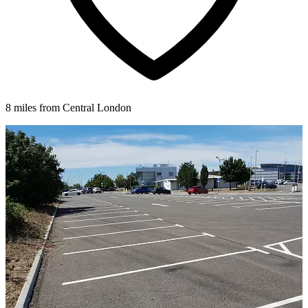
8 miles from Central London