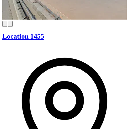
Location 1455