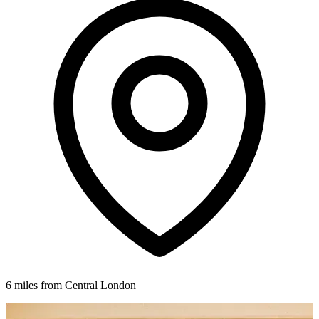
6 miles from Central London