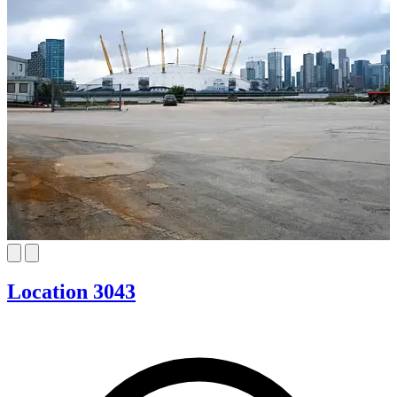
Location 3043