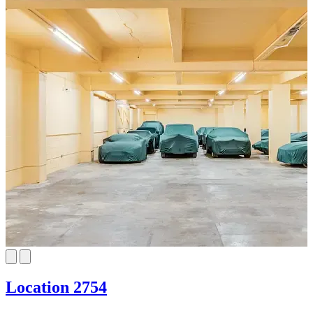
Location 2754