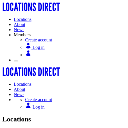
Locations
About
News
Members
Create account
Log in
Locations
About
News
Create account
Log in
Locations