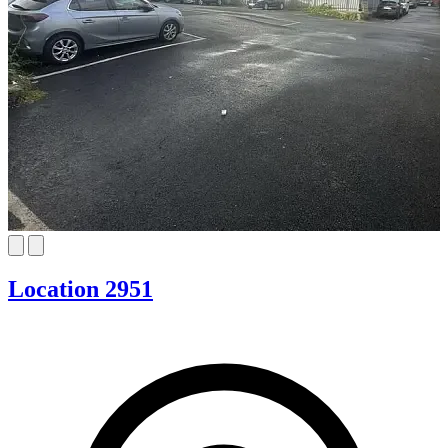
Location 2951