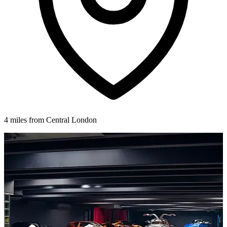
4 miles from Central London