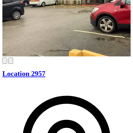
Location 2957