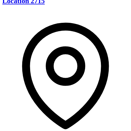
Location 2715