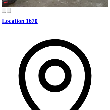
Location 1670