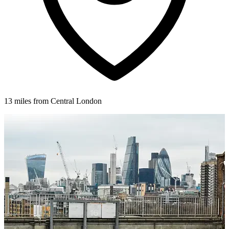
13 miles from Central London