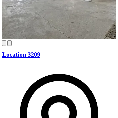
Location 3209