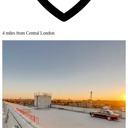
4 miles from Central London