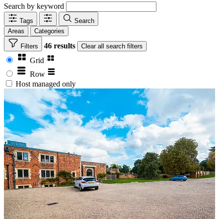
Search by keyword
Tags
Search
Areas
Categories
46 results
Filters
Clear
all search filters
Grid
Row
Host managed only