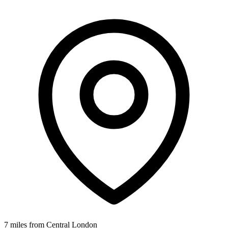
7 miles from Central London