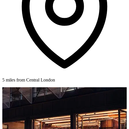
5 miles from Central London