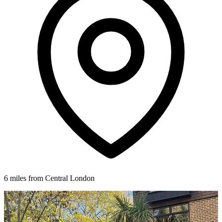
6 miles from Central London