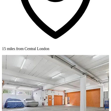
15 miles from Central London