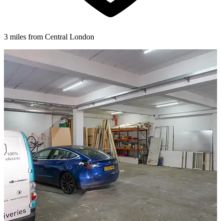
3 miles from Central London