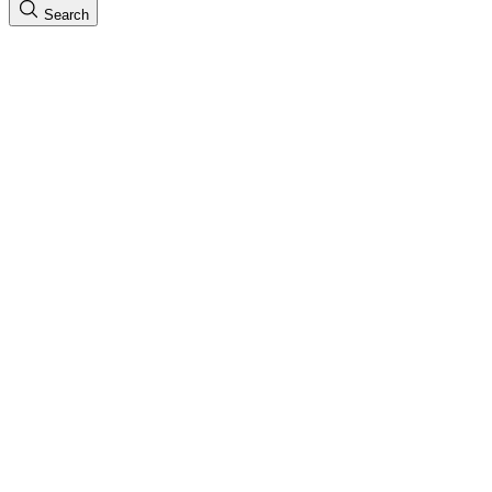
Search