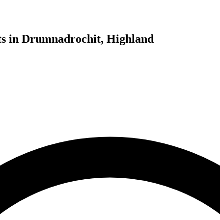
ts in Drumnadrochit, Highland