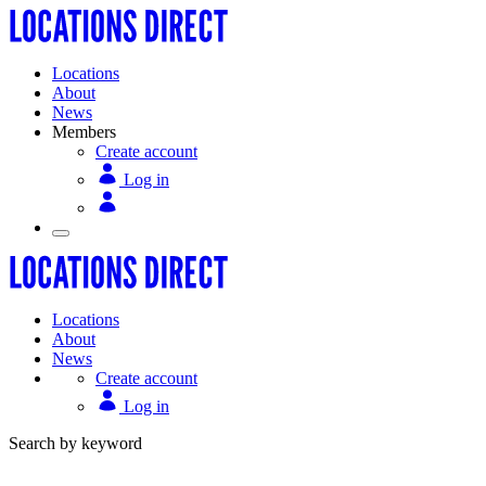
Locations
About
News
Members
Create account
Log in
Locations
About
News
Create account
Log in
Search by keyword