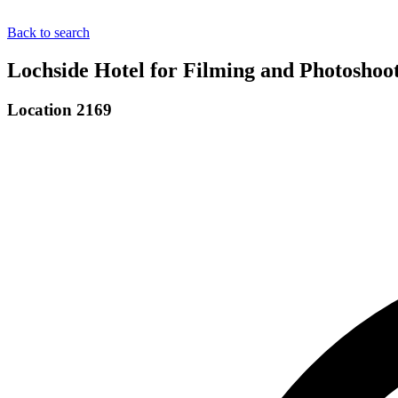
Back to search
Lochside Hotel for Filming and Photoshoo
Location 2169