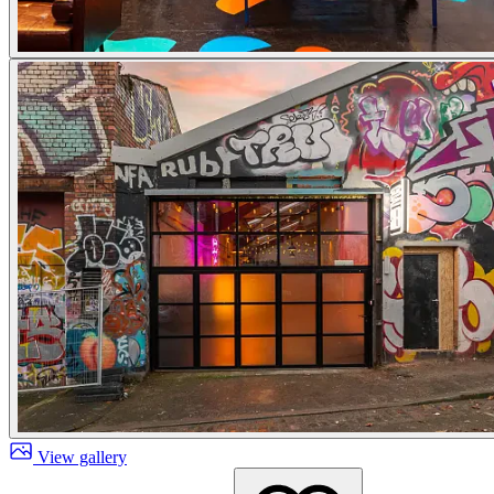
View gallery