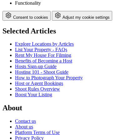
Functionality
Consent to cookies
Adjust my cookie settings
Selected Articles
Explore Locations by Articles
List Your Property - FAQs
Rent My House For Filming
Benefits of Becoming a Host
Hosts Sign-up Guide
Hosting 101 - Shoot Guide
How to Photograph Your Property
Host or Agent Bookings
Shoot Rules Overview
Boost Your Listing
About
Contact us
About us
Platform Terms of Use
Privacy Policy