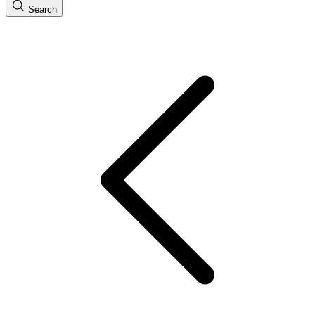
Search