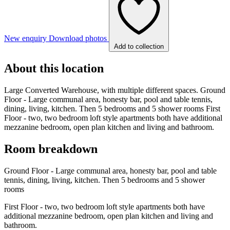
New enquiry
Download photos
Add to collection
About this location
Large Converted Warehouse, with multiple different spaces. Ground
Floor - Large communal area, honesty bar, pool and table tennis,
dining, living, kitchen. Then 5 bedrooms and 5 shower rooms First
Floor - two, two bedroom loft style apartments both have additional
mezzanine bedroom, open plan kitchen and living and bathroom.
Room breakdown
Ground Floor - Large communal area, honesty bar, pool and table
tennis, dining, living, kitchen. Then 5 bedrooms and 5 shower
rooms
First Floor - two, two bedroom loft style apartments both have
additional mezzanine bedroom, open plan kitchen and living and
bathroom.