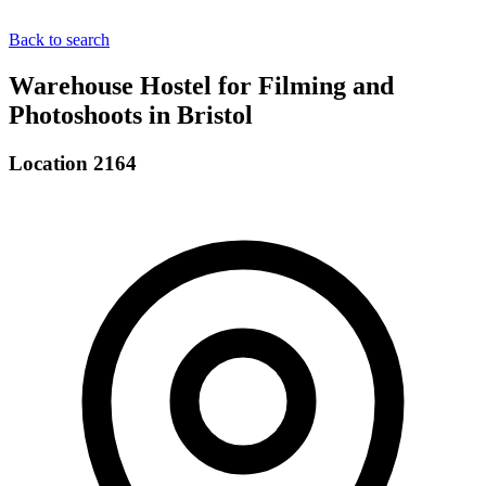
Back to search
Warehouse Hostel for Filming and
Photoshoots in Bristol
Location 2164