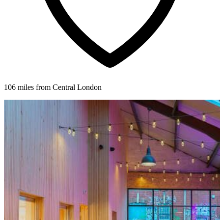
106 miles from Central London