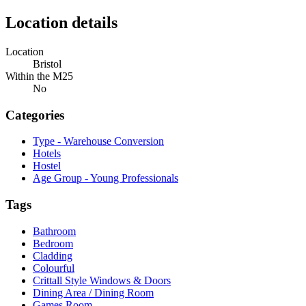
Location details
Location
Bristol
Within the M25
No
Categories
Type - Warehouse Conversion
Hotels
Hostel
Age Group - Young Professionals
Tags
Bathroom
Bedroom
Cladding
Colourful
Crittall Style Windows & Doors
Dining Area / Dining Room
Games Room