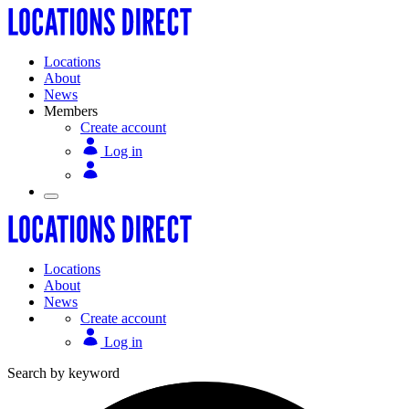
Locations
About
News
Members
Create account
Log in
Locations
About
News
Create account
Log in
Search by keyword