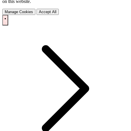
on this website.
Manage Cookies
Accept All