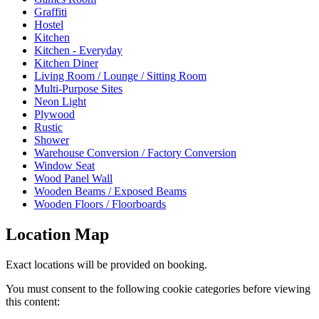
Graffiti
Hostel
Kitchen
Kitchen - Everyday
Kitchen Diner
Living Room / Lounge / Sitting Room
Multi-Purpose Sites
Neon Light
Plywood
Rustic
Shower
Warehouse Conversion / Factory Conversion
Window Seat
Wood Panel Wall
Wooden Beams / Exposed Beams
Wooden Floors / Floorboards
Location Map
Exact locations will be provided on booking.
You must consent to the following cookie categories before viewing
this content: