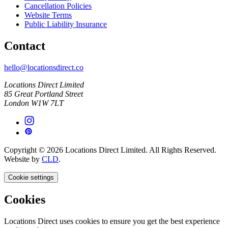
Cancellation Policies
Website Terms
Public Liability Insurance
Contact
hello@locationsdirect.co
Locations Direct Limited
85 Great Portland Street
London W1W 7LT
Copyright © 2026 Locations Direct Limited. All Rights Reserved.
Website by
CLD
.
Cookie settings
Cookies
Locations Direct uses cookies to ensure you get the best experience