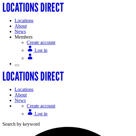
Locations
About
News
Members
Create account
Log in
Locations
About
News
Create account
Log in
Search by keyword