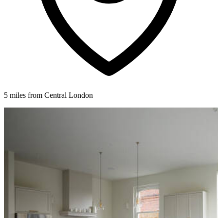
5 miles from Central London