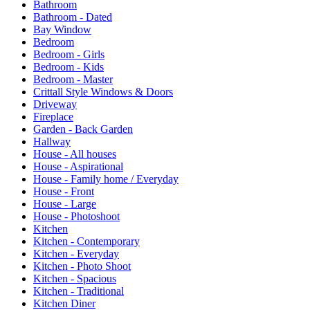
Bathroom
Bathroom - Dated
Bay Window
Bedroom
Bedroom - Girls
Bedroom - Kids
Bedroom - Master
Crittall Style Windows & Doors
Driveway
Fireplace
Garden - Back Garden
Hallway
House - All houses
House - Aspirational
House - Family home / Everyday
House - Front
House - Large
House - Photoshoot
Kitchen
Kitchen - Contemporary
Kitchen - Everyday
Kitchen - Photo Shoot
Kitchen - Spacious
Kitchen - Traditional
Kitchen Diner