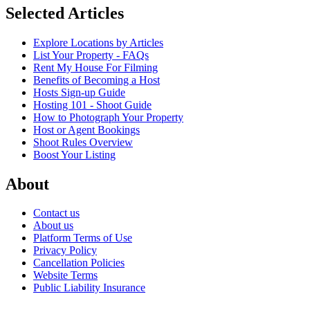
Selected Articles
Explore Locations by Articles
List Your Property - FAQs
Rent My House For Filming
Benefits of Becoming a Host
Hosts Sign-up Guide
Hosting 101 - Shoot Guide
How to Photograph Your Property
Host or Agent Bookings
Shoot Rules Overview
Boost Your Listing
About
Contact us
About us
Platform Terms of Use
Privacy Policy
Cancellation Policies
Website Terms
Public Liability Insurance