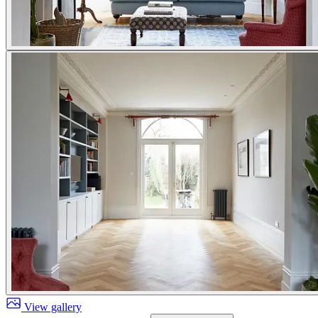
View gallery