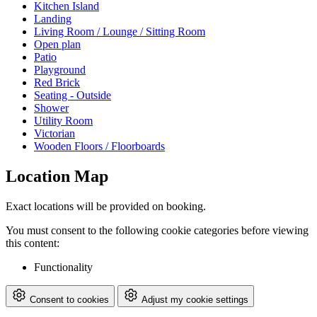
Kitchen Island
Landing
Living Room / Lounge / Sitting Room
Open plan
Patio
Playground
Red Brick
Seating - Outside
Shower
Utility Room
Victorian
Wooden Floors / Floorboards
Location Map
Exact locations will be provided on booking.
You must consent to the following cookie categories before viewing
this content:
Functionality
Consent to cookies
Adjust my cookie settings