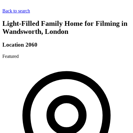
Back to search
Light-Filled Family Home for Filming in
Wandsworth, London
Location 2060
Featured