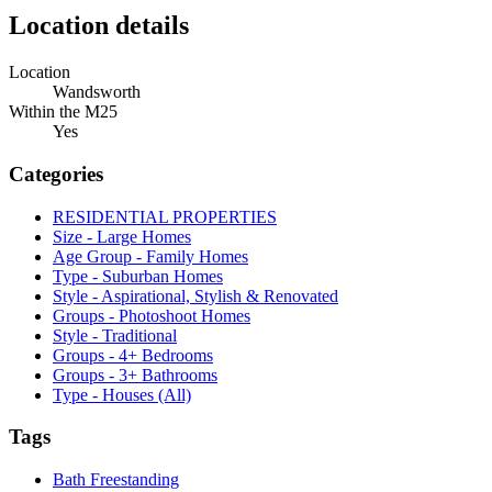
Location details
Location
Wandsworth
Within the M25
Yes
Categories
RESIDENTIAL PROPERTIES
Size - Large Homes
Age Group - Family Homes
Type - Suburban Homes
Style - Aspirational, Stylish & Renovated
Groups - Photoshoot Homes
Style - Traditional
Groups - 4+ Bedrooms
Groups - 3+ Bathrooms
Type - Houses (All)
Tags
Bath Freestanding