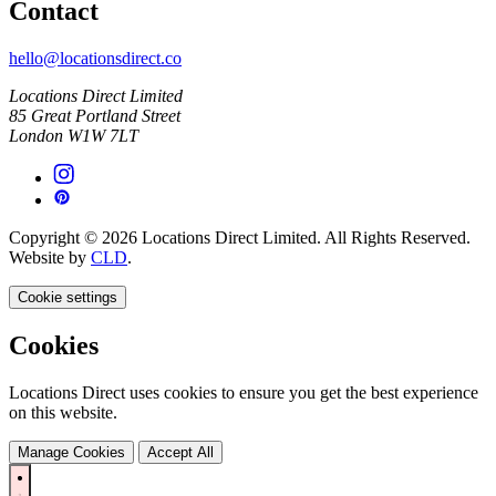
Contact
hello@locationsdirect.co
Locations Direct Limited
85 Great Portland Street
London W1W 7LT
Copyright © 2026 Locations Direct Limited. All Rights Reserved.
Website by
CLD
.
Cookie settings
Cookies
Locations Direct uses cookies to ensure you get the best experience
on this website.
Manage Cookies
Accept All