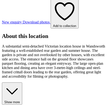
New enquiry
Download photos
Add to collection
About this location
A substantial semi-detached Victorian location house in Wandsworth
featuring a well-established rear garden and summer house. The
garden is private and not overlooked by other houses, with excellent
side access. The entrance hall on the ground floor showcases
parquet flooring, creating an elegant entryway. The large open-plan
kitchen and dining area have over 3-metre-high ceilings and steel-
framed crittall doors leading to the rear garden, offering great light
and accessibility for filming or photography.
Show more