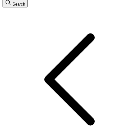
Search