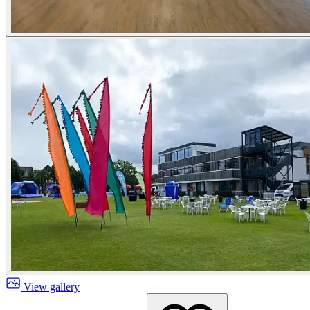
View gallery