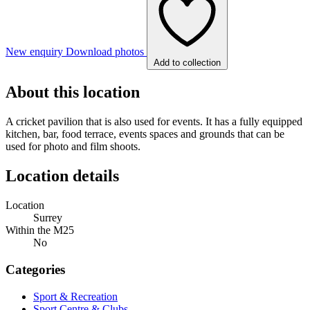
New enquiry
Download photos
Add to collection
About this location
A cricket pavilion that is also used for events. It has a fully equipped
kitchen, bar, food terrace, events spaces and grounds that can be
used for photo and film shoots.
Location details
Location
Surrey
Within the M25
No
Categories
Sport & Recreation
Sport Centre & Clubs