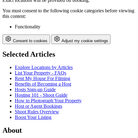
Exact locations will be provided on booking.
You must consent to the following cookie categories before viewing
this content:
Functionality
Consent to cookies
Adjust my cookie settings
Selected Articles
Explore Locations by Articles
List Your Property - FAQs
Rent My House For Filming
Benefits of Becoming a Host
Hosts Sign-up Guide
Hosting 101 - Shoot Guide
How to Photograph Your Property
Host or Agent Bookings
Shoot Rules Overview
Boost Your Listing
About