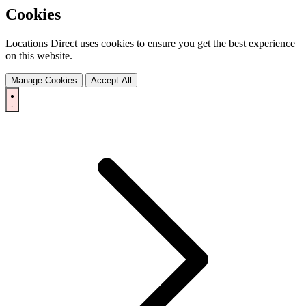
Cookies
Locations Direct uses cookies to ensure you get the best experience
on this website.
Manage Cookies
Accept All