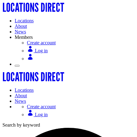
Locations
About
News
Members
Create account
Log in
Locations
About
News
Create account
Log in
Search by keyword