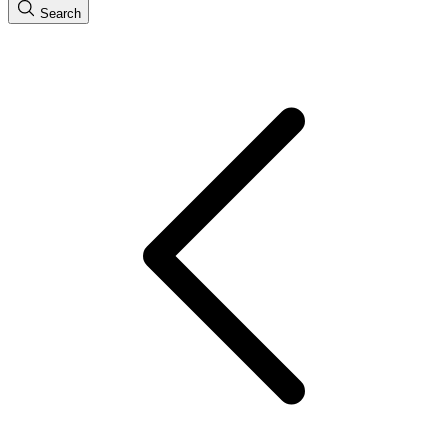
Search