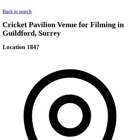
Back to search
Cricket Pavilion Venue for Filming in
Guildford, Surrey
Location 1847