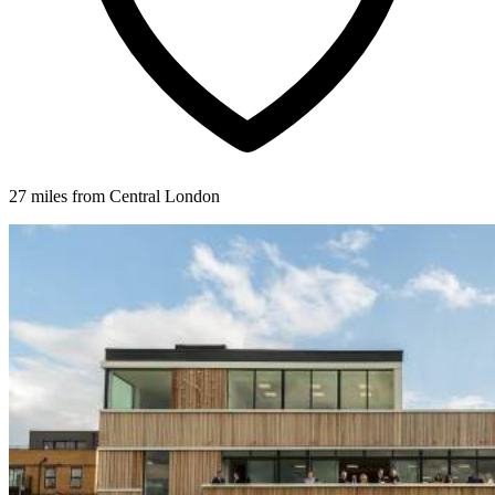
27 miles from Central London