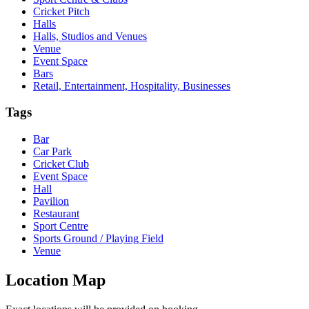
Cricket Pitch
Halls
Halls, Studios and Venues
Venue
Event Space
Bars
Retail, Entertainment, Hospitality, Businesses
Tags
Bar
Car Park
Cricket Club
Event Space
Hall
Pavilion
Restaurant
Sport Centre
Sports Ground / Playing Field
Venue
Location Map