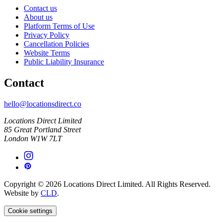
Contact us
About us
Platform Terms of Use
Privacy Policy
Cancellation Policies
Website Terms
Public Liability Insurance
Contact
hello@locationsdirect.co
Locations Direct Limited
85 Great Portland Street
London W1W 7LT
Copyright © 2026 Locations Direct Limited. All Rights Reserved.
Website by
CLD
.
Cookie settings