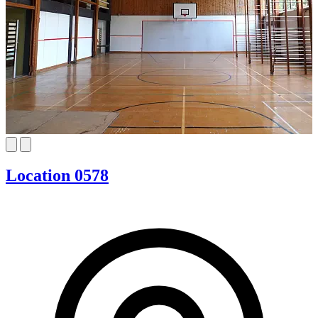
Location 0578