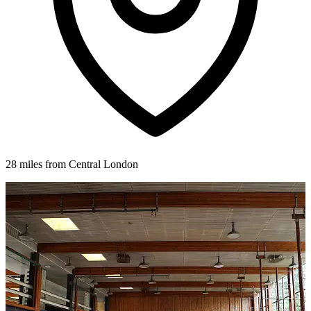
28 miles from Central London