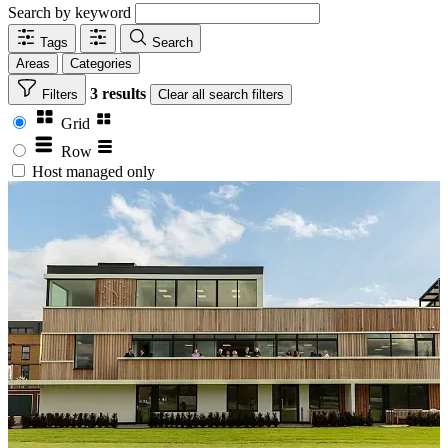
Search by keyword
Tags
Search
Areas
Categories
3 results
Filters
Clear
all search filters
Grid
Row
Host managed only