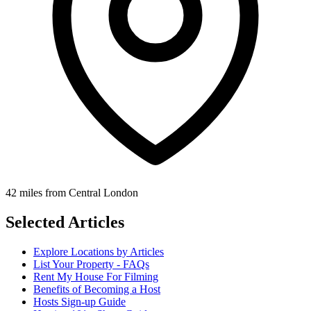
42 miles from Central London
Selected Articles
Explore Locations by Articles
List Your Property - FAQs
Rent My House For Filming
Benefits of Becoming a Host
Hosts Sign-up Guide