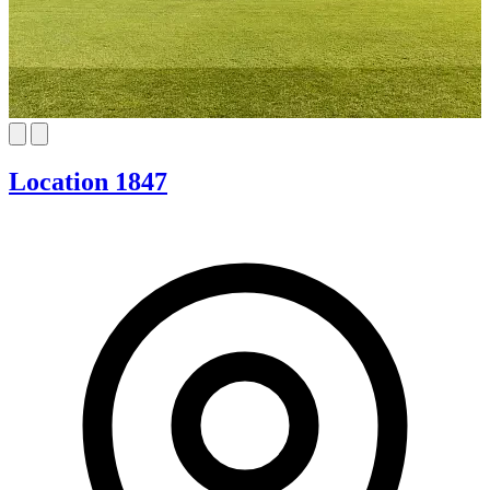
Location 1847