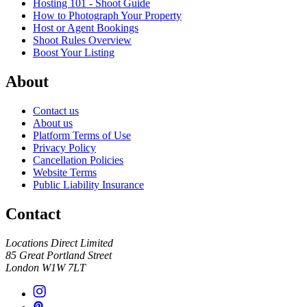
Hosting 101 - Shoot Guide
How to Photograph Your Property
Host or Agent Bookings
Shoot Rules Overview
Boost Your Listing
About
Contact us
About us
Platform Terms of Use
Privacy Policy
Cancellation Policies
Website Terms
Public Liability Insurance
Contact
Locations Direct Limited
85 Great Portland Street
London W1W 7LT