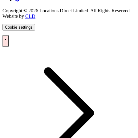
Copyright © 2026 Locations Direct Limited. All Rights Reserved.
Website by
CLD
.
Cookie settings