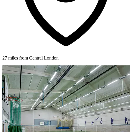
27 miles from Central London