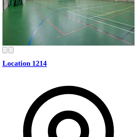
Location 1214