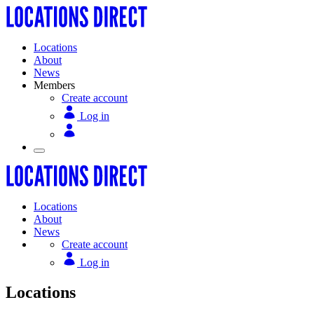
Locations
About
News
Members
Create account
Log in
Locations
About
News
Create account
Log in
Locations