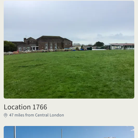
Location 1766
47 miles from Central London