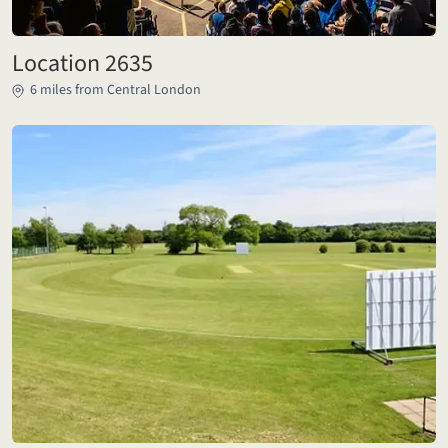
Location 2635
6 miles from Central London