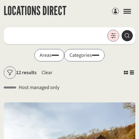
Members
Locations
Searc
Search by keyword
Areas
Categories
12 results
Clear
Filters
Host managed only