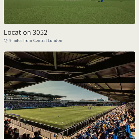
Location 3052
9 miles from Central London