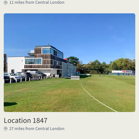
11 miles from Central London
Location 1847
27 miles from Central London