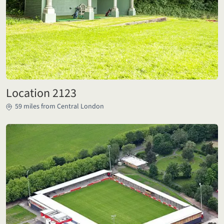
Location 2123
59 miles from Central London