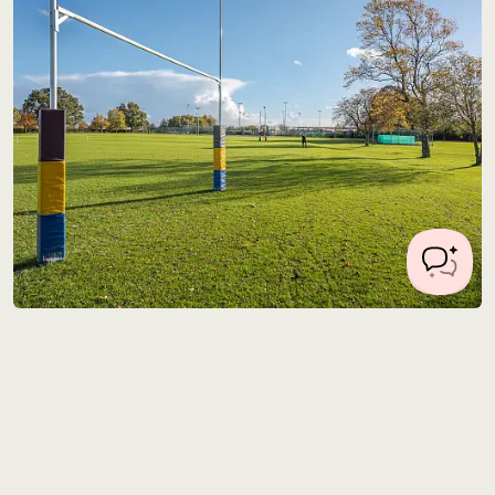
Location 1214
28 miles from Central London