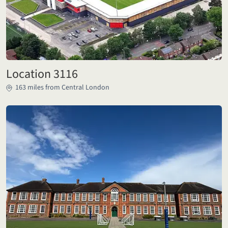
Location 3116
163 miles from Central London