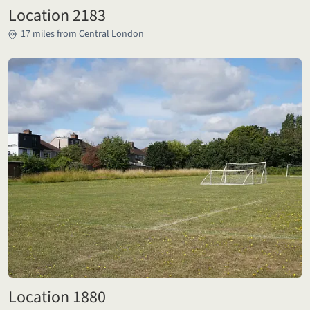
Location 2183
17 miles from Central London
Location 1880