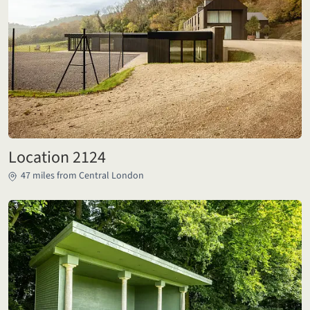
Location 2124
47 miles from Central London