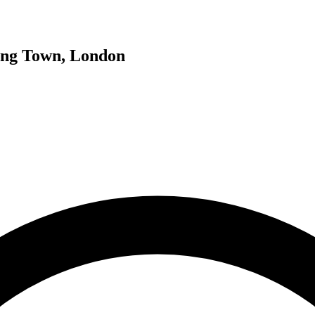
ing Town, London