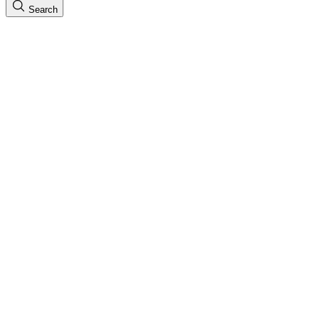
Search