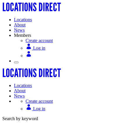
Locations
About
News
Members
Create account
Log in
Locations
About
News
Create account
Log in
Search by keyword