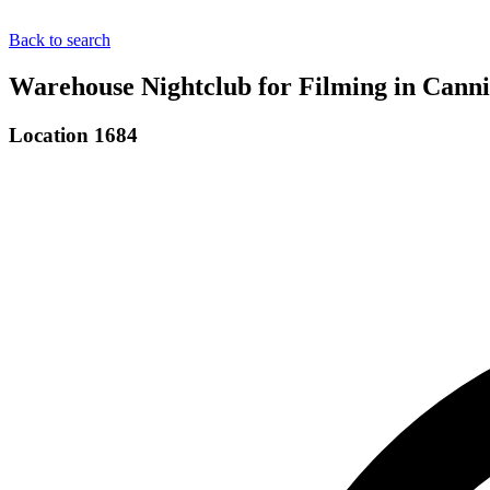
Back to search
Warehouse Nightclub for Filming in Cann
Location 1684