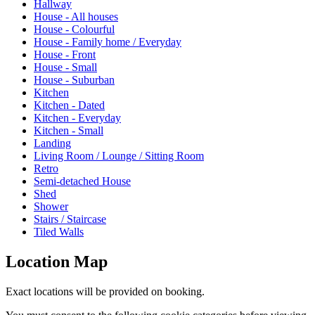
Hallway
House - All houses
House - Colourful
House - Family home / Everyday
House - Front
House - Small
House - Suburban
Kitchen
Kitchen - Dated
Kitchen - Everyday
Kitchen - Small
Landing
Living Room / Lounge / Sitting Room
Retro
Semi-detached House
Shed
Shower
Stairs / Staircase
Tiled Walls
Location Map
Exact locations will be provided on booking.