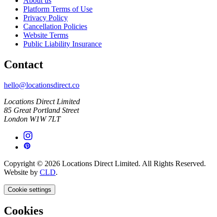
About us
Platform Terms of Use
Privacy Policy
Cancellation Policies
Website Terms
Public Liability Insurance
Contact
hello@locationsdirect.co
Locations Direct Limited
85 Great Portland Street
London W1W 7LT
Copyright © 2026 Locations Direct Limited. All Rights Reserved.
Website by
CLD
.
Cookie settings
Cookies