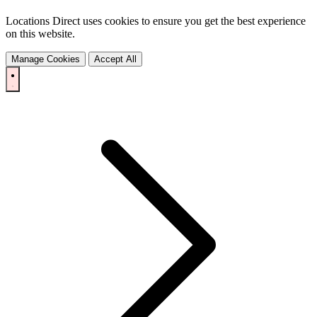
Locations Direct uses cookies to ensure you get the best experience
on this website.
Manage Cookies
Accept All