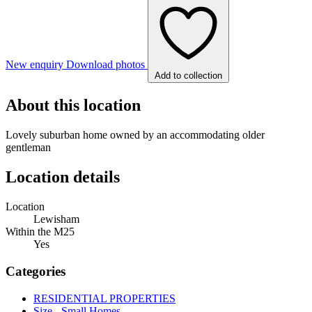
New enquiry
Download photos
Add to collection
About this location
Lovely suburban home owned by an accommodating older
gentleman
Location details
Location
Lewisham
Within the M25
Yes
Categories
RESIDENTIAL PROPERTIES
Size - Small Homes