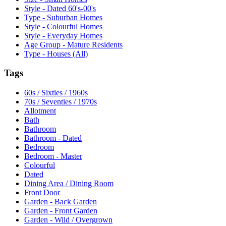
Style - Dated 60's-00's
Type - Suburban Homes
Style - Colourful Homes
Style - Everyday Homes
Age Group - Mature Residents
Type - Houses (All)
Tags
60s / Sixties / 1960s
70s / Seventies / 1970s
Allotment
Bath
Bathroom
Bathroom - Dated
Bedroom
Bedroom - Master
Colourful
Dated
Dining Area / Dining Room
Front Door
Garden - Back Garden
Garden - Front Garden
Garden - Wild / Overgrown