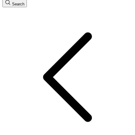
Search