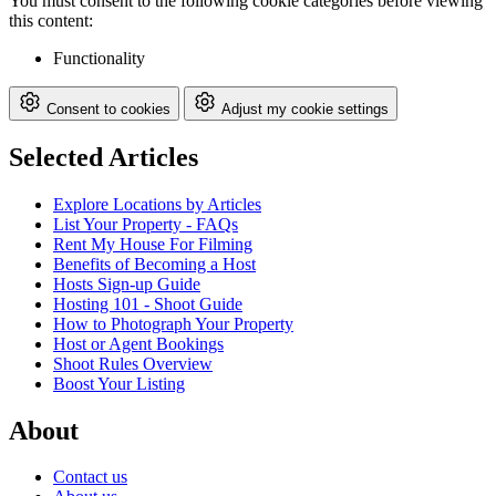
You must consent to the following cookie categories before viewing
this content:
Functionality
Consent to cookies
Adjust my cookie settings
Selected Articles
Explore Locations by Articles
List Your Property - FAQs
Rent My House For Filming
Benefits of Becoming a Host
Hosts Sign-up Guide
Hosting 101 - Shoot Guide
How to Photograph Your Property
Host or Agent Bookings
Shoot Rules Overview
Boost Your Listing
About
Contact us