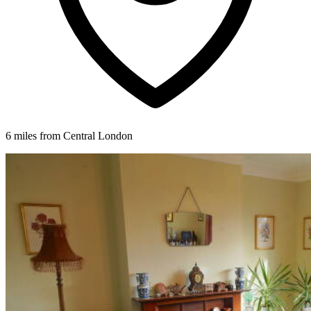
6 miles from Central London