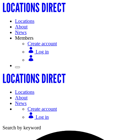
Locations
About
News
Members
Create account
Log in
Locations
About
News
Create account
Log in
Search by keyword