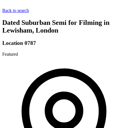
Back to search
Dated Suburban Semi for Filming in
Lewisham, London
Location 0787
Featured