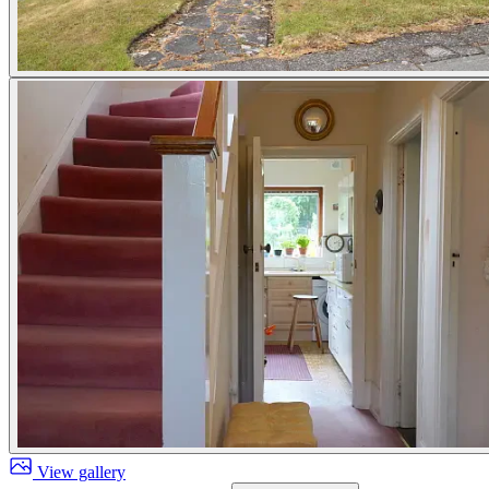
View gallery