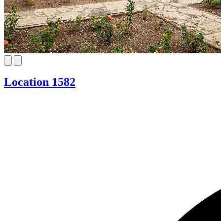
Location 1582