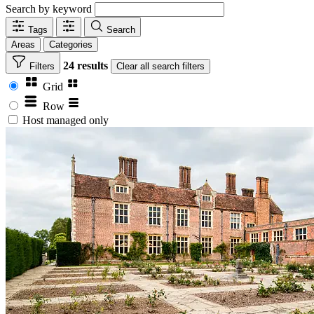
Search by keyword
Tags
Search
Areas
Categories
24 results
Filters
Clear
all search filters
Grid
Row
Host managed only