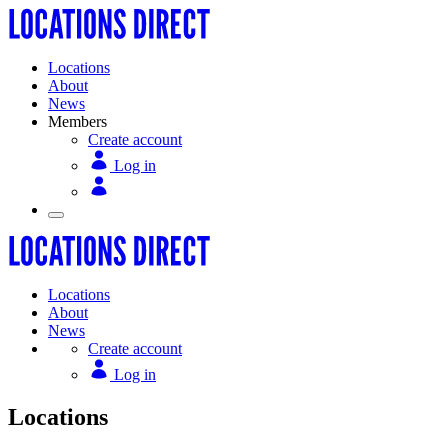
Locations
About
News
Members
Create account
Log in
Locations
About
News
Create account
Log in
Locations