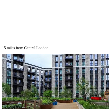
15 miles from Central London