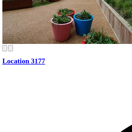
Location 3177