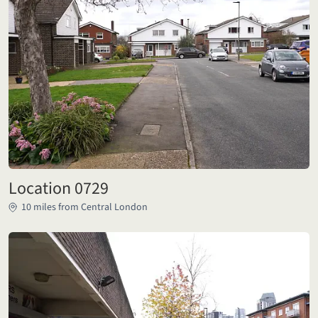
Location 0729
10 miles from Central London