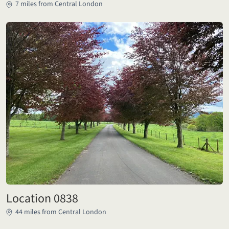
7 miles from Central London
Location 0838
44 miles from Central London