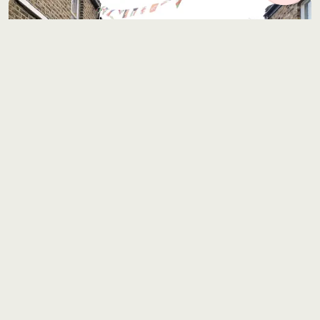
Location 0544
6 miles from Central London