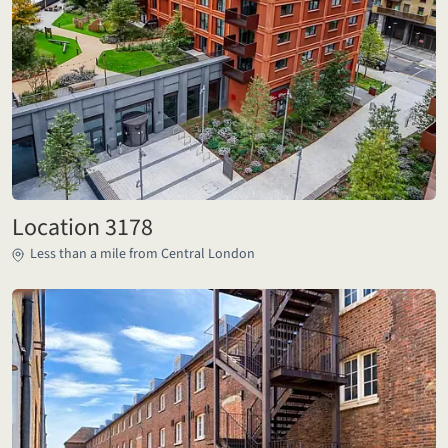
Location 3178
Less than a mile from Central London