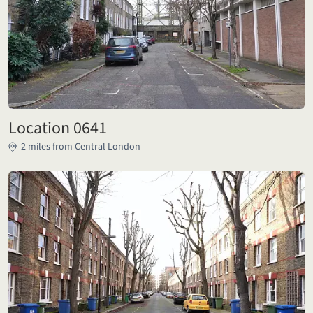
Location 0641
2 miles from Central London