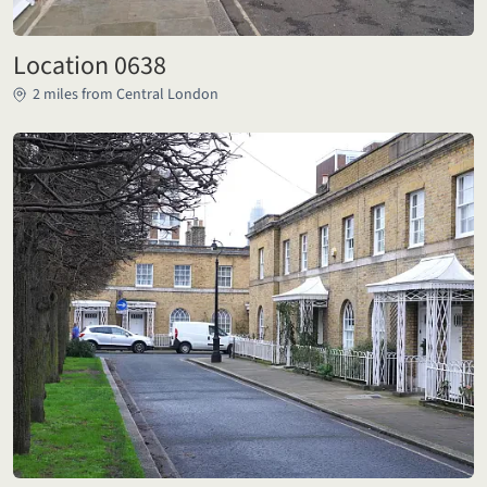
Location 0638
2 miles from Central London