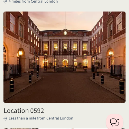
4 miles from Central London
Location 0592
Less than a mile from Central London