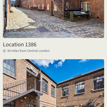
Location 1386
30 miles from Central London