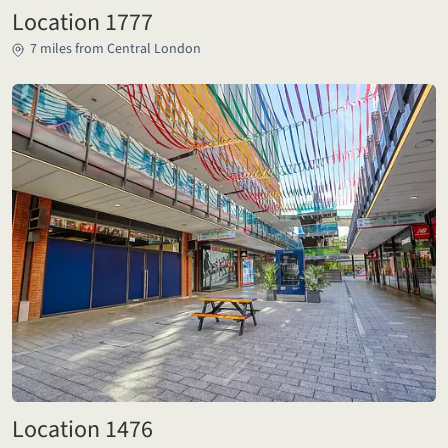
Location 1777
7 miles from Central London
Location 1476