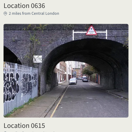
Location 0636
2 miles from Central London
Location 0615