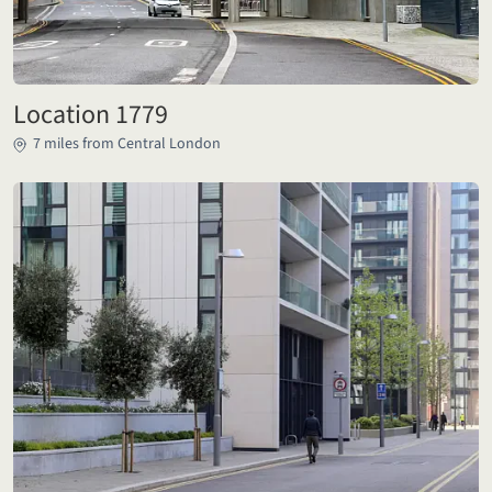
Location 1779
7 miles from Central London