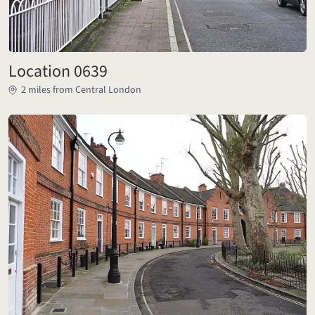
Location 0639
2 miles from Central London