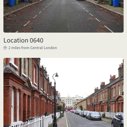
Location 0640
2 miles from Central London