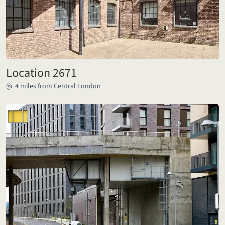
Location 2671
4 miles from Central London