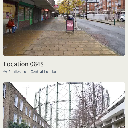
Location 0648
2 miles from Central London