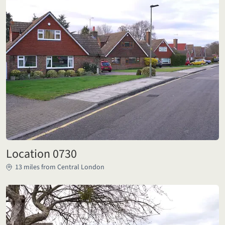
Location 0730
13 miles from Central London