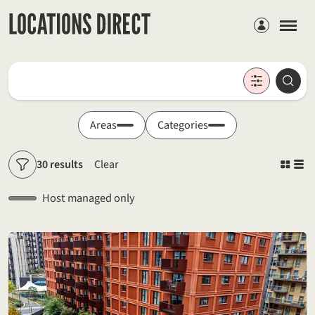
Members
Locations
Searc
Search by keyword
Areas
Categories
30 results
Clear
Filters
Host managed only