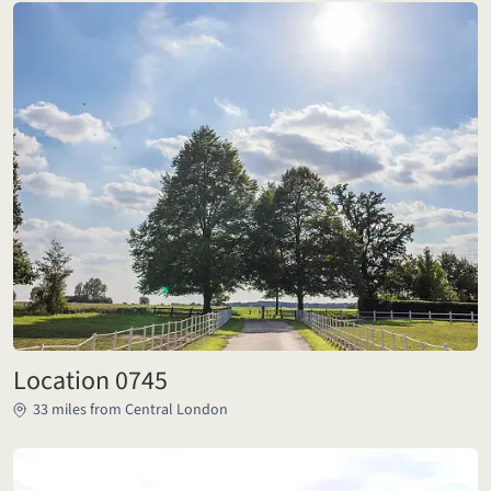
Location 0745
33 miles from Central London