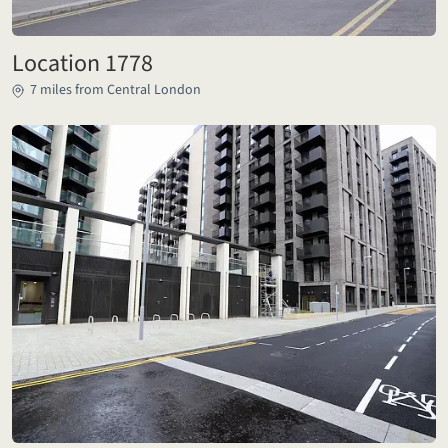
Location 1778
7 miles from Central London