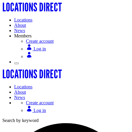
Locations
About
News
Members
Create account
Log in
Locations
About
News
Create account
Log in
Search by keyword