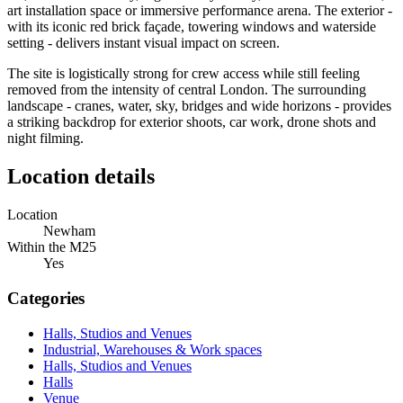
art installation space or immersive performance arena. The exterior -
with its iconic red brick façade, towering windows and waterside
setting - delivers instant visual impact on screen.
The site is logistically strong for crew access while still feeling
removed from the intensity of central London. The surrounding
landscape - cranes, water, sky, bridges and wide horizons - provides
a striking backdrop for exterior shoots, car work, drone shots and
night filming.
Location details
Location
Newham
Within the M25
Yes
Categories
Halls, Studios and Venues
Industrial, Warehouses & Work spaces
Halls, Studios and Venues
Halls
Venue