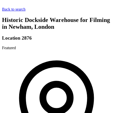
Back to search
Historic Dockside Warehouse for Filming
in Newham, London
Location 2876
Featured