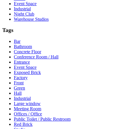
Event Space
Industrial
Night Club
Warehouse Studios
Tags
Bar
Bathroom
Concrete Floor
Conference Room / Hall
Entrance
Event Space
Exposed Brick
Factory
Front
Green
Hall
Industrial
Large window
Meeting Room
Offices / Office
Public Toilet / Public Restroom
Red Brick