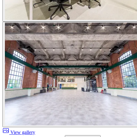
View gallery