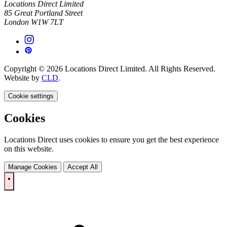
Locations Direct Limited
85 Great Portland Street
London W1W 7LT
Copyright © 2026 Locations Direct Limited. All Rights Reserved.
Website by
CLD
.
Cookie settings
Cookies
Locations Direct uses cookies to ensure you get the best experience
on this website.
Manage Cookies
Accept All