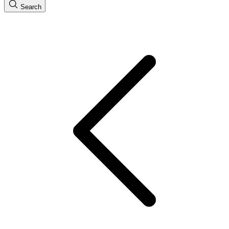
Search