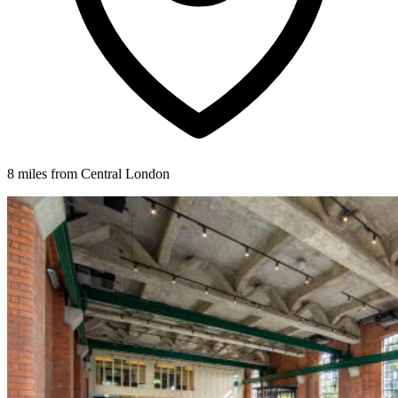
8 miles from Central London