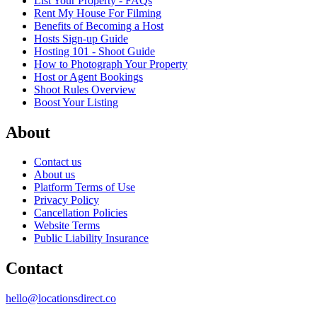
List Your Property - FAQs
Rent My House For Filming
Benefits of Becoming a Host
Hosts Sign-up Guide
Hosting 101 - Shoot Guide
How to Photograph Your Property
Host or Agent Bookings
Shoot Rules Overview
Boost Your Listing
About
Contact us
About us
Platform Terms of Use
Privacy Policy
Cancellation Policies
Website Terms
Public Liability Insurance
Contact
hello@locationsdirect.co