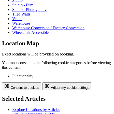
Studio
Studio - Film
Studio - Photography
Tiled Walls
Venue
Warehouse
Warehouse Conversion / Factory Conversion
Wheelchair Accessible
Location Map
Exact locations will be provided on booking.
You must consent to the following cookie categories before viewing
this content:
Functionality
Consent to cookies
Adjust my cookie settings
Selected Articles
Explore Locations by Articles