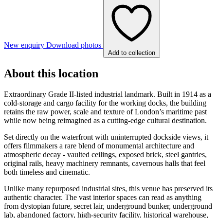
New enquiry
Download photos
Add to collection
About this location
Extraordinary Grade II-listed industrial landmark. Built in 1914 as a
cold-storage and cargo facility for the working docks, the building
retains the raw power, scale and texture of London’s maritime past
while now being reimagined as a cutting-edge cultural destination.
Set directly on the waterfront with uninterrupted dockside views, it
offers filmmakers a rare blend of monumental architecture and
atmospheric decay - vaulted ceilings, exposed brick, steel gantries,
original rails, heavy machinery remnants, cavernous halls that feel
both timeless and cinematic.
Unlike many repurposed industrial sites, this venue has preserved its
authentic character. The vast interior spaces can read as anything
from dystopian future, secret lair, underground bunker, underground
lab, abandoned factory, high-security facility, historical warehouse,