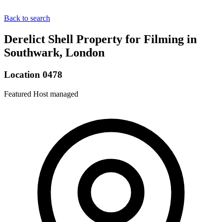
Back to search
Derelict Shell Property for Filming in
Southwark, London
Location 0478
Featured
Host managed