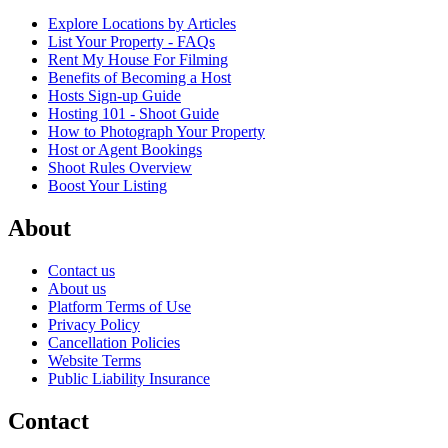
Explore Locations by Articles
List Your Property - FAQs
Rent My House For Filming
Benefits of Becoming a Host
Hosts Sign-up Guide
Hosting 101 - Shoot Guide
How to Photograph Your Property
Host or Agent Bookings
Shoot Rules Overview
Boost Your Listing
About
Contact us
About us
Platform Terms of Use
Privacy Policy
Cancellation Policies
Website Terms
Public Liability Insurance
Contact