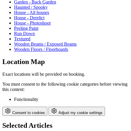
Garden - Back Garden
Haunted / Spooky
House - All houses
House - Derelict
House - Photoshoot
Peeling Paint
Run Down
Textured
Wooden Beams / Exposed Beams
Wooden Floors / Floorboards
Location Map
Exact locations will be provided on booking.
You must consent to the following cookie categories before viewing
this content:
Functionality
Consent to cookies
Adjust my cookie settings
Selected Articles