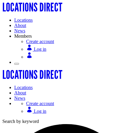
Locations
About
News
Members
Create account
Log in
Locations
About
News
Create account
Log in
Search by keyword