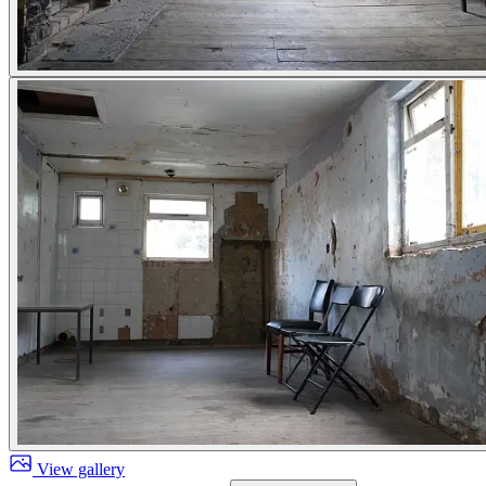
View gallery