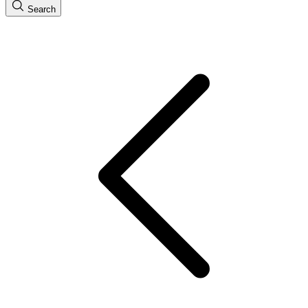
Search