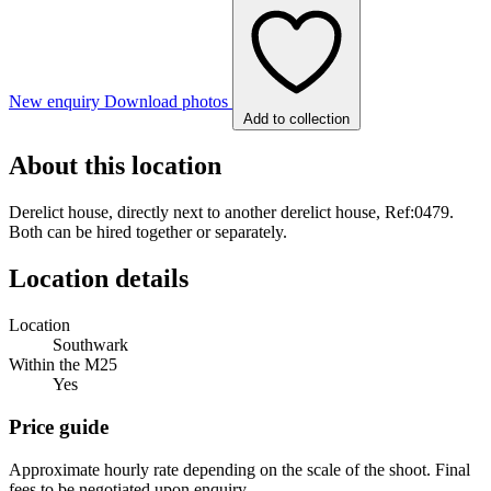
New enquiry
Download photos
Add to collection
About this location
Derelict house, directly next to another derelict house, Ref:0479.
Both can be hired together or separately.
Location details
Location
Southwark
Within the M25
Yes
Price guide
Approximate hourly rate depending on the scale of the shoot. Final
fees to be negotiated upon enquiry.