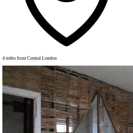
4 miles from Central London