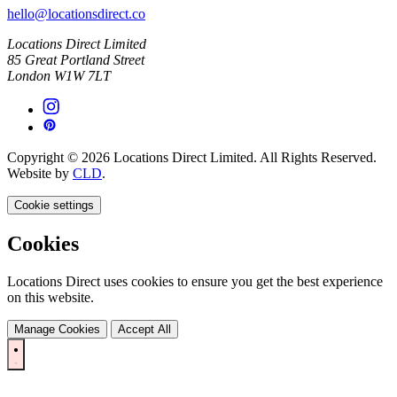
hello@locationsdirect.co
Locations Direct Limited
85 Great Portland Street
London W1W 7LT
Copyright © 2026 Locations Direct Limited. All Rights Reserved.
Website by
CLD
.
Cookie settings
Cookies
Locations Direct uses cookies to ensure you get the best experience
on this website.
Manage Cookies
Accept All