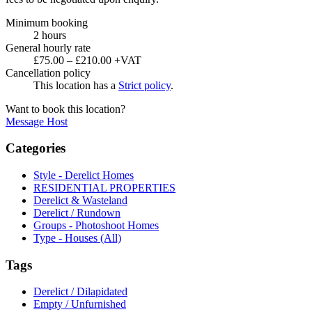
Minimum booking
2 hours
General hourly rate
£75.00 – £210.00 +VAT
Cancellation policy
This location has a
Strict policy
.
Want to book this location?
Message Host
Categories
Style - Derelict Homes
RESIDENTIAL PROPERTIES
Derelict & Wasteland
Derelict / Rundown
Groups - Photoshoot Homes
Type - Houses (All)
Tags
Derelict / Dilapidated
Empty / Unfurnished