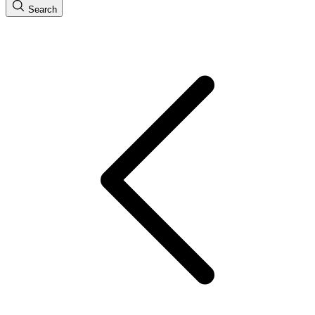
Search