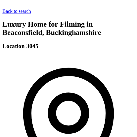
Back to search
Luxury Home for Filming in
Beaconsfield, Buckinghamshire
Location 3045