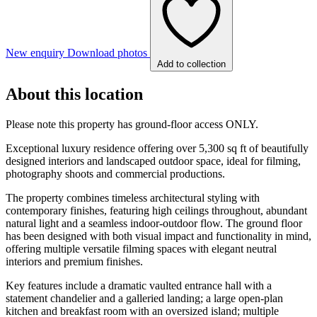
New enquiry
Download photos
Add to collection
About this location
Please note this property has ground-floor access ONLY.
Exceptional luxury residence offering over 5,300 sq ft of beautifully
designed interiors and landscaped outdoor space, ideal for filming,
photography shoots and commercial productions.
The property combines timeless architectural styling with
contemporary finishes, featuring high ceilings throughout, abundant
natural light and a seamless indoor-outdoor flow. The ground floor
has been designed with both visual impact and functionality in mind,
offering multiple versatile filming spaces with elegant neutral
interiors and premium finishes.
Key features include a dramatic vaulted entrance hall with a
statement chandelier and a galleried landing; a large open-plan
kitchen and breakfast room with an oversized island; multiple