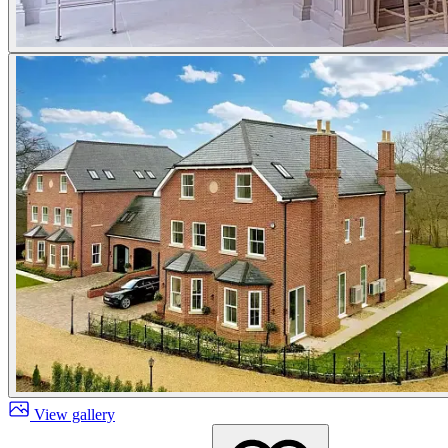
View gallery