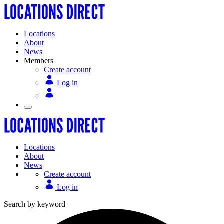
Locations
About
News
Members
Create account
Log in
Locations
About
News
Create account
Log in
Search by keyword