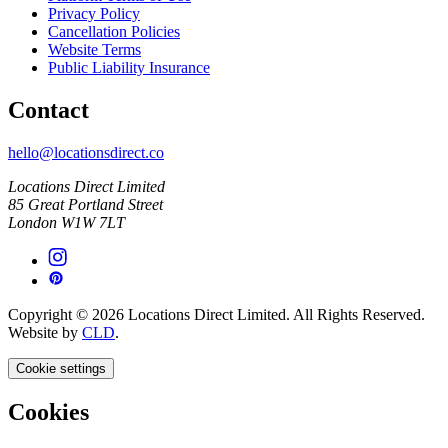
Privacy Policy
Cancellation Policies
Website Terms
Public Liability Insurance
Contact
hello@locationsdirect.co
Locations Direct Limited
85 Great Portland Street
London W1W 7LT
Copyright © 2026 Locations Direct Limited. All Rights Reserved.
Website by
CLD
.
Cookie settings
Cookies