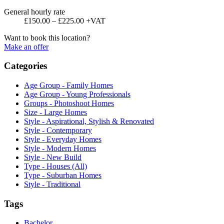
General hourly rate
£150.00 – £225.00 +VAT
Want to book this location?
Make an offer
Categories
Age Group - Family Homes
Age Group - Young Professionals
Groups - Photoshoot Homes
Size - Large Homes
Style - Aspirational, Stylish & Renovated
Style - Contemporary
Style - Everyday Homes
Style - Modern Homes
Style - New Build
Type - Houses (All)
Type - Suburban Homes
Style - Traditional
Tags
Bachelor