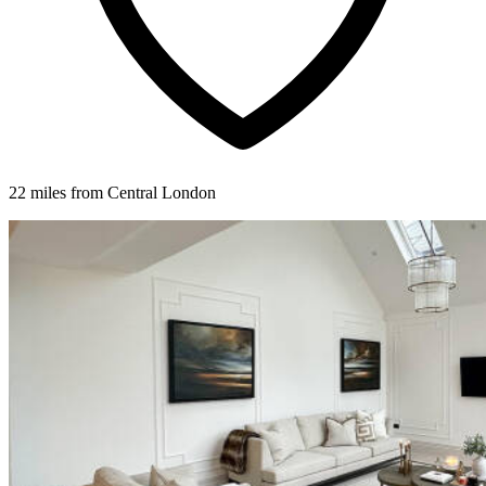
22 miles from Central London