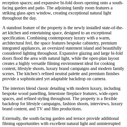
reception spaces; and expansive bi-fold doors opening onto a south-
facing garden and patio. The adjoining family room features a
striking glass apex window, creating exceptional natural light
throughout the day.
A standout feature of the property is the newly installed state-of-the-
art kitchen and entertaining space, designed to an exceptional
specification. Combining contemporary luxury with a warm,
architectural feel, the space features bespoke cabinetry, premium
integrated appliances, an oversized statement island and beautifully
considered lighting throughout. Expansive glazing and large bi-fold
doors flood the area with natural light, while the open-plan layout
creates a highly versatile filming environment ideal for cooking
content, lifestyle shoots, luxury brand campaigns and modern family
scenes. The kitchen’s refined neutral palette and premium finishes
provide a sophisticated yet adaptable backdrop on camera.
The interiors blend classic detailing with modern luxury, including
bespoke wood panelling, limestone fireplace features, wide-open
spaces, and refined styling throughout. The property is a flexible
backdrop for lifestyle campaigns, fashion shoots, interviews, luxury
brand content, and TV and film productions.
Externally, the south-facing garden and terrace provide additional
filming opportunities with excellent natural light and uninterrupted