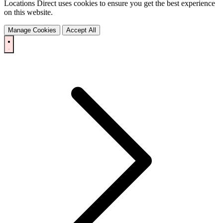
Locations Direct uses cookies to ensure you get the best experience
on this website.
Manage Cookies
Accept All