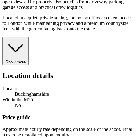
open views. The property also benefits from driveway parking,
garage access and practical crew logistics.
Located in a quiet, private setting, the house offers excellent access
to London while maintaining privacy and a premium countryside
feel, with the garden facing back onto the estate.
Show more
Location details
Location
Buckinghamshire
Within the M25
No
Price guide
Approximate hourly rate depending on the scale of the shoot. Final
fees to be negotiated upon enquiry.