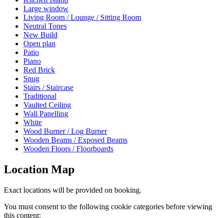
Large window
Living Room / Lounge / Sitting Room
Neutral Tones
New Build
Open plan
Patio
Piano
Red Brick
Snug
Stairs / Staircase
Traditional
Vaulted Ceiling
Wall Panelling
White
Wood Burner / Log Burner
Wooden Beams / Exposed Beams
Wooden Floors / Floorboards
Location Map
Exact locations will be provided on booking.
You must consent to the following cookie categories before viewing
this content: