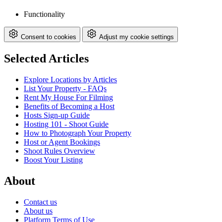
Functionality
Consent to cookies
Adjust my cookie settings
Selected Articles
Explore Locations by Articles
List Your Property - FAQs
Rent My House For Filming
Benefits of Becoming a Host
Hosts Sign-up Guide
Hosting 101 - Shoot Guide
How to Photograph Your Property
Host or Agent Bookings
Shoot Rules Overview
Boost Your Listing
About
Contact us
About us
Platform Terms of Use