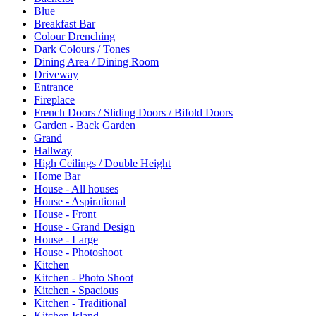
Blue
Breakfast Bar
Colour Drenching
Dark Colours / Tones
Dining Area / Dining Room
Driveway
Entrance
Fireplace
French Doors / Sliding Doors / Bifold Doors
Garden - Back Garden
Grand
Hallway
High Ceilings / Double Height
Home Bar
House - All houses
House - Aspirational
House - Front
House - Grand Design
House - Large
House - Photoshoot
Kitchen
Kitchen - Photo Shoot
Kitchen - Spacious
Kitchen - Traditional
Kitchen Island