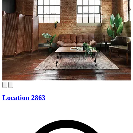
Location 2863