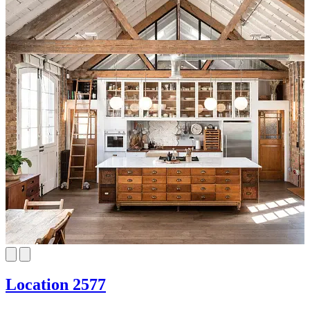
Location 2577