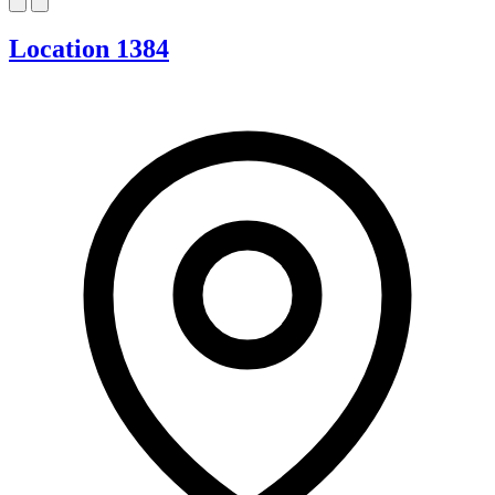
Location 1384