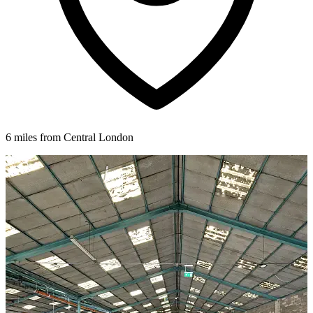
6 miles from Central London