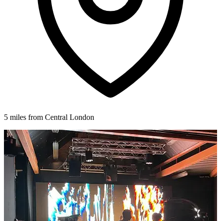
5 miles from Central London