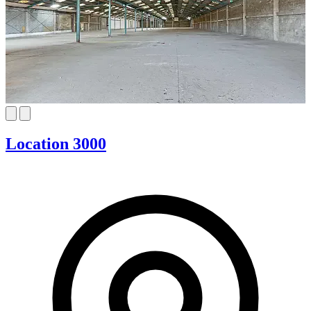
Location 3000