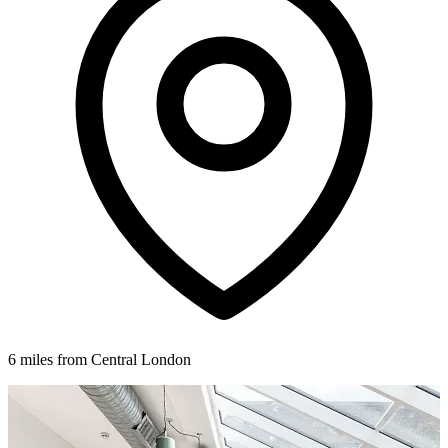
6 miles from Central London