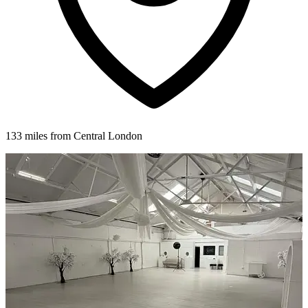
133 miles from Central London