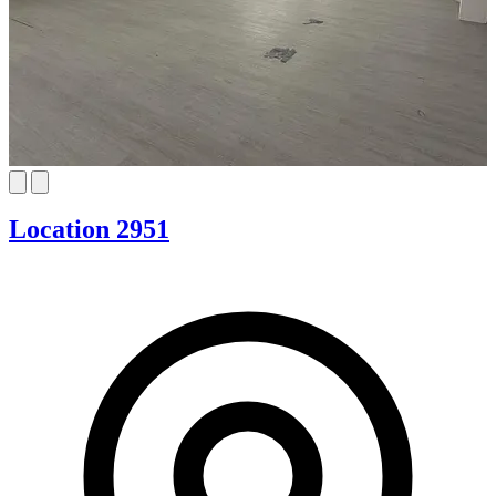
Location 2951