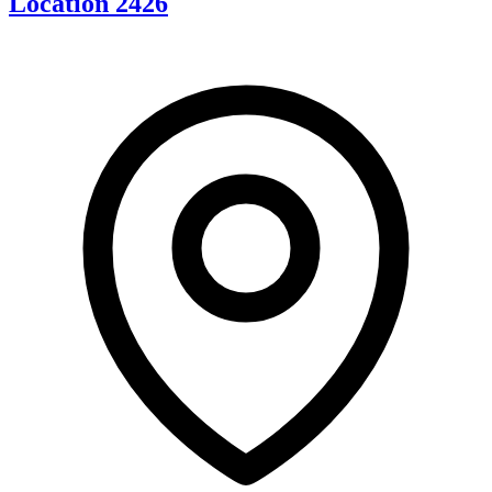
Location 2426