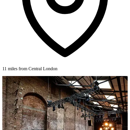
11 miles from Central London