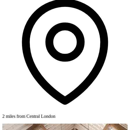
2 miles from Central London