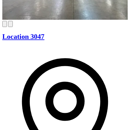
Location 3047