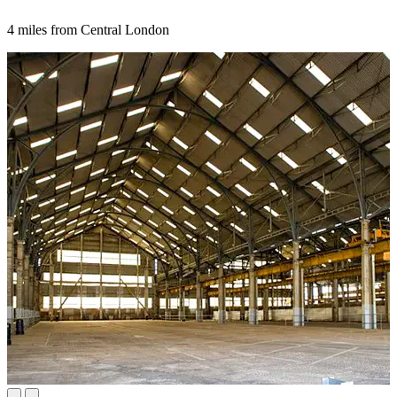
4 miles from Central London