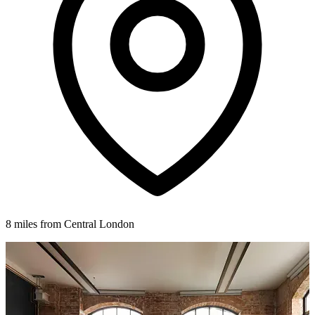
8 miles from Central London