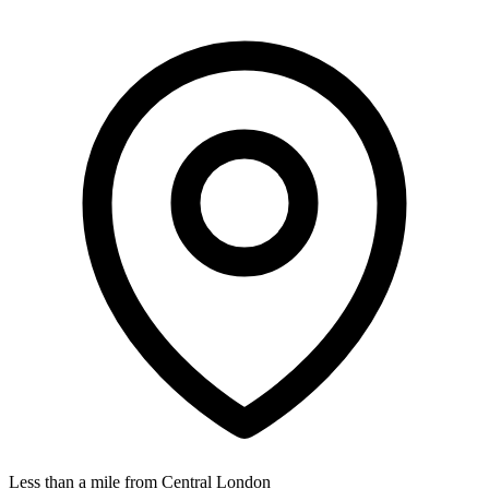
Less than a mile from Central London