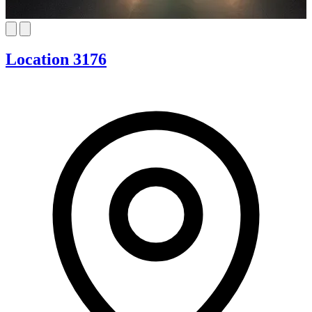
Location 3176