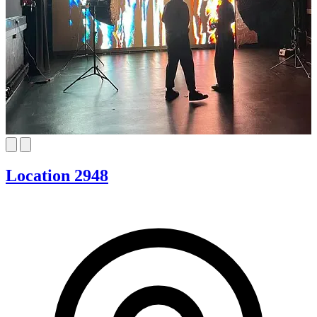
Location 2948