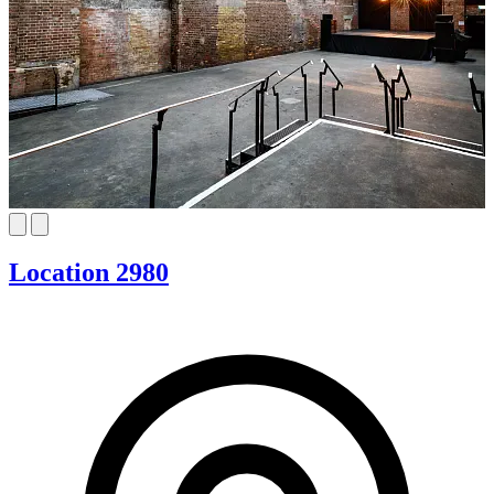
Location 2980