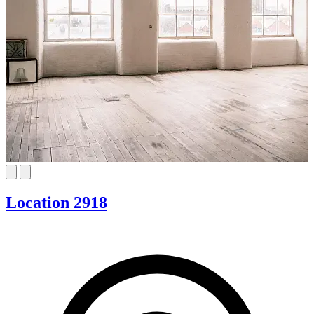
Location 2918