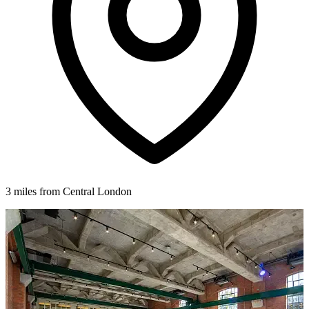
3 miles from Central London