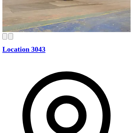
Location 3043