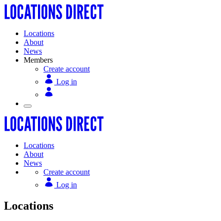
Locations
About
News
Members
Create account
Log in
Locations
About
News
Create account
Log in
Locations