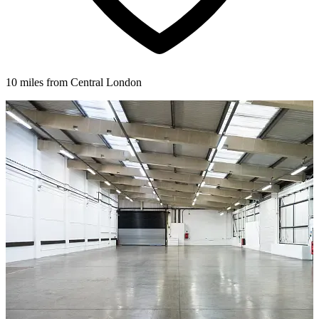
10 miles from Central London