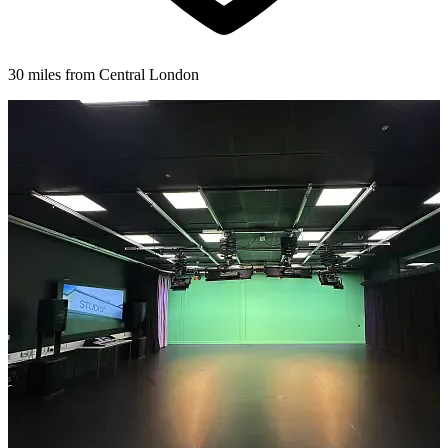
30 miles from Central London