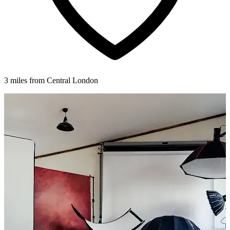
3 miles from Central London