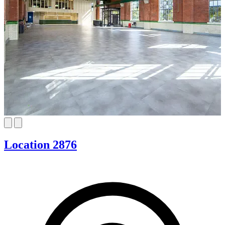
Location 2876