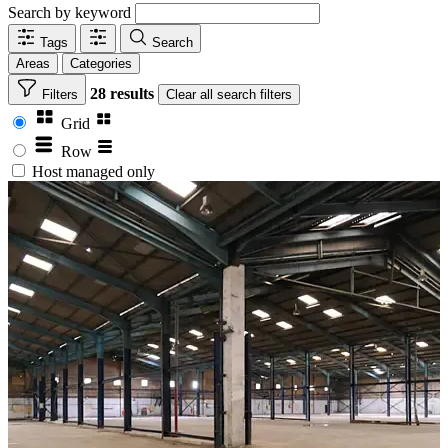
Search by keyword
Tags
Search
Areas
Categories
28 results
Filters
Clear
all search filters
Grid
Row
Host managed only