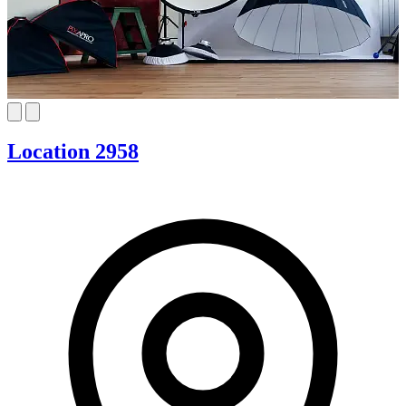
Location 2958