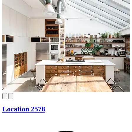
Location 2578