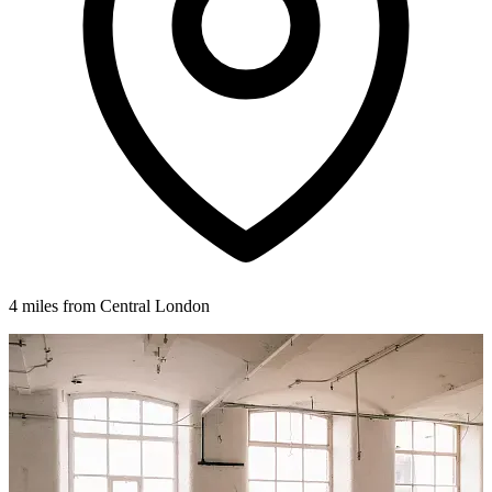
4 miles from Central London