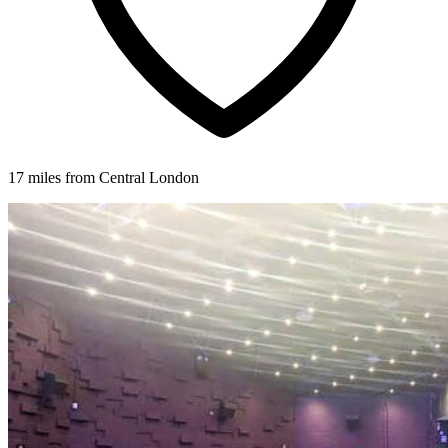
17 miles from Central London