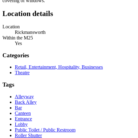
covering of windows.
Location details
Location
Rickmansworth
Within the M25
Yes
Categories
Retail, Entertainment, Hospitality, Businesses
Theatre
Tags
Alleyway
Back Alley
Bar
Canteen
Entrance
Lobby
Public Toilet / Public Restroom
Roller Shutter