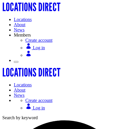
Locations
About
News
Members
Create account
Log in
Locations
About
News
Create account
Log in
Search by keyword