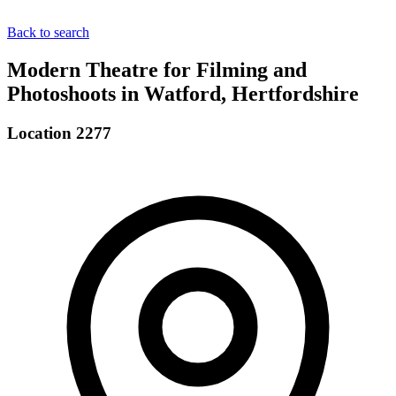
Back to search
Modern Theatre for Filming and
Photoshoots in Watford, Hertfordshire
Location 2277