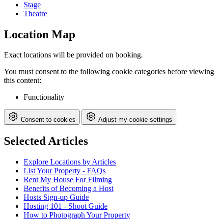
Stage
Theatre
Location Map
Exact locations will be provided on booking.
You must consent to the following cookie categories before viewing
this content:
Functionality
Consent to cookies
Adjust my cookie settings
Selected Articles
Explore Locations by Articles
List Your Property - FAQs
Rent My House For Filming
Benefits of Becoming a Host
Hosts Sign-up Guide
Hosting 101 - Shoot Guide
How to Photograph Your Property