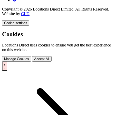
Copyright © 2026 Locations Direct Limited. All Rights Reserved.
Website by
CLD
.
Cookie settings
Cookies
Locations Direct uses cookies to ensure you get the best experience
on this website.
Manage Cookies
Accept All