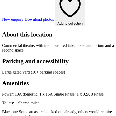
New enquiry
Download photos
Add to collection
About this location
Commercial theatre, with traditional red tabs, raked auditorium and a
second space.
Parking and accessibility
Large gated yard (10+ parking spaces)
Amenities
Power: 13A domestic. 1 x 16A Single Phase. 1 x 32A 3 Phase
Toilets: 1 Shared toilet.
Blackout: Some areas are blacked out already, others would require