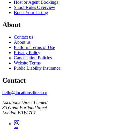
Host or Agent Bookings
Shoot Rules Overview
Boost Your Listing
About
Contact us
About us
Platform Terms of Use
Privacy Policy
Cancellation Policies
Website Terms
Public Liability Insurance
Contact
hello@locationsdirect.co
Locations Direct Limited
85 Great Portland Street
London W1W 7LT