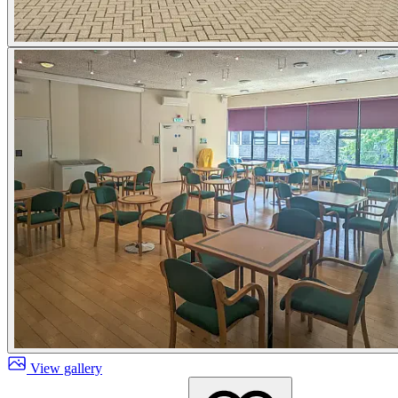
View gallery