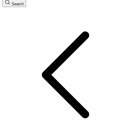
Search