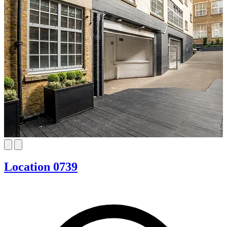
Location 0739