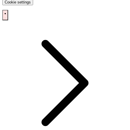
Cookie settings