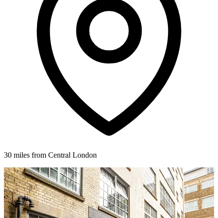
30 miles from Central London