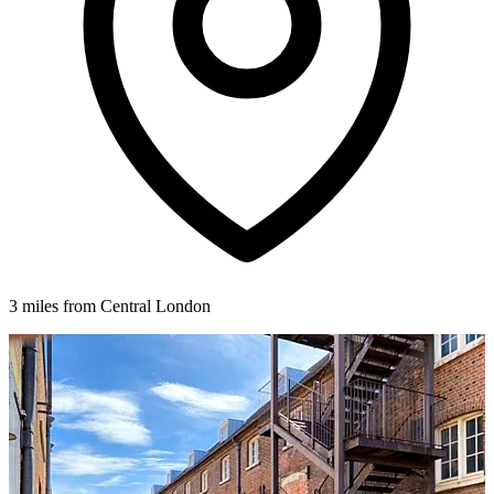
3 miles from Central London