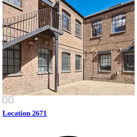
Location 2671