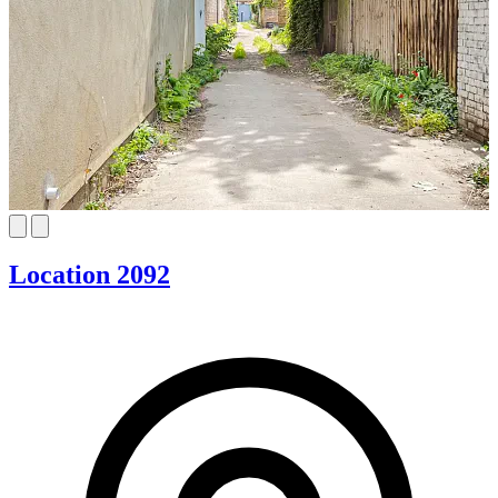
Location 2092