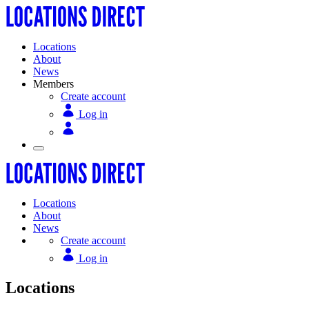
Locations
About
News
Members
Create account
Log in
Locations
About
News
Create account
Log in
Locations