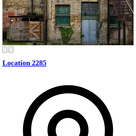
Location 2285