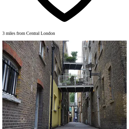
3 miles from Central London