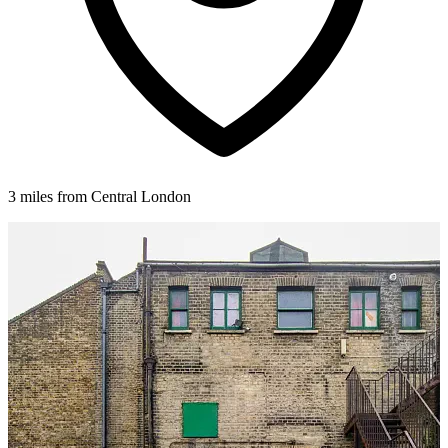
3 miles from Central London