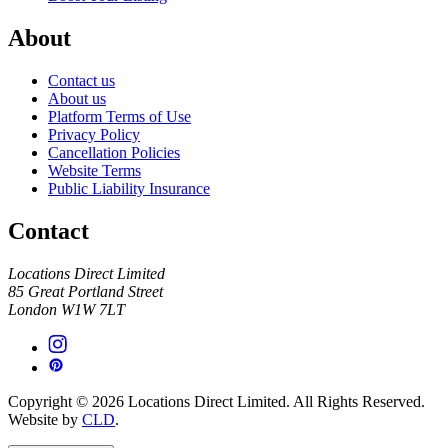
About
Contact us
About us
Platform Terms of Use
Privacy Policy
Cancellation Policies
Website Terms
Public Liability Insurance
Contact
Locations Direct Limited
85 Great Portland Street
London W1W 7LT
Copyright © 2026 Locations Direct Limited. All Rights Reserved.
Website by
CLD
.