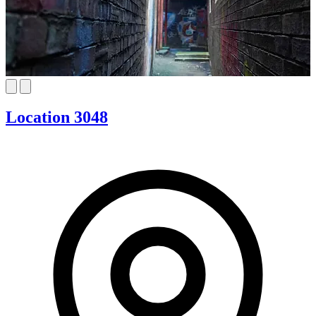
Location 3048