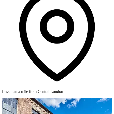
Less than a mile from Central London