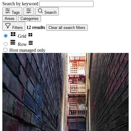
Search by keyword
Tags
Search
Areas
Categories
12 results
Filters
Clear
all search filters
Grid
Row
Host managed only