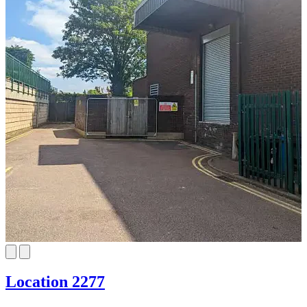
Location 2277