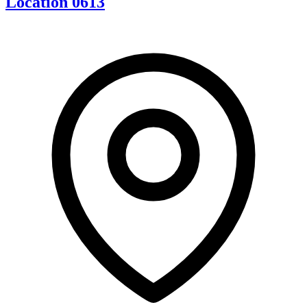
Location 0613