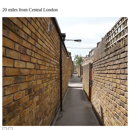
20 miles from Central London