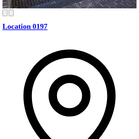
Location 0197