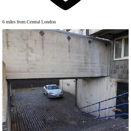
6 miles from Central London