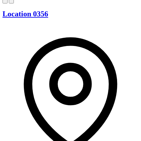
Location 0356