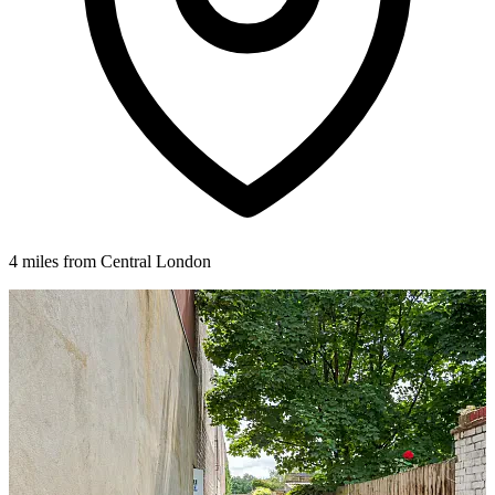
4 miles from Central London