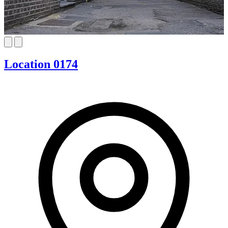
Location 0174