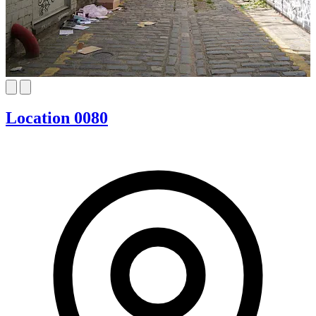
Location 0080