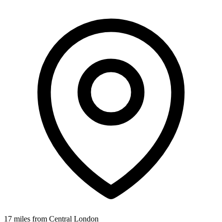
17 miles from Central London