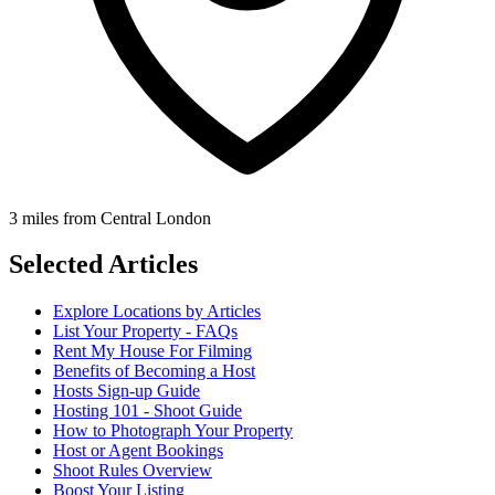
3 miles from Central London
Selected Articles
Explore Locations by Articles
List Your Property - FAQs
Rent My House For Filming
Benefits of Becoming a Host
Hosts Sign-up Guide
Hosting 101 - Shoot Guide
How to Photograph Your Property
Host or Agent Bookings
Shoot Rules Overview
Boost Your Listing