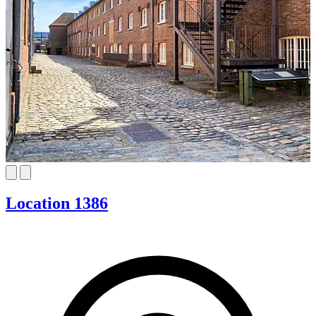
Location 1386