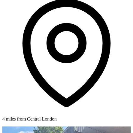
4 miles from Central London