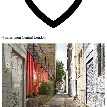
4 miles from Central London