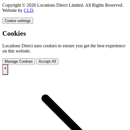
Copyright © 2026 Locations Direct Limited. All Rights Reserved.
Website by
CLD
.
Cookie settings
Cookies
Locations Direct uses cookies to ensure you get the best experience
on this website.
Manage Cookies
Accept All