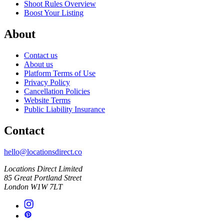
Shoot Rules Overview
Boost Your Listing
About
Contact us
About us
Platform Terms of Use
Privacy Policy
Cancellation Policies
Website Terms
Public Liability Insurance
Contact
hello@locationsdirect.co
Locations Direct Limited
85 Great Portland Street
London W1W 7LT