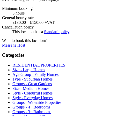
Minimum booking
5 hours
General hourly rate
£130.00 – £150.00 +VAT
Cancellation policy
This location has a
Standard policy
.
Want to book this location?
Message Host
Categories
RESIDENTIAL PROPERTIES
Size - Large Homes
Age Group - Family Homes
Type - Suburban Homes
Groups - Great Gardens
Size - Medium Homes
Style - Colourful Homes
Style - Everyday Homes
Groups - Waterside Properties
Groups - 4+ Bedrooms
Groups - 3+ Bathrooms