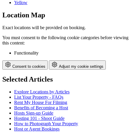
Yellow
Location Map
Exact locations will be provided on booking.
You must consent to the following cookie categories before viewing
this content:
Functionality
Consent to cookies
Adjust my cookie settings
Selected Articles
Explore Locations by Articles
List Your Property - FAQs
Rent My House For Filming
Benefits of Becoming a Host
Hosts Sign-up Guide
Hosting 101 - Shoot Guide
How to Photograph Your Property
Host or Agent Bookings