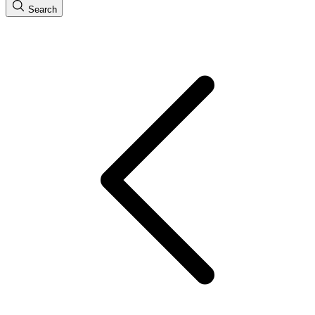
Search