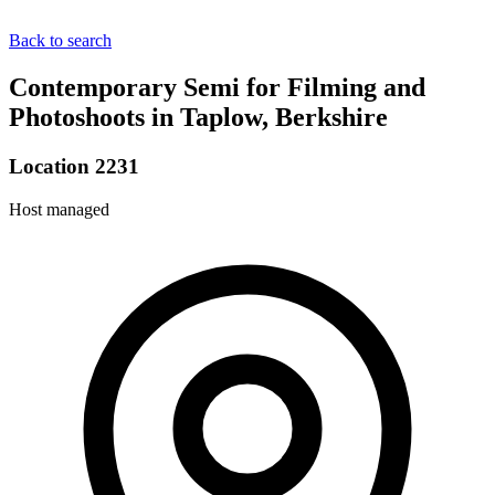
Back to search
Contemporary Semi for Filming and
Photoshoots in Taplow, Berkshire
Location 2231
Host managed