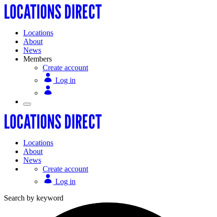
Locations
About
News
Members
Create account
Log in
Locations
About
News
Create account
Log in
Search by keyword