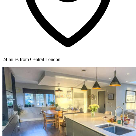
24 miles from Central London