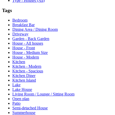
Type - Houses (All)
Tags
Bedroom
Breakfast Bar
Dining Area / Dining Room
Driveway
Garden - Back Garden
House - All houses
House - Front
House - Medium Size
House - Modern
Kitchen
Kitchen - Modern
Kitchen - Spacious
Kitchen Diner
Kitchen Island
Lake
Lake House
Living Room / Lounge / Sitting Room
Open plan
Patio
Semi-detached House
Summerhouse