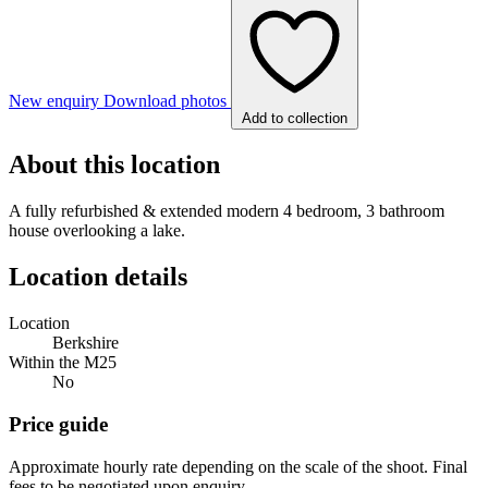
New enquiry
Download photos
Add to collection
About this location
A fully refurbished & extended modern 4 bedroom, 3 bathroom
house overlooking a lake.
Location details
Location
Berkshire
Within the M25
No
Price guide
Approximate hourly rate depending on the scale of the shoot. Final
fees to be negotiated upon enquiry.