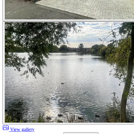
View gallery