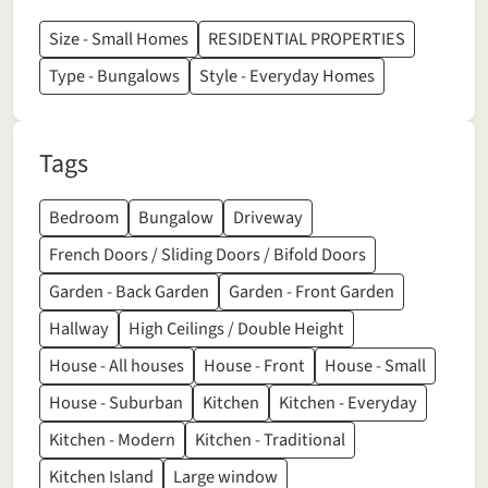
Size - Small Homes
RESIDENTIAL PROPERTIES
Type - Bungalows
Style - Everyday Homes
Tags
Bedroom
Bungalow
Driveway
French Doors / Sliding Doors / Bifold Doors
Garden - Back Garden
Garden - Front Garden
Hallway
High Ceilings / Double Height
House - All houses
House - Front
House - Small
House - Suburban
Kitchen
Kitchen - Everyday
Kitchen - Modern
Kitchen - Traditional
Kitchen Island
Large window