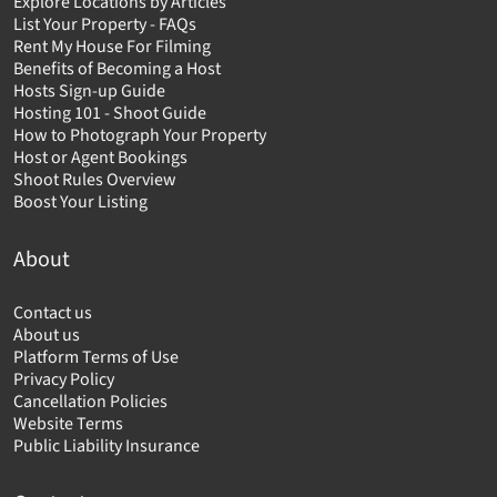
Explore Locations by Articles
List Your Property - FAQs
Rent My House For Filming
Benefits of Becoming a Host
Hosts Sign-up Guide
Hosting 101 - Shoot Guide
How to Photograph Your Property
Host or Agent Bookings
Shoot Rules Overview
Boost Your Listing
About
Contact us
About us
Platform Terms of Use
Privacy Policy
Cancellation Policies
Website Terms
Public Liability Insurance