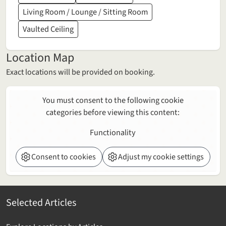
Living Room / Lounge / Sitting Room
Vaulted Ceiling
Location Map
Exact locations will be provided on booking.
You must consent to the following cookie
categories before viewing this content:
Functionality
Consent to cookies
Adjust my cookie settings
Selected Articles