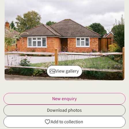
View gallery
New enquiry
Download photos
Add to collection