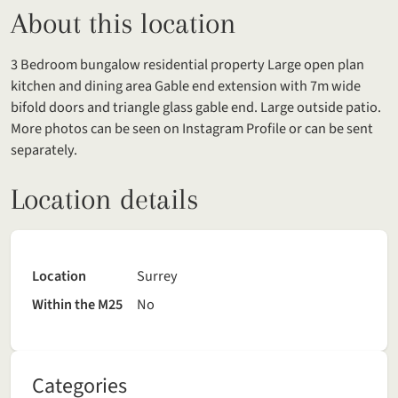
About this location
3 Bedroom bungalow residential property Large open plan
kitchen and dining area Gable end extension with 7m wide
bifold doors and triangle glass gable end. Large outside patio.
More photos can be seen on Instagram Profile or can be sent
separately.
Location details
Location
Surrey
Within the M25
No
Categories