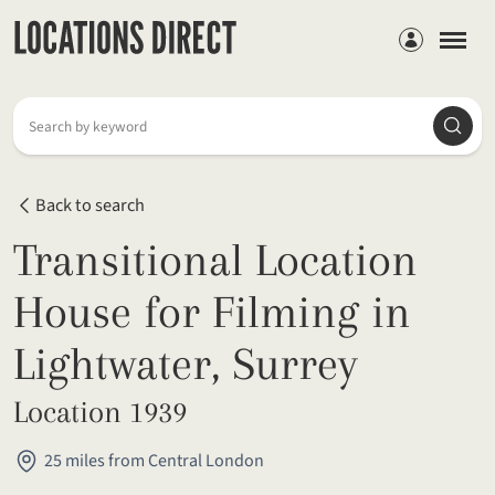
Members
Searc
Search by keyword
Back to search
Transitional Location
House for Filming in
Lightwater, Surrey
Location 1939
25 miles from Central London