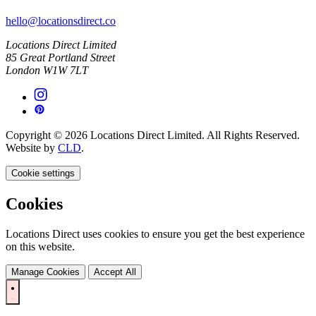
hello@locationsdirect.co
Locations Direct Limited
85 Great Portland Street
London W1W 7LT
Copyright © 2026 Locations Direct Limited. All Rights Reserved.
Website by
CLD
.
Cookie settings
Cookies
Locations Direct uses cookies to ensure you get the best experience
on this website.
Manage Cookies
Accept All