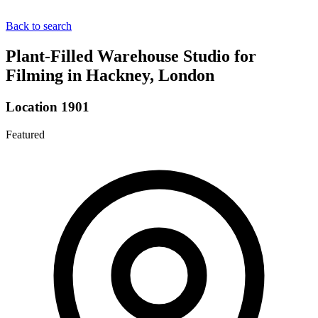
Back to search
Plant-Filled Warehouse Studio for
Filming in Hackney, London
Location 1901
Featured