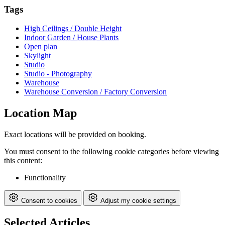
Tags
High Ceilings / Double Height
Indoor Garden / House Plants
Open plan
Skylight
Studio
Studio - Photography
Warehouse
Warehouse Conversion / Factory Conversion
Location Map
Exact locations will be provided on booking.
You must consent to the following cookie categories before viewing
this content:
Functionality
Consent to cookies
Adjust my cookie settings
Selected Articles