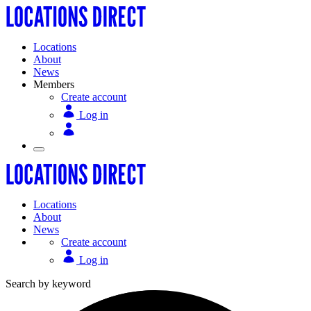
Locations
About
News
Members
Create account
Log in
Locations
About
News
Create account
Log in
Search by keyword