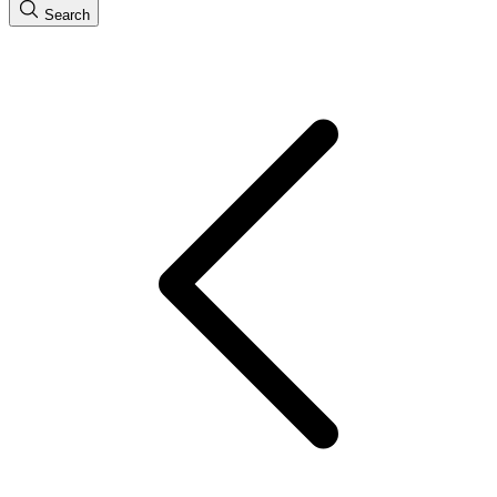
Search