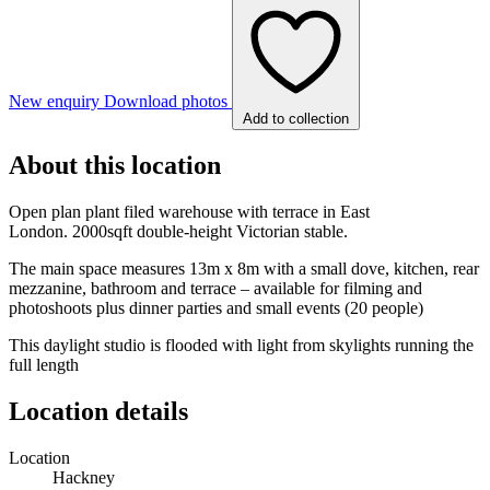
New enquiry
Download photos
Add to collection
About this location
Open plan plant filed warehouse with terrace in East
London. 2000sqft double-height Victorian stable.
The main space measures 13m x 8m with a small dove, kitchen, rear
mezzanine, bathroom and terrace – available for filming and
photoshoots plus dinner parties and small events (20 people)
This daylight studio is flooded with light from skylights running the
full length
Location details
Location
Hackney