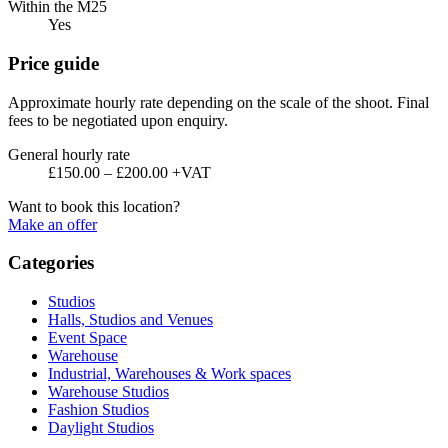
Within the M25
Yes
Price guide
Approximate hourly rate depending on the scale of the shoot. Final
fees to be negotiated upon enquiry.
General hourly rate
£150.00 – £200.00 +VAT
Want to book this location?
Make an offer
Categories
Studios
Halls, Studios and Venues
Event Space
Warehouse
Industrial, Warehouses & Work spaces
Warehouse Studios
Fashion Studios
Daylight Studios