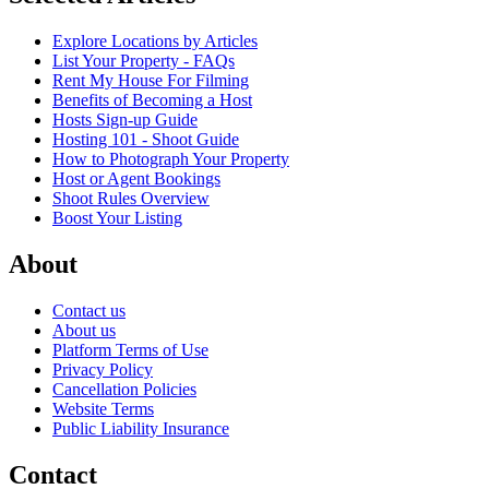
Explore Locations by Articles
List Your Property - FAQs
Rent My House For Filming
Benefits of Becoming a Host
Hosts Sign-up Guide
Hosting 101 - Shoot Guide
How to Photograph Your Property
Host or Agent Bookings
Shoot Rules Overview
Boost Your Listing
About
Contact us
About us
Platform Terms of Use
Privacy Policy
Cancellation Policies
Website Terms
Public Liability Insurance
Contact