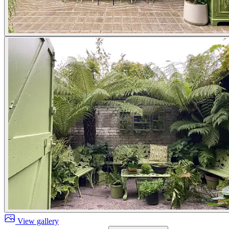
View gallery