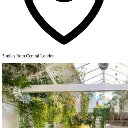
5 miles from Central London