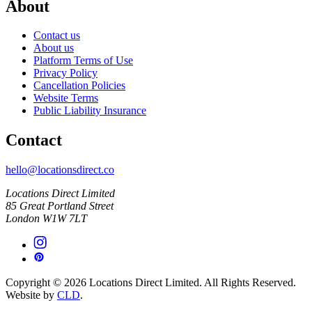
About
Contact us
About us
Platform Terms of Use
Privacy Policy
Cancellation Policies
Website Terms
Public Liability Insurance
Contact
hello@locationsdirect.co
Locations Direct Limited
85 Great Portland Street
London W1W 7LT
Copyright © 2026 Locations Direct Limited. All Rights Reserved.
Website by
CLD
.