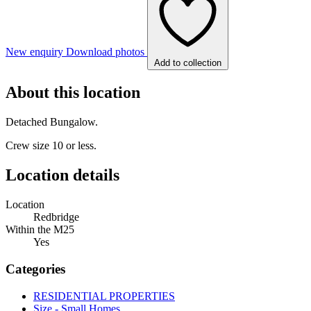
New enquiry
Download photos
Add to collection
About this location
Detached Bungalow.
Crew size 10 or less.
Location details
Location
Redbridge
Within the M25
Yes
Categories
RESIDENTIAL PROPERTIES
Size - Small Homes