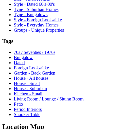
Style - Dated 60's-00's
Type - Suburban Homes
Type - Bungalows
Style - Foreign Look-alike
Style - Everyday Homes
Groups - Unique Properties
Tags
70s / Seventies / 1970s
Bungalow
Dated
Foreign Look-alike
Garden - Back Garden
House - All houses
House - Small
House - Suburban
Kitchen - Small
Living Room / Lounge / Sitting Room
Patio
Period Interiors
Snooker Table
Location Map