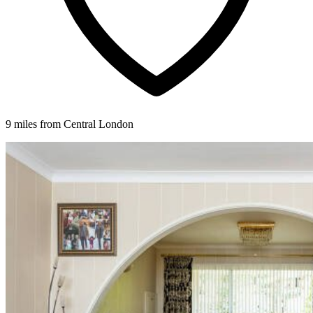
9 miles from Central London