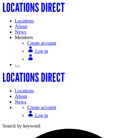
Locations
About
News
Members
Create account
Log in
Locations
About
News
Create account
Log in
Search by keyword