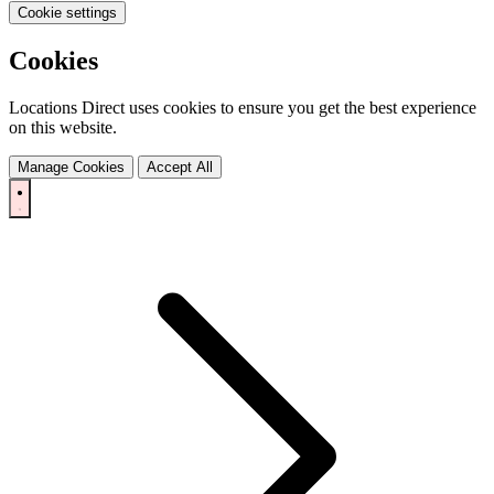
Cookie settings
Cookies
Locations Direct uses cookies to ensure you get the best experience
on this website.
Manage Cookies
Accept All