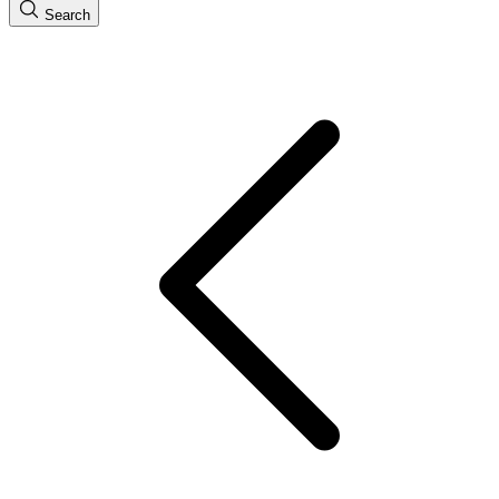
Search