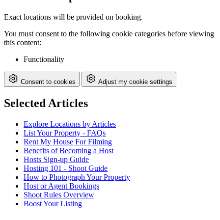
Exact locations will be provided on booking.
You must consent to the following cookie categories before viewing
this content:
Functionality
Consent to cookies
Adjust my cookie settings
Selected Articles
Explore Locations by Articles
List Your Property - FAQs
Rent My House For Filming
Benefits of Becoming a Host
Hosts Sign-up Guide
Hosting 101 - Shoot Guide
How to Photograph Your Property
Host or Agent Bookings
Shoot Rules Overview
Boost Your Listing