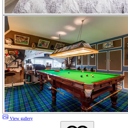
View gallery