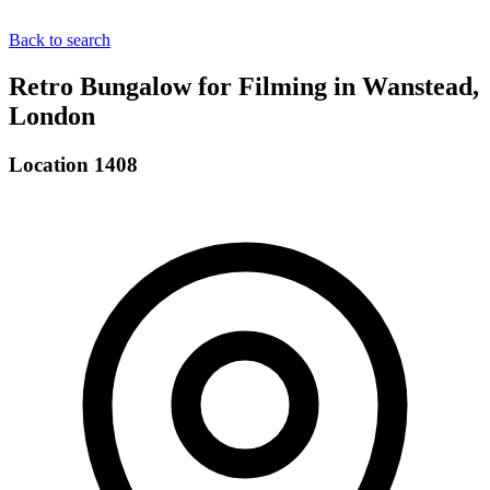
Back to search
Retro Bungalow for Filming in Wanstead,
London
Location 1408