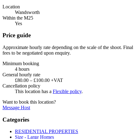
Location
Wandsworth
Within the M25
Yes
Price guide
Approximate hourly rate depending on the scale of the shoot. Final
fees to be negotiated upon enquiry.
Minimum booking
4 hours
General hourly rate
£80.00 – £100.00 +VAT
Cancellation policy
This location has a
Flexible policy
.
Want to book this location?
Message Host
Categories
RESIDENTIAL PROPERTIES
Size - Large Homes