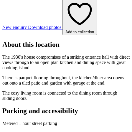
New enquiry
Download photos
Add to collection
About this location
The 1930's house compromises of a striking entrance hall with direct
views through to an open plan kitchen and dining space with great
cooking island.
There is parquet flooring throughout, the kitchen/diner area opens
out onto a tiled patio and garden with garage at the end.
The cosy living room is connected to the dining room through
sliding doors.
Parking and accessibility
Metered 1 hour street parking