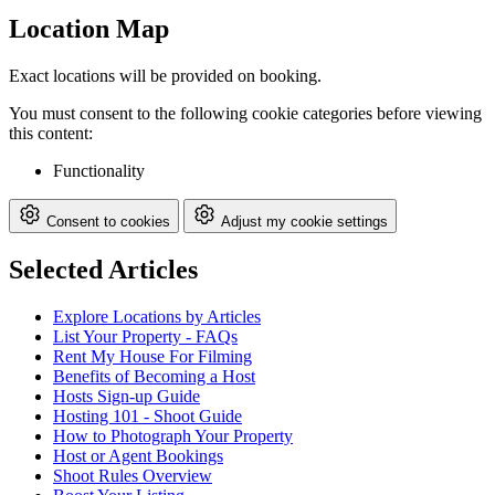
Location Map
Exact locations will be provided on booking.
You must consent to the following cookie categories before viewing
this content:
Functionality
Consent to cookies
Adjust my cookie settings
Selected Articles
Explore Locations by Articles
List Your Property - FAQs
Rent My House For Filming
Benefits of Becoming a Host
Hosts Sign-up Guide
Hosting 101 - Shoot Guide
How to Photograph Your Property
Host or Agent Bookings
Shoot Rules Overview