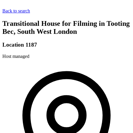
Back to search
Transitional House for Filming in Tooting
Bec, South West London
Location 1187
Host managed