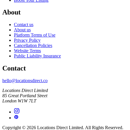
Boost Your Listing
About
Contact us
About us
Platform Terms of Use
Privacy Policy
Cancellation Policies
Website Terms
Public Liability Insurance
Contact
hello@locationsdirect.co
Locations Direct Limited
85 Great Portland Street
London W1W 7LT
Copyright © 2026 Locations Direct Limited. All Rights Reserved.