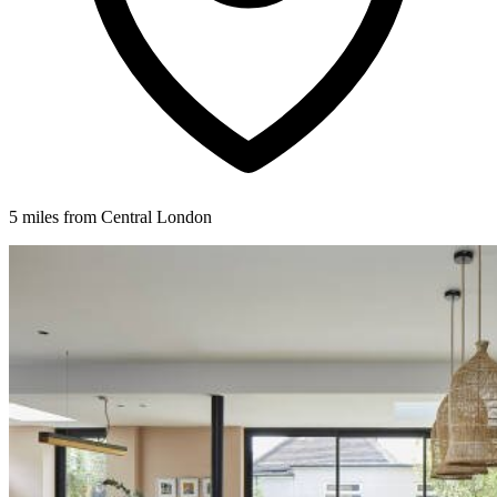
5 miles from Central London