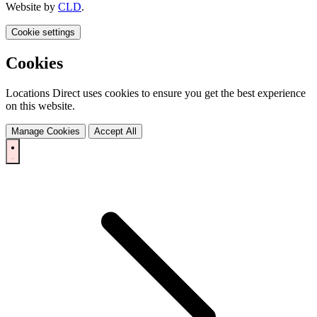
Website by
CLD
.
Cookie settings
Cookies
Locations Direct uses cookies to ensure you get the best experience
on this website.
Manage Cookies
Accept All