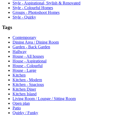
Style - Aspirational, Stylish & Renovated
Style - Colourful Homes
Groups - Photoshoot Homes
Style - Quirky
Tags
Contemporary
Dining Area / Dining Room
Garden - Back Garden
Hallway
House - All houses
House - Aspirational
House - Colourful
House - Large
Kitchen
Kitchen - Modern
Kitchen - Spacious
Kitchen Diner
Kitchen Island
Living Room / Lounge / Sitting Room
Open plan
Patio
Quirky / Funky