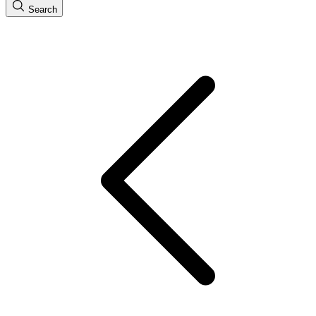
Search