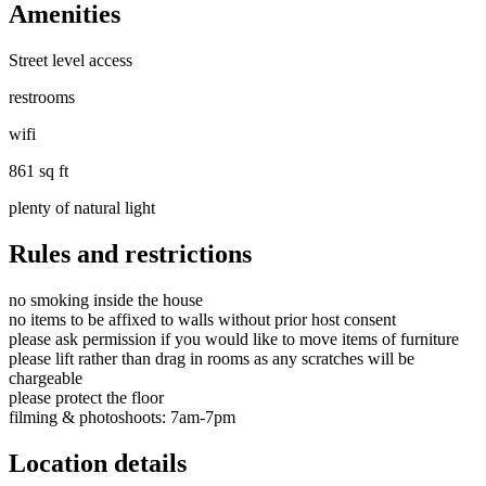
Amenities
Street level access
restrooms
wifi
861 sq ft
plenty of natural light
Rules and restrictions
no smoking inside the house
no items to be affixed to walls without prior host consent
please ask permission if you would like to move items of furniture
please lift rather than drag in rooms as any scratches will be
chargeable
please protect the floor
filming & photoshoots: 7am-7pm
Location details