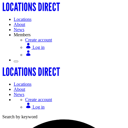
Locations
About
News
Members
Create account
Log in
Locations
About
News
Create account
Log in
Search by keyword