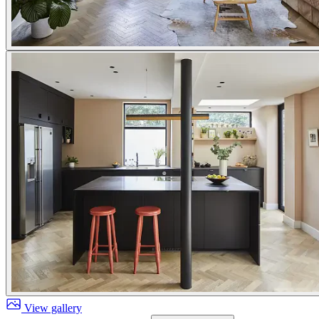
View gallery