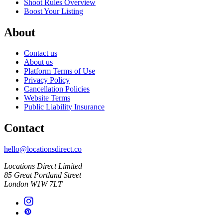
Shoot Rules Overview
Boost Your Listing
About
Contact us
About us
Platform Terms of Use
Privacy Policy
Cancellation Policies
Website Terms
Public Liability Insurance
Contact
hello@locationsdirect.co
Locations Direct Limited
85 Great Portland Street
London W1W 7LT