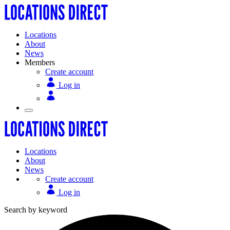
Locations
About
News
Members
Create account
Log in
Locations
About
News
Create account
Log in
Search by keyword