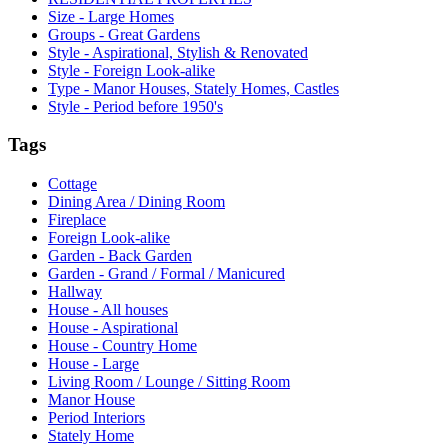
Size - Large Homes
Groups - Great Gardens
Style - Aspirational, Stylish & Renovated
Style - Foreign Look-alike
Type - Manor Houses, Stately Homes, Castles
Style - Period before 1950's
Tags
Cottage
Dining Area / Dining Room
Fireplace
Foreign Look-alike
Garden - Back Garden
Garden - Grand / Formal / Manicured
Hallway
House - All houses
House - Aspirational
House - Country Home
House - Large
Living Room / Lounge / Sitting Room
Manor House
Period Interiors
Stately Home