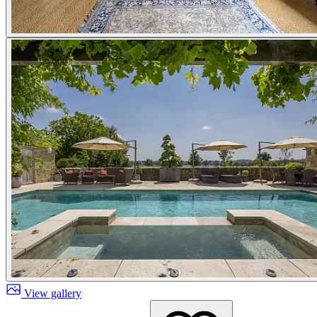
View gallery