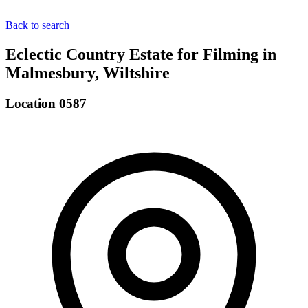
Back to search
Eclectic Country Estate for Filming in
Malmesbury, Wiltshire
Location 0587