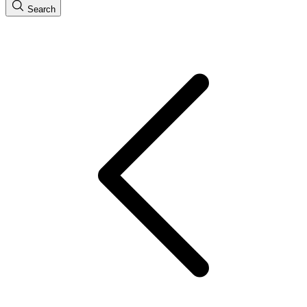
Search