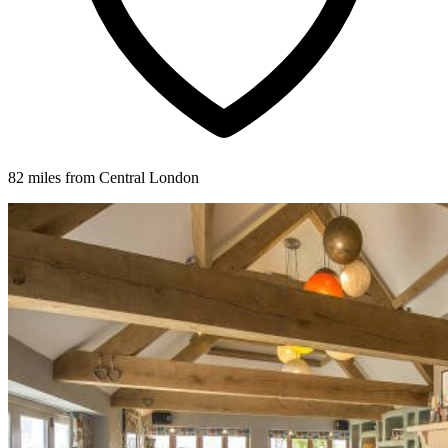
82 miles from Central London