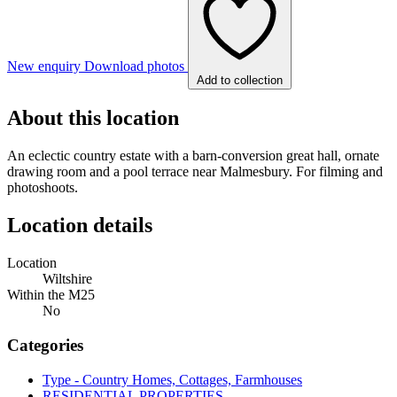
New enquiry
Download photos
Add to collection
About this location
An eclectic country estate with a barn-conversion great hall, ornate
drawing room and a pool terrace near Malmesbury. For filming and
photoshoots.
Location details
Location
Wiltshire
Within the M25
No
Categories
Type - Country Homes, Cottages, Farmhouses
RESIDENTIAL PROPERTIES