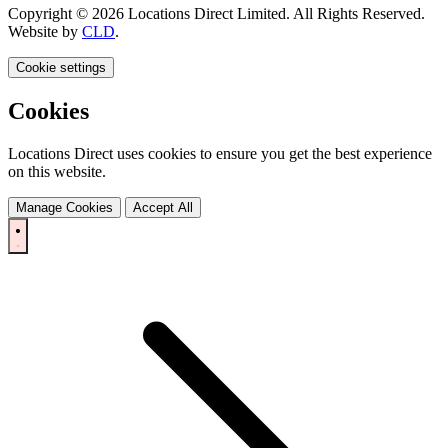
Copyright © 2026 Locations Direct Limited. All Rights Reserved.
Website by
CLD
.
Cookie settings
Cookies
Locations Direct uses cookies to ensure you get the best experience
on this website.
Manage Cookies
Accept All