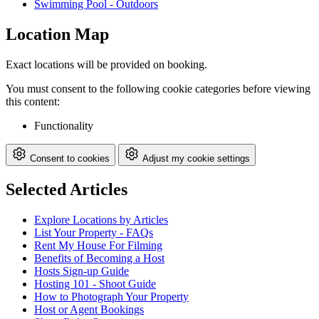
Swimming Pool - Outdoors
Location Map
Exact locations will be provided on booking.
You must consent to the following cookie categories before viewing
this content:
Functionality
Consent to cookies
Adjust my cookie settings
Selected Articles
Explore Locations by Articles
List Your Property - FAQs
Rent My House For Filming
Benefits of Becoming a Host
Hosts Sign-up Guide
Hosting 101 - Shoot Guide
How to Photograph Your Property
Host or Agent Bookings