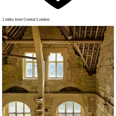
2 miles from Central London