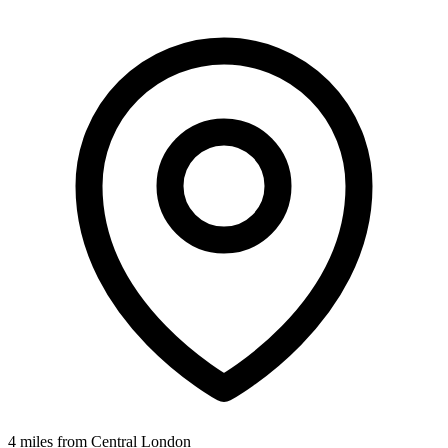
4 miles from Central London