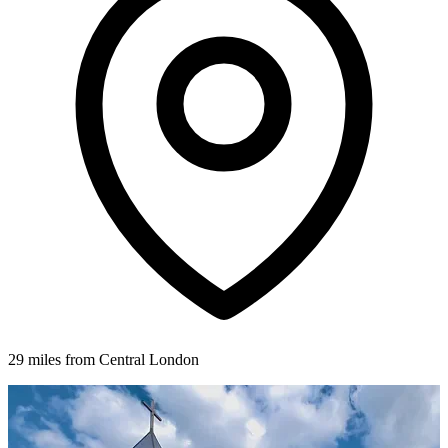
29 miles from Central London