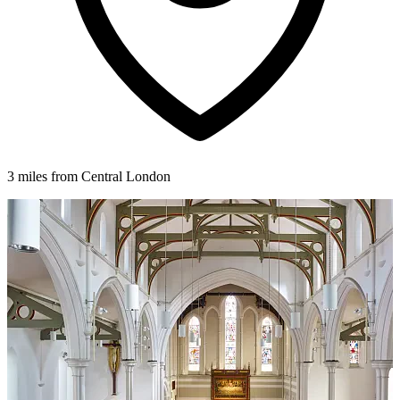
3 miles from Central London