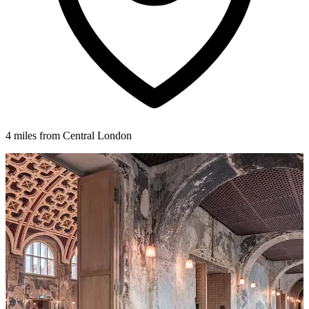
4 miles from Central London