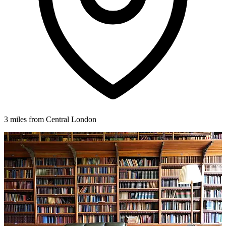
3 miles from Central London