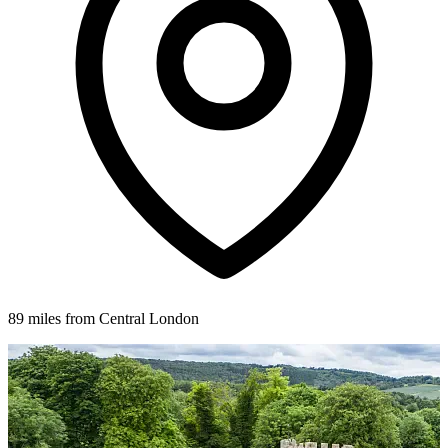
89 miles from Central London