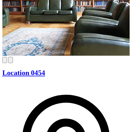
Location 0454