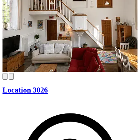
Location 3026