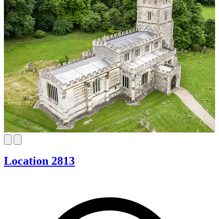
Location 2813