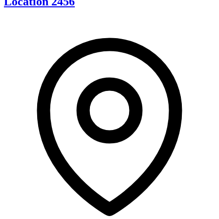
Location 2456