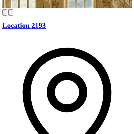
Location 2193