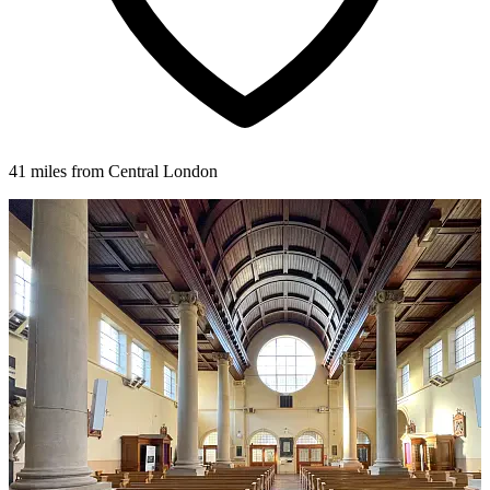
41 miles from Central London