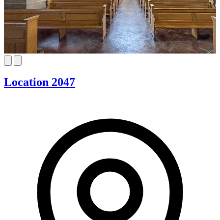
Location 2047