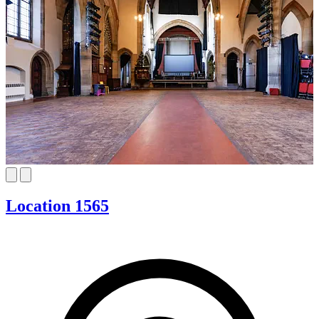
Location 1565