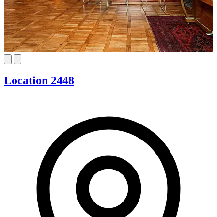
Location 2448