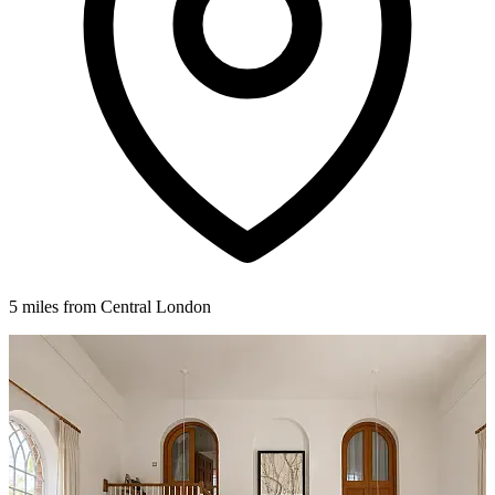
5 miles from Central London