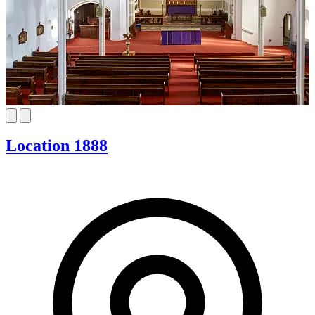
Location 1888