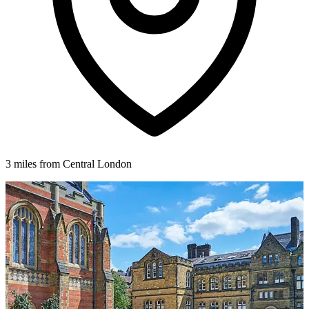
3 miles from Central London