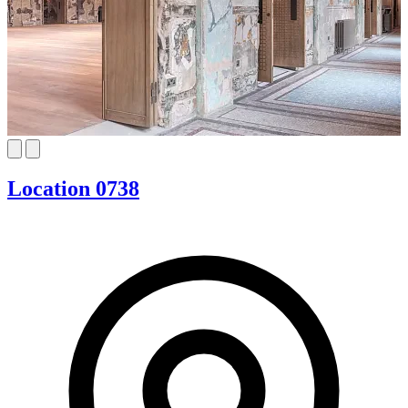
Location 0738