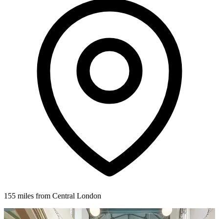
155 miles from Central London