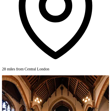
28 miles from Central London