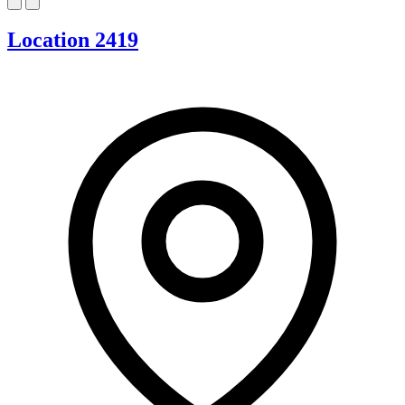
Location 2419