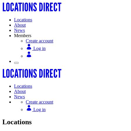
Locations
About
News
Members
Create account
Log in
Locations
About
News
Create account
Log in
Locations