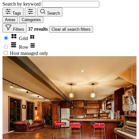
Search by keyword
Tags
Search
Areas
Categories
37 results
Filters
Clear
all search filters
Grid
Row
Host managed only