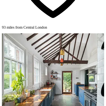
93 miles from Central London