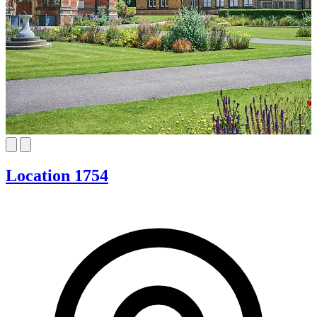
Location 1754