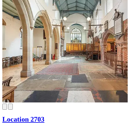
Location 2703