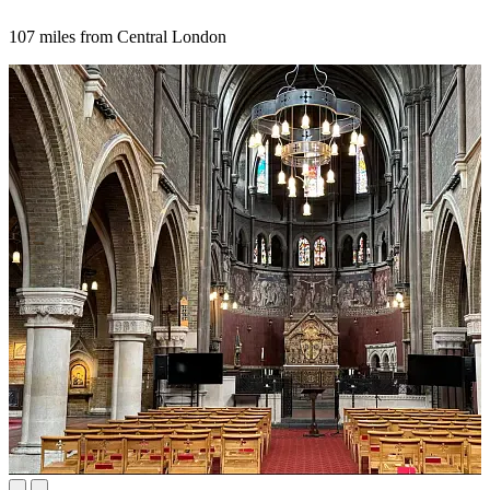
107 miles from Central London