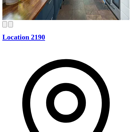
Location 2190