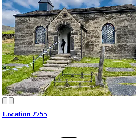
Location 2755