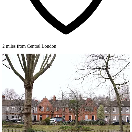
2 miles from Central London