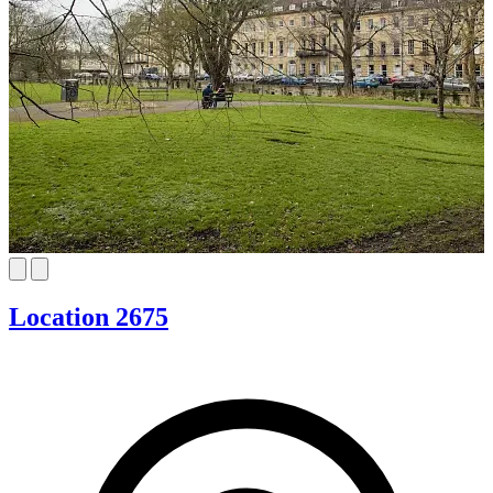
Location 2675