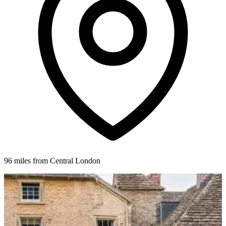
96 miles from Central London