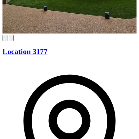
Location 3177