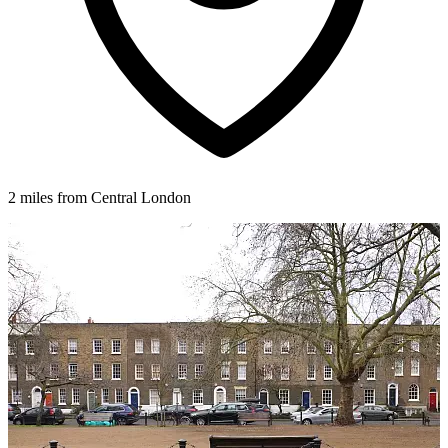
2 miles from Central London