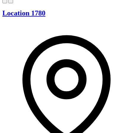
Location 1780