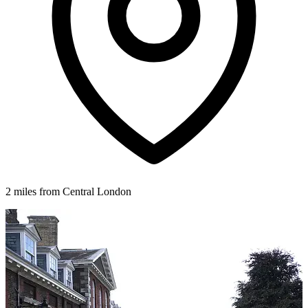
2 miles from Central London