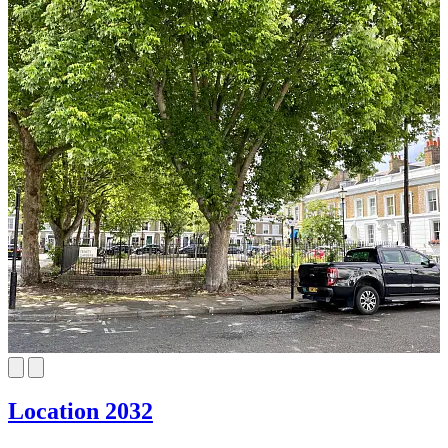
Location 2032