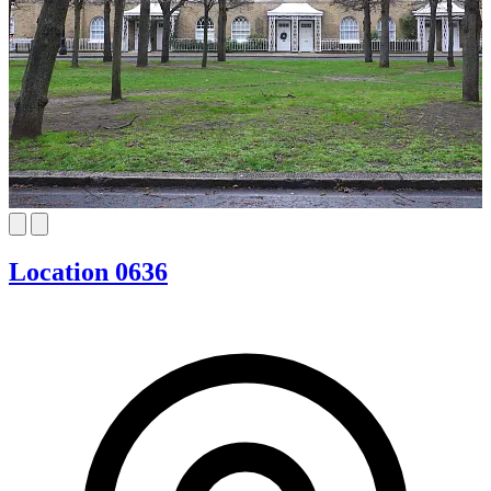
Location 0636