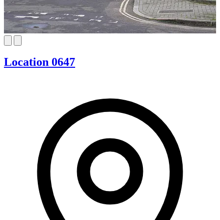
Location 0647