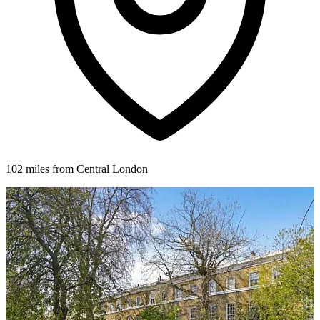
102 miles from Central London