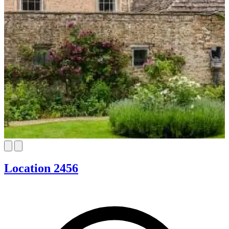
Location 2456