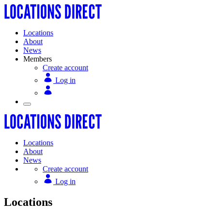
Locations
About
News
Members
Create account
Log in
Locations
About
News
Create account
Log in
Locations