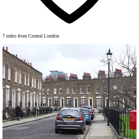
7 miles from Central London