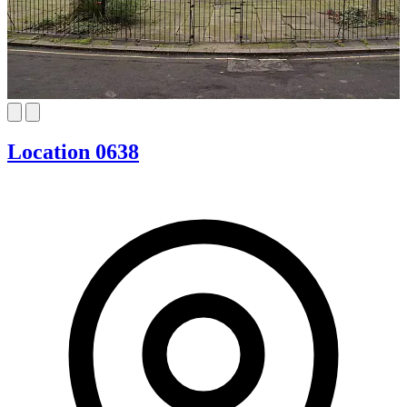
Location 0638