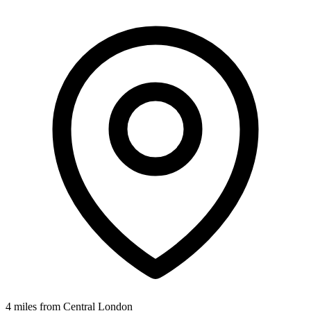
4 miles from Central London