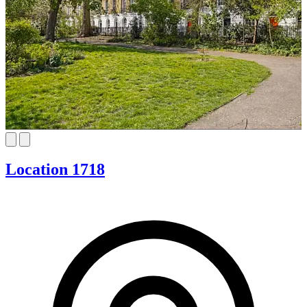
Location 1718