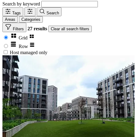
Search by keyword
Tags
Search
Areas
Categories
27 results
Filters
Clear
all search filters
Grid
Row
Host managed only