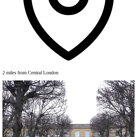
2 miles from Central London