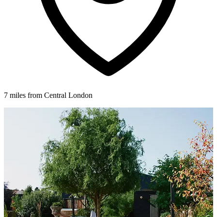
7 miles from Central London