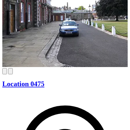
Location 0475