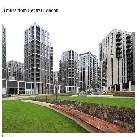
3 miles from Central London