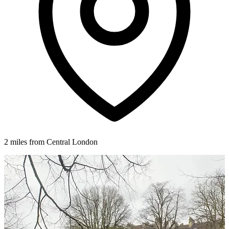
2 miles from Central London