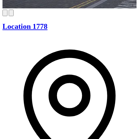
Location 1778