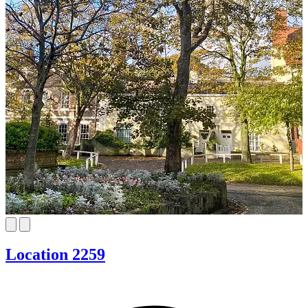
Location 2259