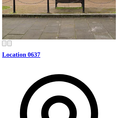
Location 0637