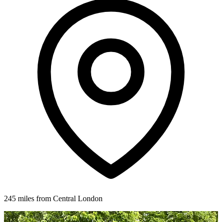
245 miles from Central London