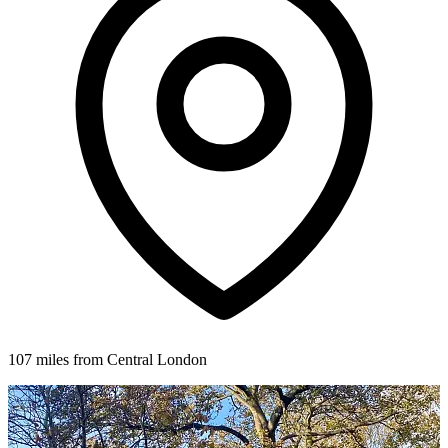
107 miles from Central London