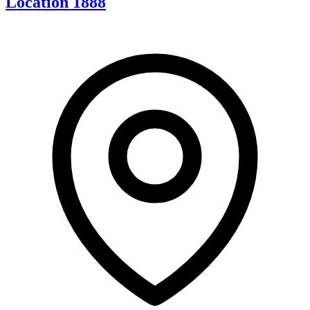
Location 1888