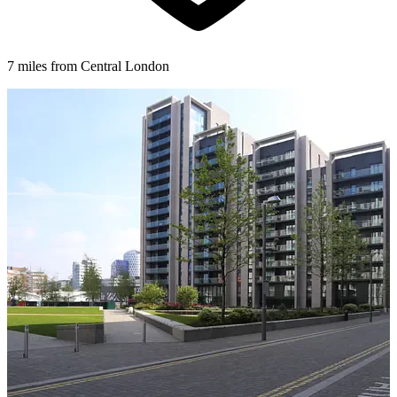
7 miles from Central London