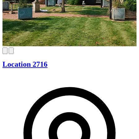
Location 2716