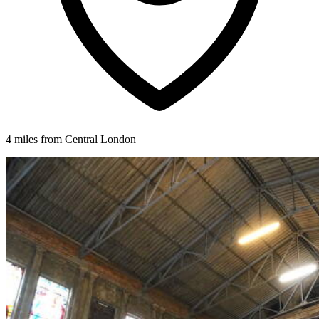
4 miles from Central London