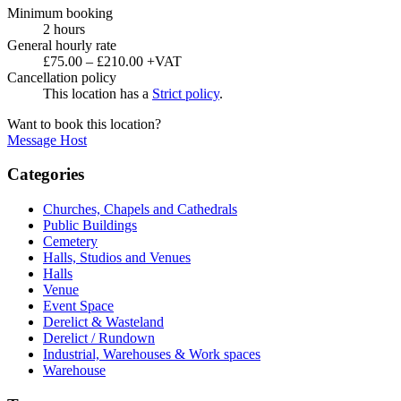
Minimum booking
2 hours
General hourly rate
£75.00 – £210.00 +VAT
Cancellation policy
This location has a
Strict policy
.
Want to book this location?
Message Host
Categories
Churches, Chapels and Cathedrals
Public Buildings
Cemetery
Halls, Studios and Venues
Halls
Venue
Event Space
Derelict & Wasteland
Derelict / Rundown
Industrial, Warehouses & Work spaces
Warehouse