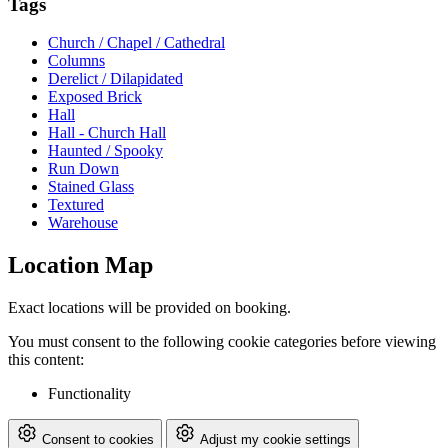
Tags
Church / Chapel / Cathedral
Columns
Derelict / Dilapidated
Exposed Brick
Hall
Hall - Church Hall
Haunted / Spooky
Run Down
Stained Glass
Textured
Warehouse
Location Map
Exact locations will be provided on booking.
You must consent to the following cookie categories before viewing
this content:
Functionality
Consent to cookies
Adjust my cookie settings