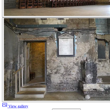
View gallery