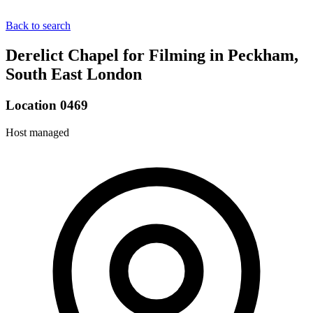
Back to search
Derelict Chapel for Filming in Peckham,
South East London
Location 0469
Host managed