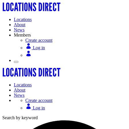
Locations
About
News
Members
Create account
Log in
Locations
About
News
Create account
Log in
Search by keyword