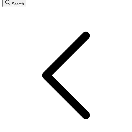
Search