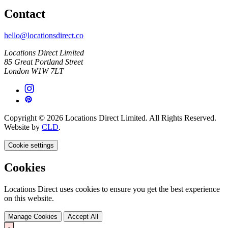
Contact
hello@locationsdirect.co
Locations Direct Limited
85 Great Portland Street
London W1W 7LT
Copyright © 2026 Locations Direct Limited. All Rights Reserved.
Website by
CLD
.
Cookie settings
Cookies
Locations Direct uses cookies to ensure you get the best experience
on this website.
Manage Cookies
Accept All