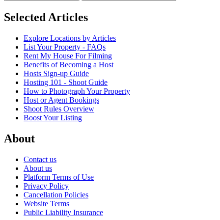
Selected Articles
Explore Locations by Articles
List Your Property - FAQs
Rent My House For Filming
Benefits of Becoming a Host
Hosts Sign-up Guide
Hosting 101 - Shoot Guide
How to Photograph Your Property
Host or Agent Bookings
Shoot Rules Overview
Boost Your Listing
About
Contact us
About us
Platform Terms of Use
Privacy Policy
Cancellation Policies
Website Terms
Public Liability Insurance