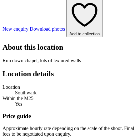
New enquiry
Download photos
Add to collection
About this location
Run down chapel, lots of textured walls
Location details
Location
Southwark
Within the M25
Yes
Price guide
Approximate hourly rate depending on the scale of the shoot. Final
fees to be negotiated upon enquiry.