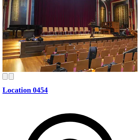
Location 0454