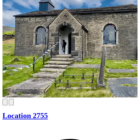
Location 2755