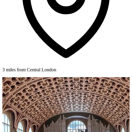
3 miles from Central London