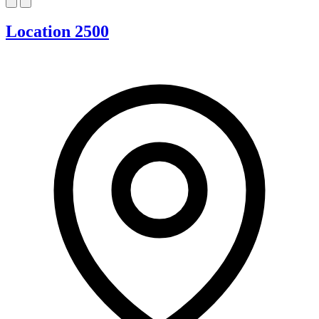
Location 2500