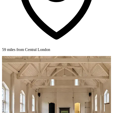
59 miles from Central London