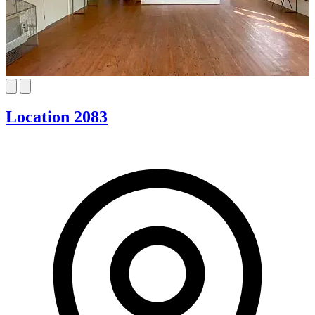
Location 2083