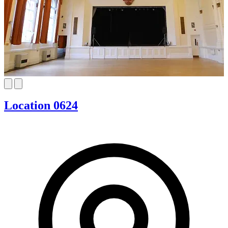
Location 0624