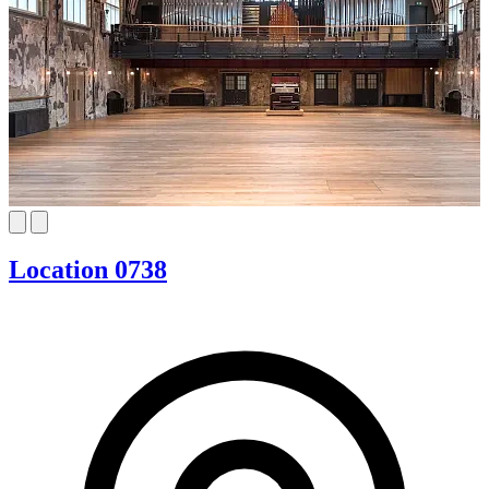
Location 0738