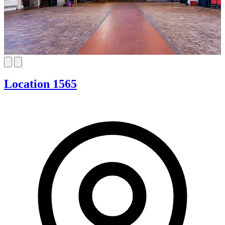
Location 1565