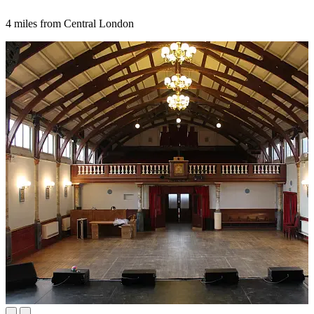
4 miles from Central London