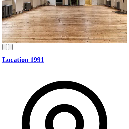
Location 1991