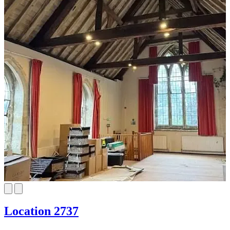
Location 2737