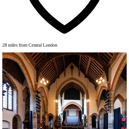
28 miles from Central London