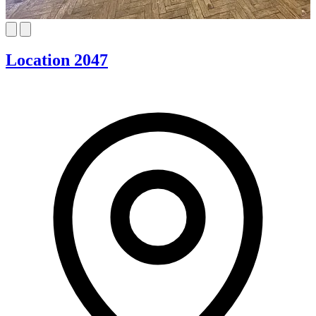
Location 2047