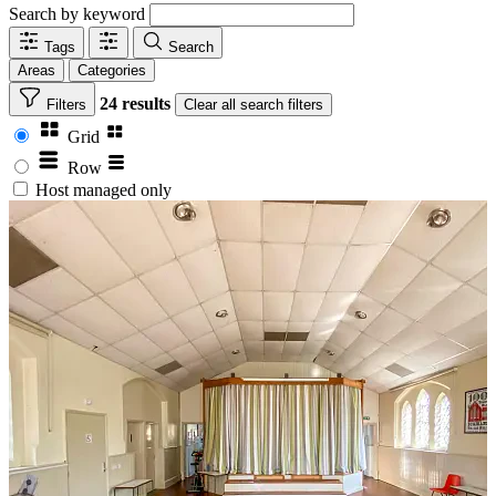
Search by keyword
Tags
Search
Areas
Categories
24 results
Filters
Clear
all search filters
Grid
Row
Host managed only