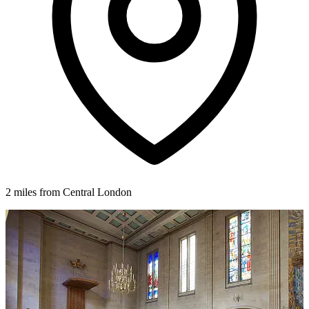
2 miles from Central London