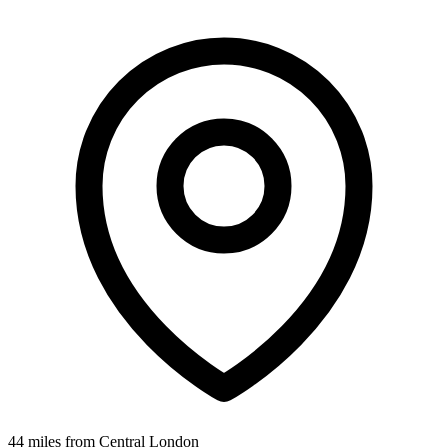
44 miles from Central London