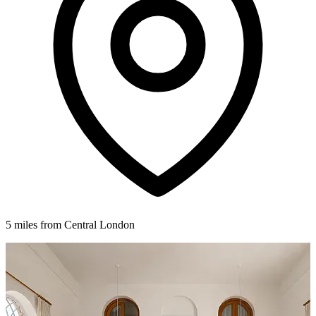
5 miles from Central London