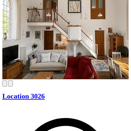
Location 3026