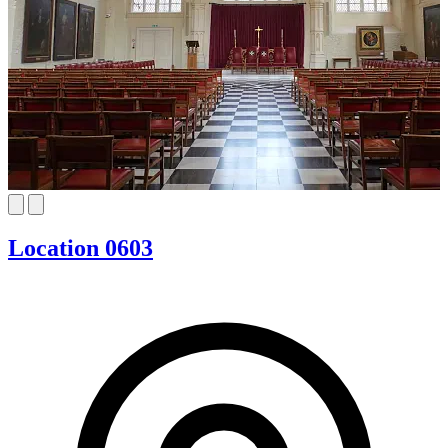
Location 0603