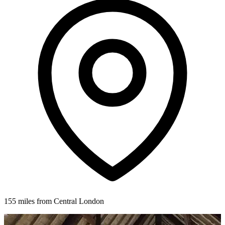
155 miles from Central London