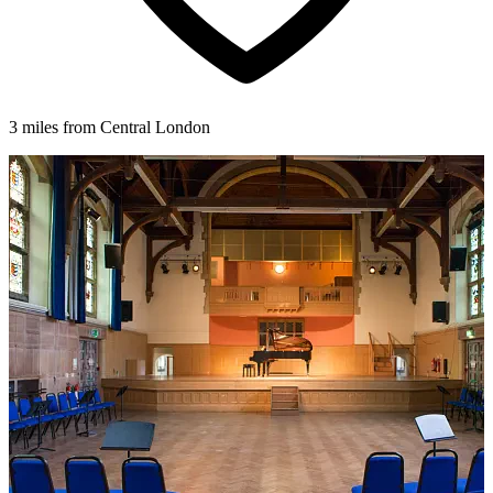
3 miles from Central London