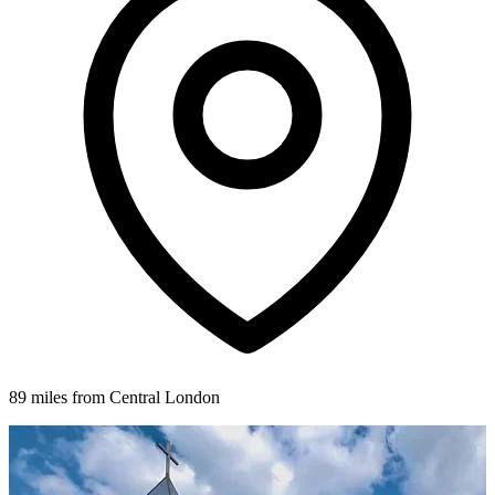
89 miles from Central London