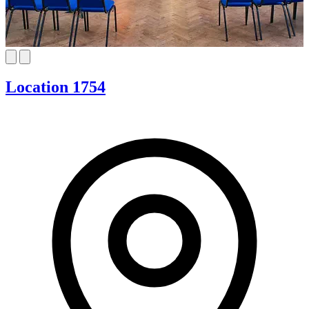
Location 1754