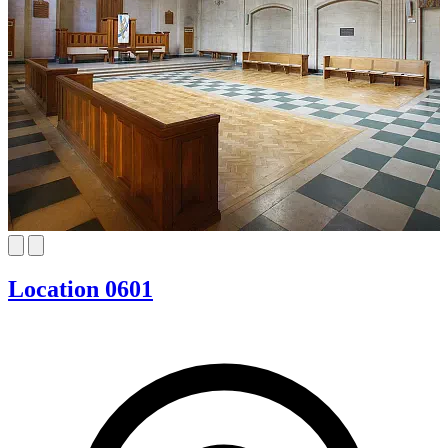
Location 0601