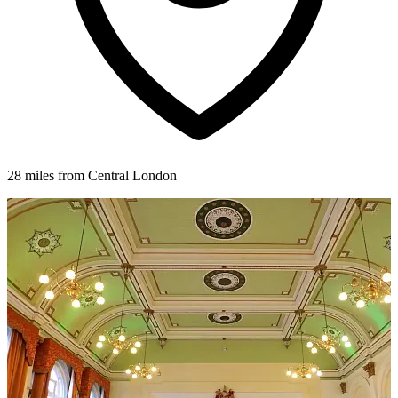
28 miles from Central London