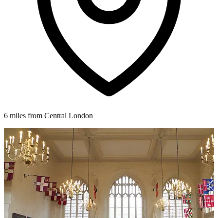
6 miles from Central London