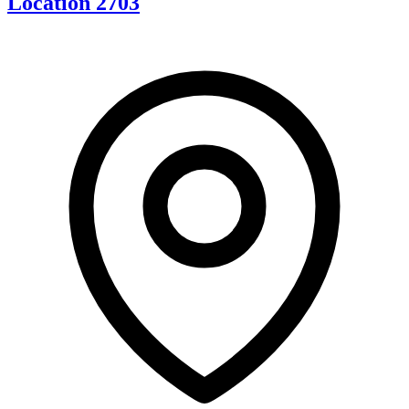
Location 2703