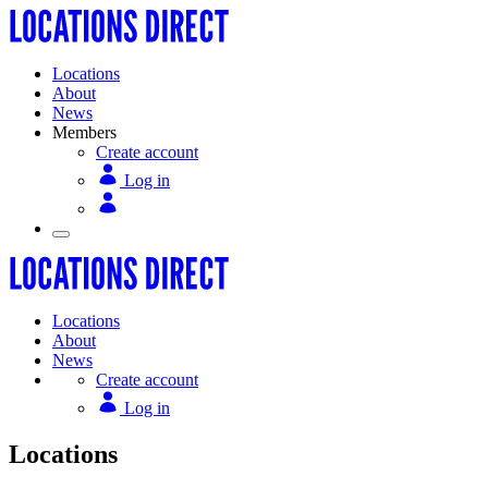
Locations
About
News
Members
Create account
Log in
Locations
About
News
Create account
Log in
Locations