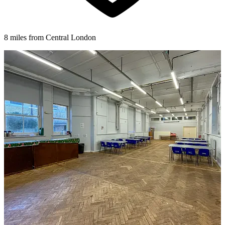
8 miles from Central London