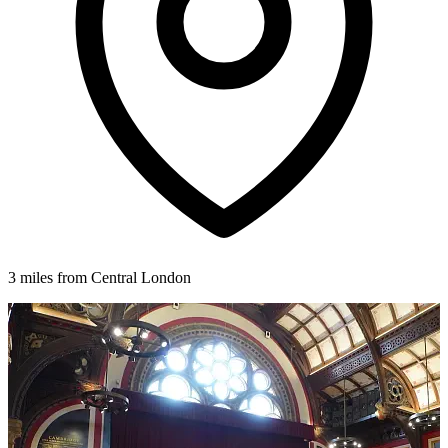
3 miles from Central London