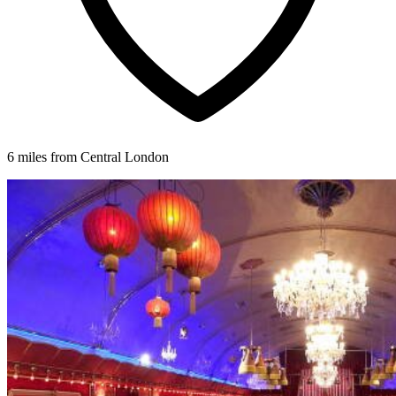
6 miles from Central London