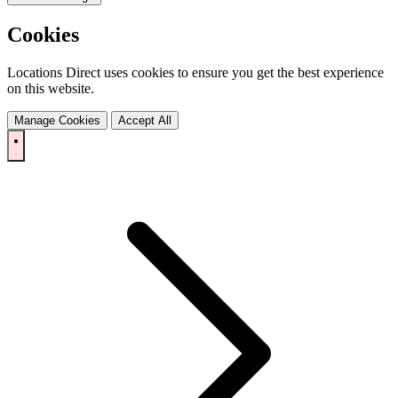
Cookies
Locations Direct uses cookies to ensure you get the best experience
on this website.
Manage Cookies
Accept All