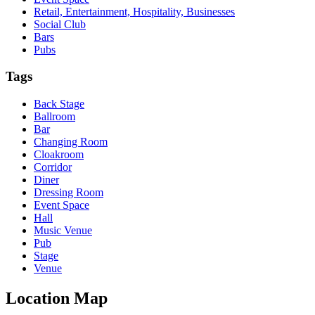
Retail, Entertainment, Hospitality, Businesses
Social Club
Bars
Pubs
Tags
Back Stage
Ballroom
Bar
Changing Room
Cloakroom
Corridor
Diner
Dressing Room
Event Space
Hall
Music Venue
Pub
Stage
Venue
Location Map