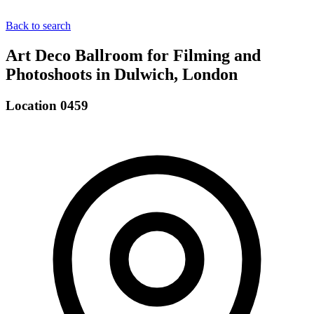
Back to search
Art Deco Ballroom for Filming and
Photoshoots in Dulwich, London
Location 0459