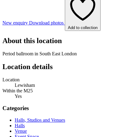
New enquiry
Download photos
Add to collection
About this location
Period ballroom in South East London
Location details
Location
Lewisham
Within the M25
Yes
Categories
Halls, Studios and Venues
Halls
Venue
Event Space