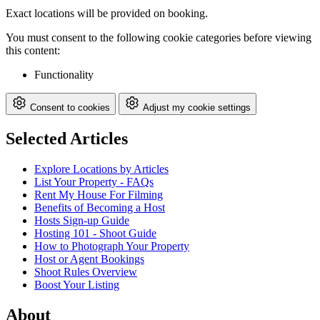
Exact locations will be provided on booking.
You must consent to the following cookie categories before viewing
this content:
Functionality
Consent to cookies
Adjust my cookie settings
Selected Articles
Explore Locations by Articles
List Your Property - FAQs
Rent My House For Filming
Benefits of Becoming a Host
Hosts Sign-up Guide
Hosting 101 - Shoot Guide
How to Photograph Your Property
Host or Agent Bookings
Shoot Rules Overview
Boost Your Listing
About