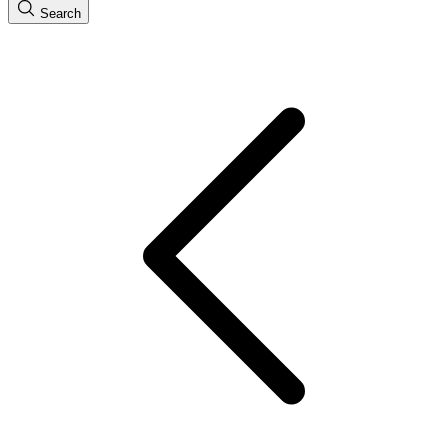
Search