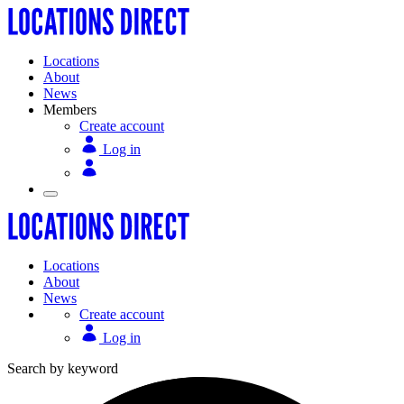
Locations
About
News
Members
Create account
Log in
Locations
About
News
Create account
Log in
Search by keyword