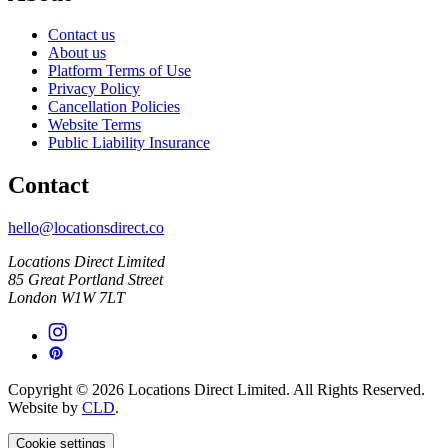
Contact us
About us
Platform Terms of Use
Privacy Policy
Cancellation Policies
Website Terms
Public Liability Insurance
Contact
hello@locationsdirect.co
Locations Direct Limited
85 Great Portland Street
London W1W 7LT
Copyright © 2026 Locations Direct Limited. All Rights Reserved.
Website by
CLD
.
Cookie settings