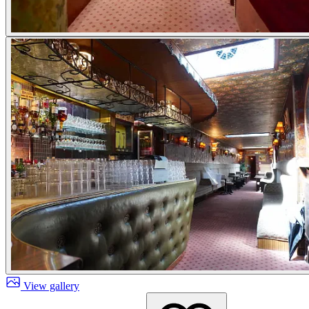
View gallery