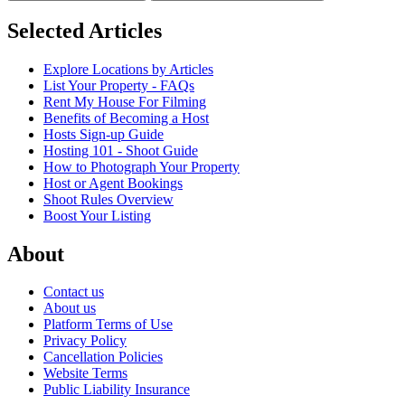
Selected Articles
Explore Locations by Articles
List Your Property - FAQs
Rent My House For Filming
Benefits of Becoming a Host
Hosts Sign-up Guide
Hosting 101 - Shoot Guide
How to Photograph Your Property
Host or Agent Bookings
Shoot Rules Overview
Boost Your Listing
About
Contact us
About us
Platform Terms of Use
Privacy Policy
Cancellation Policies
Website Terms
Public Liability Insurance