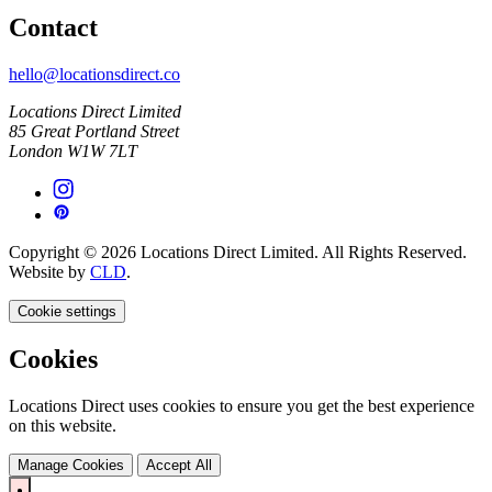
Contact
hello@locationsdirect.co
Locations Direct Limited
85 Great Portland Street
London W1W 7LT
Copyright © 2026 Locations Direct Limited. All Rights Reserved.
Website by
CLD
.
Cookie settings
Cookies
Locations Direct uses cookies to ensure you get the best experience
on this website.
Manage Cookies
Accept All