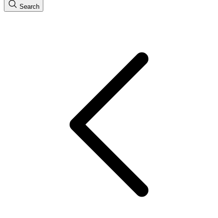
Search