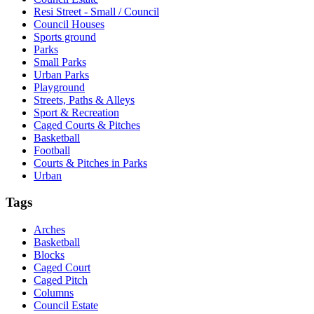
Resi Street - Small / Council
Council Houses
Sports ground
Parks
Small Parks
Urban Parks
Playground
Streets, Paths & Alleys
Sport & Recreation
Caged Courts & Pitches
Basketball
Football
Courts & Pitches in Parks
Urban
Tags
Arches
Basketball
Blocks
Caged Court
Caged Pitch
Columns
Council Estate