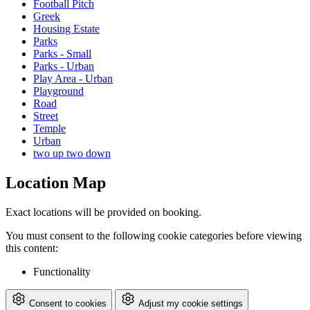
Football Pitch
Greek
Housing Estate
Parks
Parks - Small
Parks - Urban
Play Area - Urban
Playground
Road
Street
Temple
Urban
two up two down
Location Map
Exact locations will be provided on booking.
You must consent to the following cookie categories before viewing
this content:
Functionality
Consent to cookies
Adjust my cookie settings