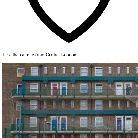
Less than a mile from Central London