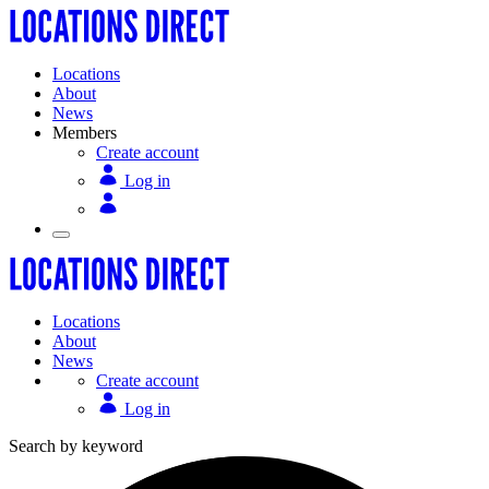
Locations
About
News
Members
Create account
Log in
Locations
About
News
Create account
Log in
Search by keyword