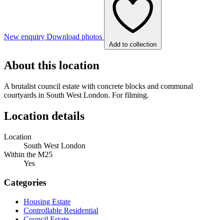
New enquiry
Download photos
Add to collection
About this location
A brutalist council estate with concrete blocks and communal
courtyards in South West London. For filming.
Location details
Location
South West London
Within the M25
Yes
Categories
Housing Estate
Controllable Residential
Council Estate