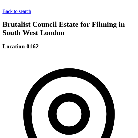
Back to search
Brutalist Council Estate for Filming in
South West London
Location 0162