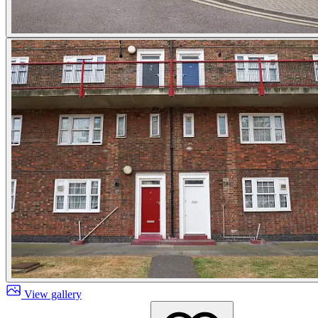
View gallery