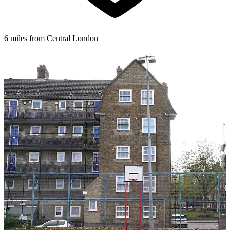
6 miles from Central London