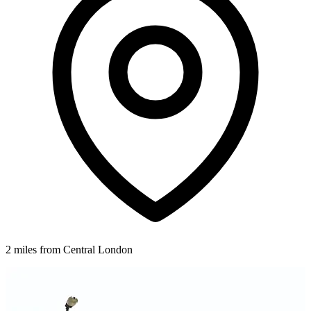
2 miles from Central London