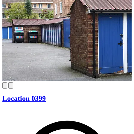
Location 0399