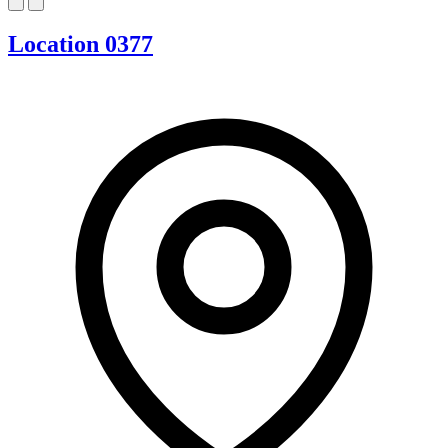
Location 0377