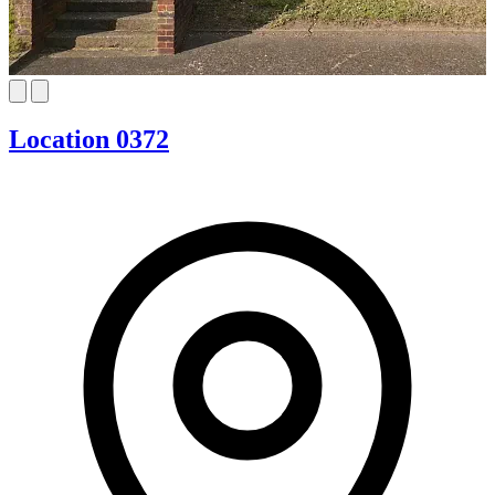
Location 0372