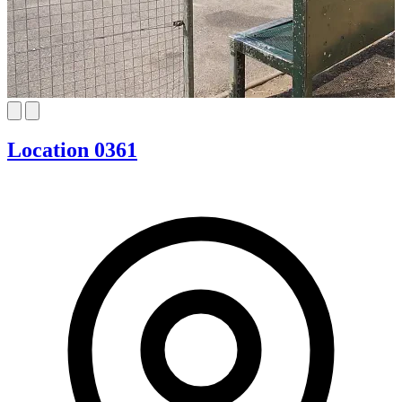
Location 0361