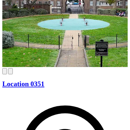
Location 0351