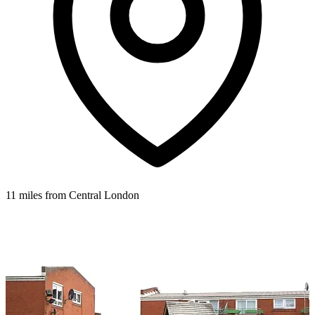
11 miles from Central London