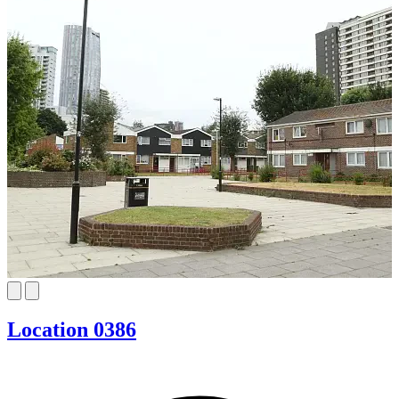
Location 0386