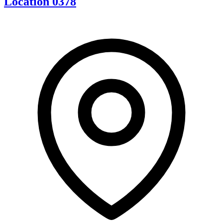
Location 0378