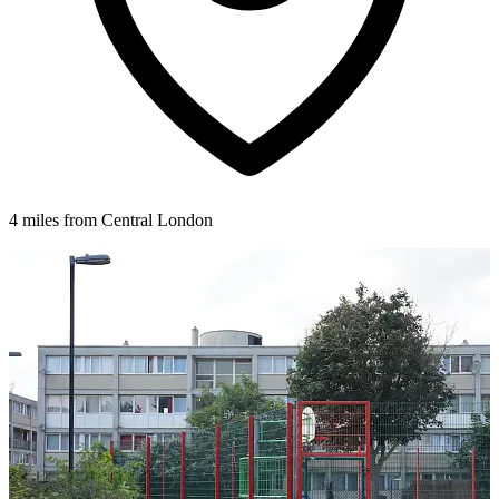
4 miles from Central London