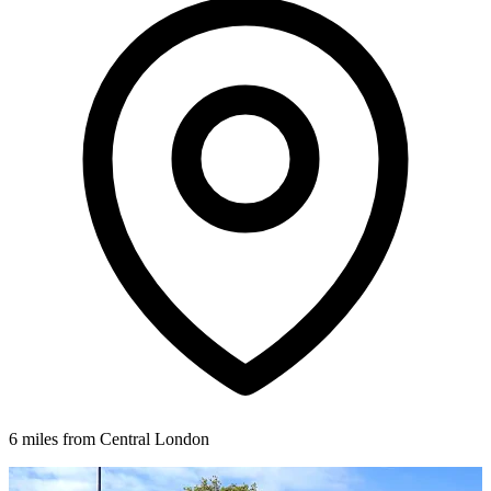
6 miles from Central London