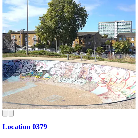
Location 0379