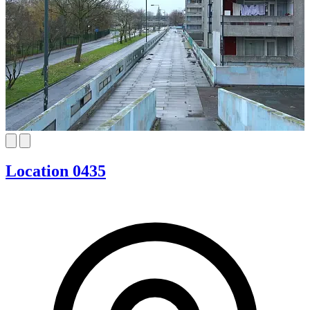
Location 0435