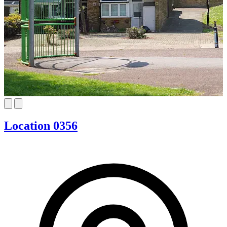
Location 0356