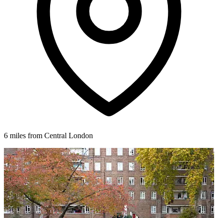
6 miles from Central London