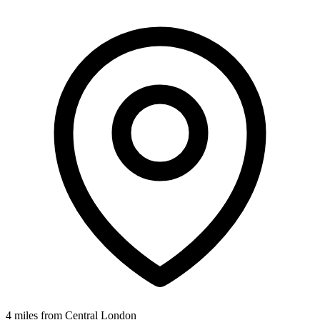
4 miles from Central London