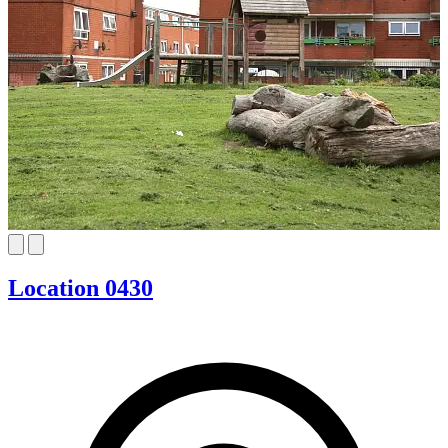
Location 0430