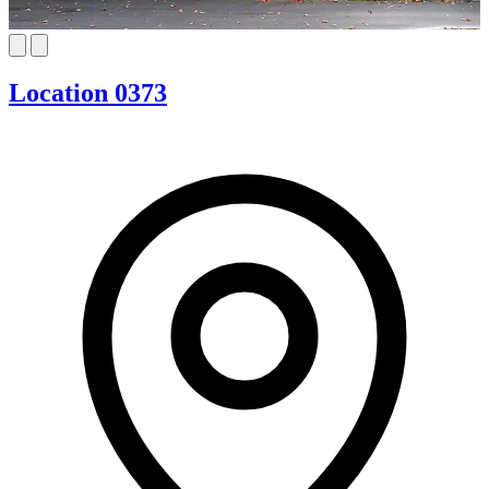
Location 0373