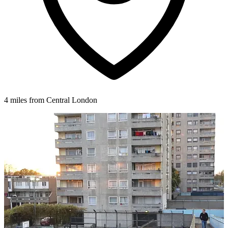
4 miles from Central London