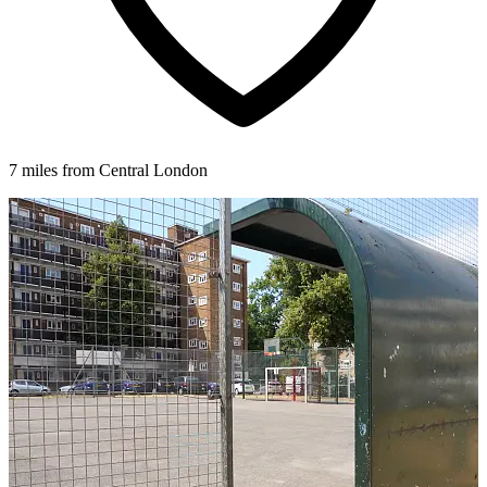
7 miles from Central London