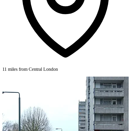
11 miles from Central London