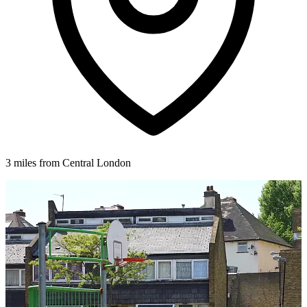
3 miles from Central London