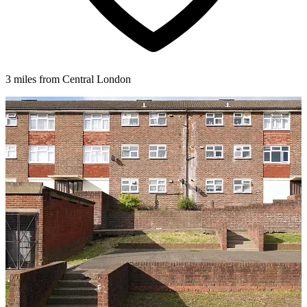
3 miles from Central London