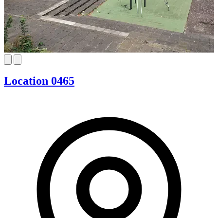
Location 0465