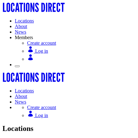
Locations
About
News
Members
Create account
Log in
Locations
About
News
Create account
Log in
Locations