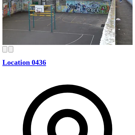
Location 0436