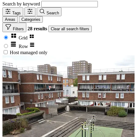
Search by keyword
Tags
Search
Areas
Categories
28 results
Filters
Clear
all search filters
Grid
Row
Host managed only