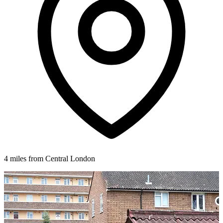
4 miles from Central London