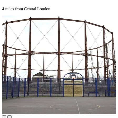
4 miles from Central London