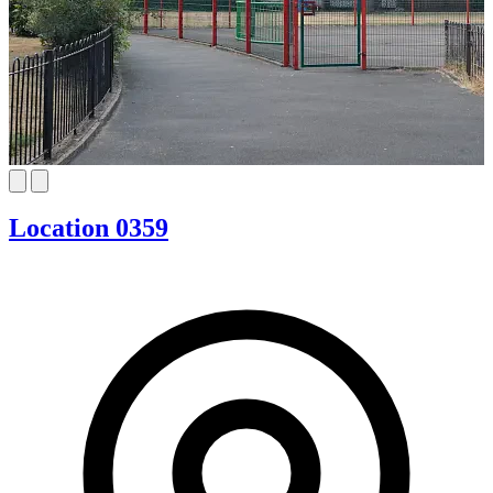
Location 0359