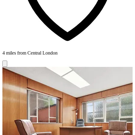
4 miles from Central London