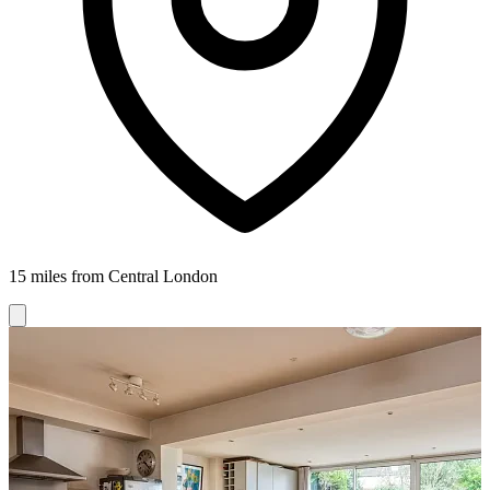
15 miles from Central London