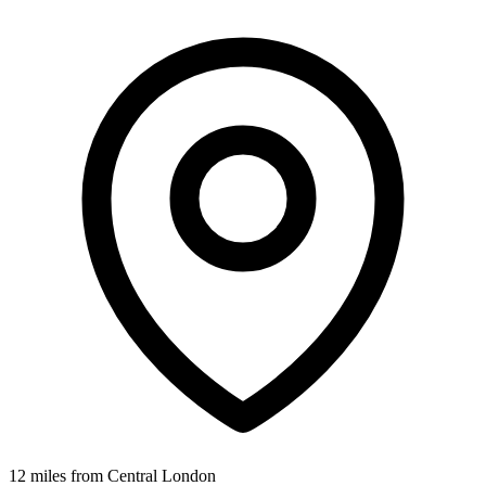
12 miles from Central London