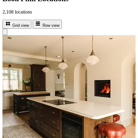
2,108 locations
Grid view
Row view