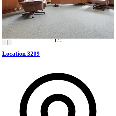
1
/
4
Location 3209