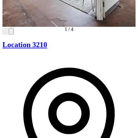
1
/
4
Location 3210