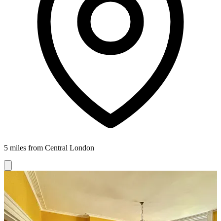
5 miles from Central London