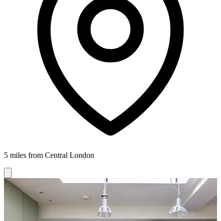
5 miles from Central London