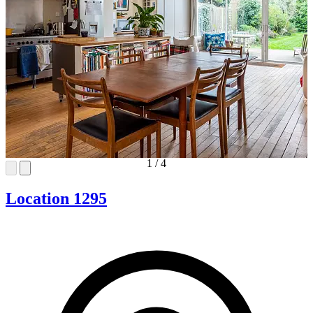
1
/
4
Location 1295