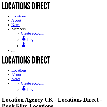
Locations
About
News
Members
Create account
Log in
Locations
About
News
Create account
Log in
Location Agency UK - Locations Direct -
Book Film Locations