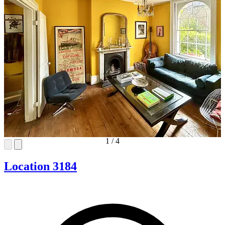
1
/
4
Location 3184