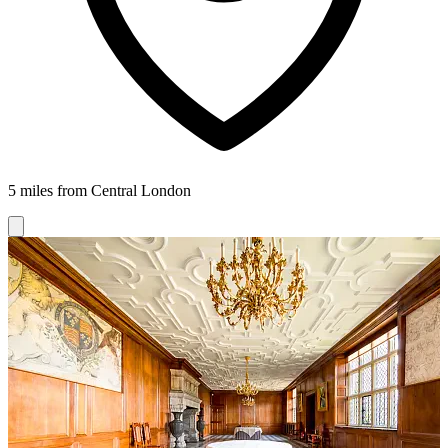
5 miles from Central London