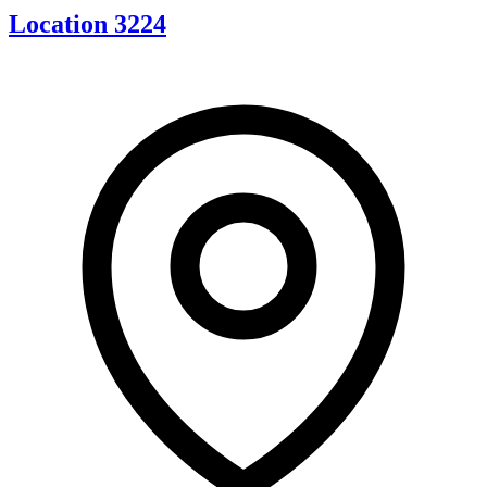
Location 3224