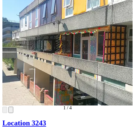
1
/
4
Location 3243