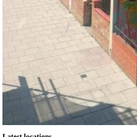
Latest locations