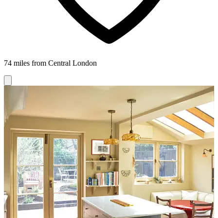
74 miles from Central London