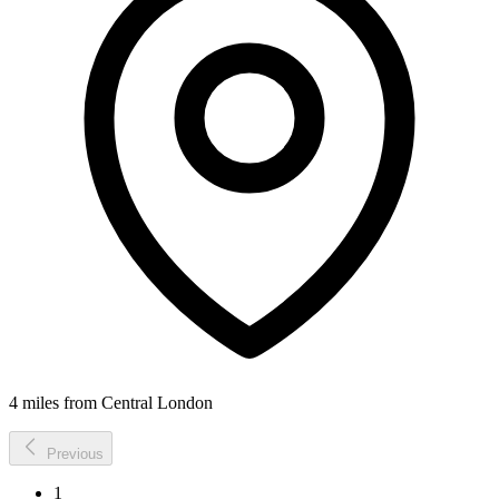
4 miles from Central London
Previous
1