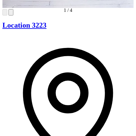
1
/
4
Location 3223