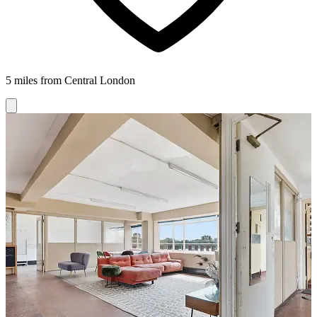
5 miles from Central London