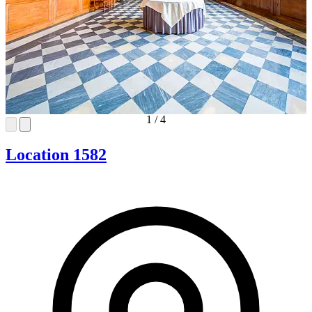
1
/
4
Location 1582