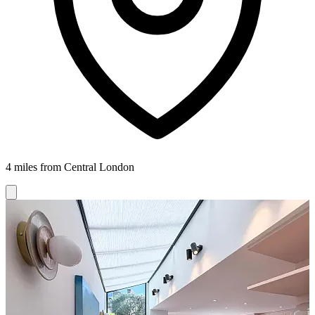
4 miles from Central London