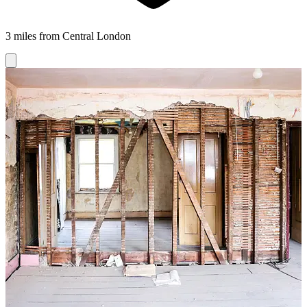
3 miles from Central London