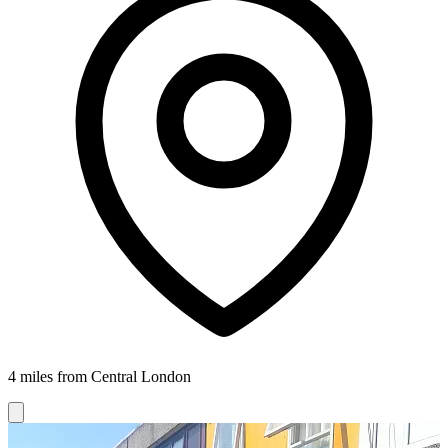
4 miles from Central London