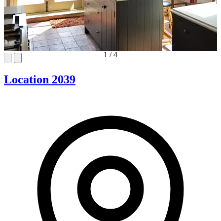
1
/
4
Location 2039