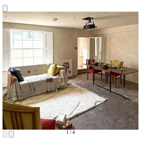
1
/
4