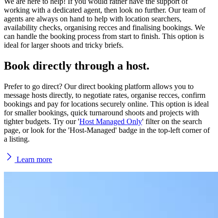
We are here to help! If you would rather have the support of
working with a dedicated agent, then look no further. Our team of
agents are always on hand to help with location searchers,
availability checks, organising recces and finalising bookings. We
can handle the booking process from start to finish. This option is
ideal for larger shoots and tricky briefs.
Book directly through a
host.
Prefer to go direct? Our direct booking platform allows you to
message hosts directly, to negotiate rates, organise recces, confirm
bookings and pay for locations securely online. This option is ideal
for smaller bookings, quick turnaround shoots and projects with
tighter budgets. Try our '
Host Managed Only
' filter on the search
page, or look for the 'Host-Managed' badge in the top-left corner of
a listing.
Learn more