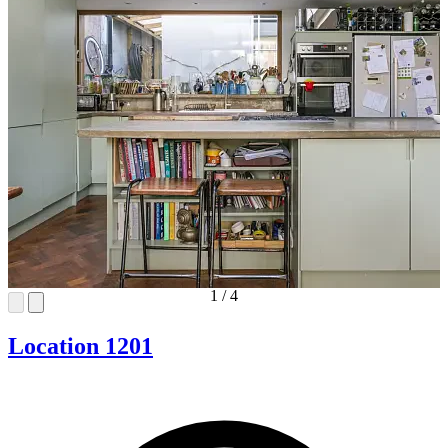
1
/
4
Location 1201