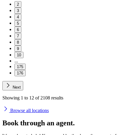
2
3
4
5
6
7
8
9
10
...
175
176
Next
Showing
1
to
12
of
2108
results
Browse all locations
Book through an
agent.