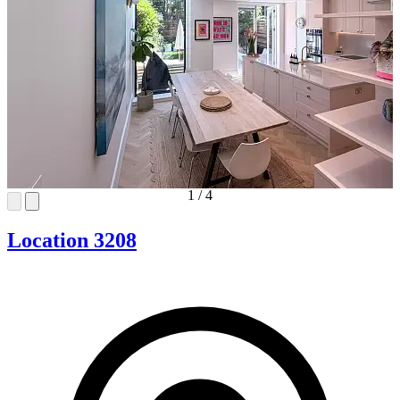
1
/
4
Location 3208