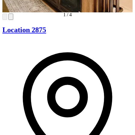
1
/
4
Location 2875