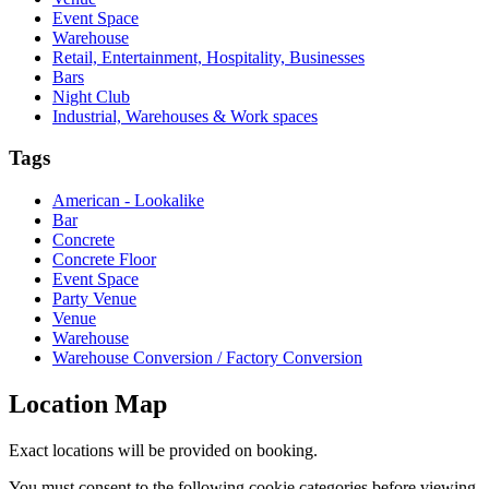
Event Space
Warehouse
Retail, Entertainment, Hospitality, Businesses
Bars
Night Club
Industrial, Warehouses & Work spaces
Tags
American - Lookalike
Bar
Concrete
Concrete Floor
Event Space
Party Venue
Venue
Warehouse
Warehouse Conversion / Factory Conversion
Location Map
Exact locations will be provided on booking.
You must consent to the following cookie categories before viewing