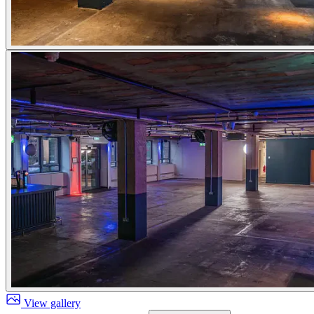
View gallery