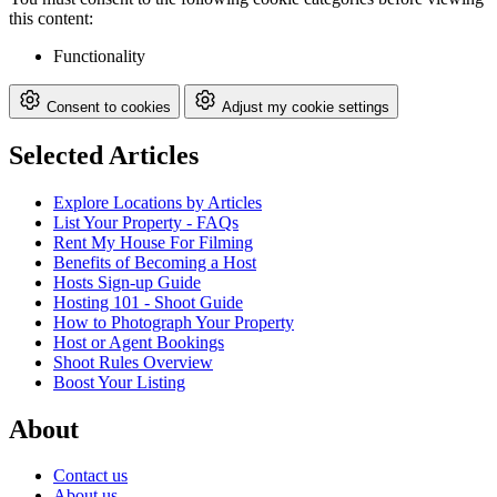
this content:
Functionality
Consent to cookies
Adjust my cookie settings
Selected Articles
Explore Locations by Articles
List Your Property - FAQs
Rent My House For Filming
Benefits of Becoming a Host
Hosts Sign-up Guide
Hosting 101 - Shoot Guide
How to Photograph Your Property
Host or Agent Bookings
Shoot Rules Overview
Boost Your Listing
About
Contact us
About us