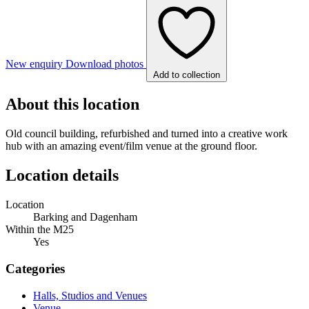
New enquiry
Download photos
Add to collection
About this location
Old council building, refurbished and turned into a creative work
hub with an amazing event/film venue at the ground floor.
Location details
Location
Barking and Dagenham
Within the M25
Yes
Categories
Halls, Studios and Venues
Venue