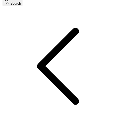
Search