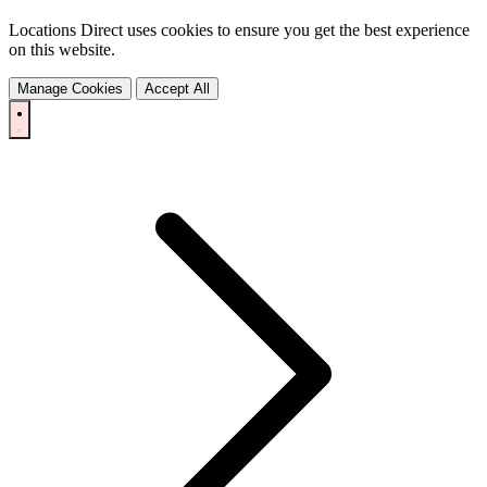
Locations Direct uses cookies to ensure you get the best experience
on this website.
Manage Cookies
Accept All