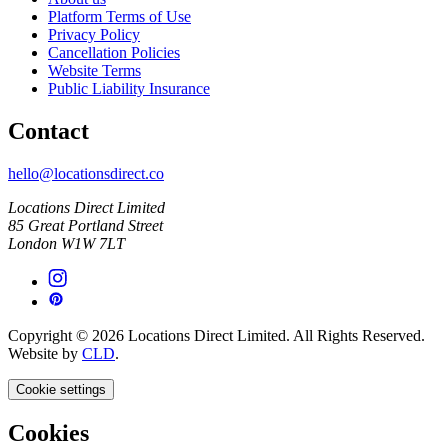
Platform Terms of Use
Privacy Policy
Cancellation Policies
Website Terms
Public Liability Insurance
Contact
hello@locationsdirect.co
Locations Direct Limited
85 Great Portland Street
London W1W 7LT
Copyright © 2026 Locations Direct Limited. All Rights Reserved.
Website by
CLD
.
Cookie settings
Cookies