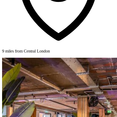
9 miles from Central London