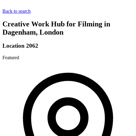
Back to search
Creative Work Hub for Filming in
Dagenham, London
Location 2062
Featured