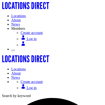
Locations
About
News
Members
Create account
Log in
Locations
About
News
Create account
Log in
Search by keyword