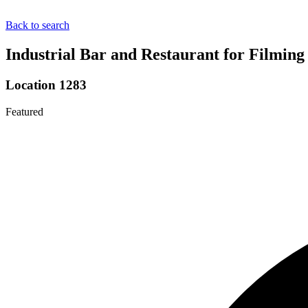
Back to search
Industrial Bar and Restaurant for Filmin
Location 1283
Featured