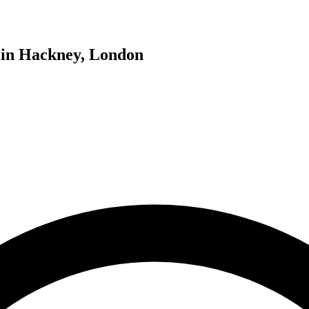
g in Hackney, London