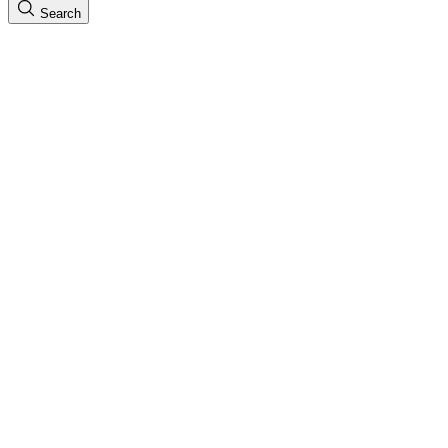
Search