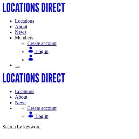
Locations
About
News
Members
Create account
Log in
Locations
About
News
Create account
Log in
Search by keyword