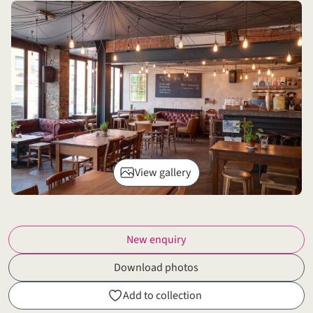
View gallery
New enquiry
Download photos
Add to collection