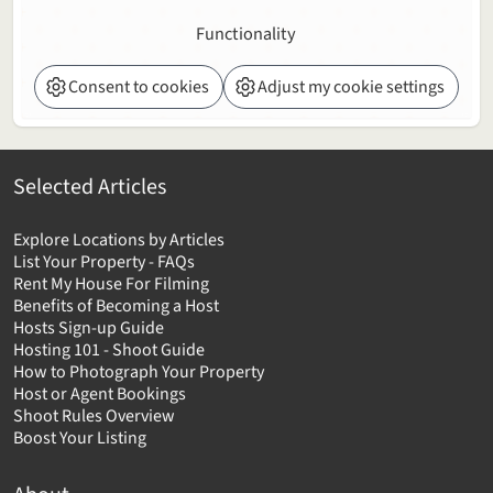
Functionality
Consent to cookies
Adjust my cookie settings
Selected Articles
Explore Locations by Articles
List Your Property - FAQs
Rent My House For Filming
Benefits of Becoming a Host
Hosts Sign-up Guide
Hosting 101 - Shoot Guide
How to Photograph Your Property
Host or Agent Bookings
Shoot Rules Overview
Boost Your Listing