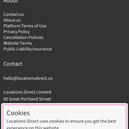
About
Contact us
About us
Platform Terms of Use
Privacy Policy
Cancellation Policies
Website Terms
Public Liability Insurance
Contact
hello@locationsdirect.co
Locations Direct Limited
85 Great Portland Street
London W1W 7LT
Cookies
Locations Direct uses cookies to ensure you get the best
experience on this website.