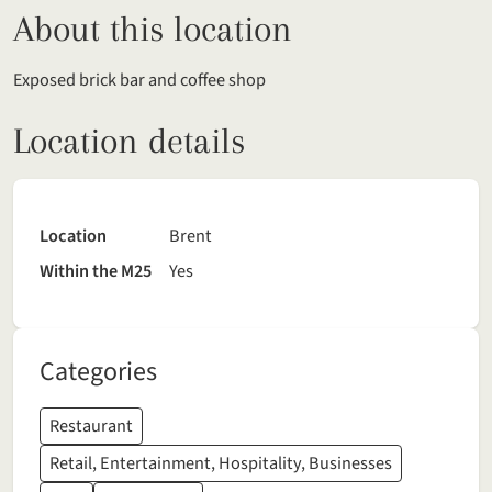
About this location
Exposed brick bar and coffee shop
Location details
Location
Brent
Within the M25
Yes
Categories
Restaurant
Retail, Entertainment, Hospitality, Businesses