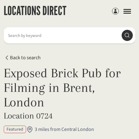
Members
Searc
Search by keyword
Back to search
Exposed Brick Pub for
Filming in Brent,
London
Location 0724
3 miles from Central London
Featured