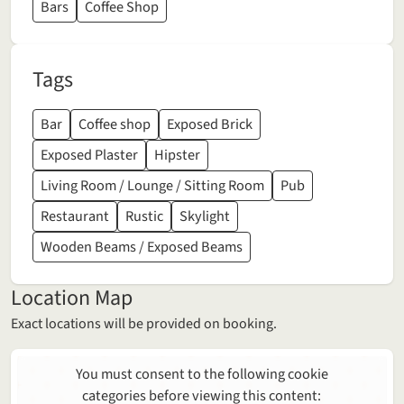
Bars
Coffee Shop
Tags
Bar
Coffee shop
Exposed Brick
Exposed Plaster
Hipster
Living Room / Lounge / Sitting Room
Pub
Restaurant
Rustic
Skylight
Wooden Beams / Exposed Beams
Location Map
Exact locations will be provided on booking.
You must consent to the following cookie
categories before viewing this content: