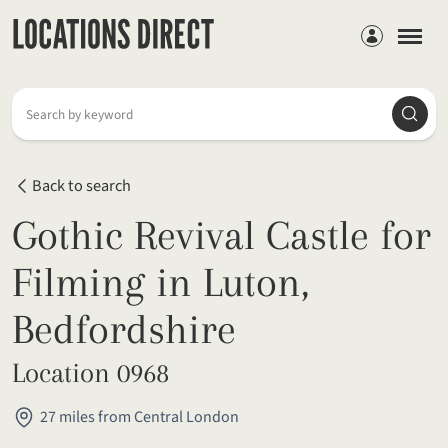
Members
Searc
Search by keyword
Back to search
Gothic Revival Castle for
Filming in Luton,
Bedfordshire
Location 0968
27 miles from Central London