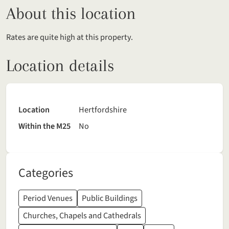
About this location
Rates are quite high at this property.
Location details
Location
Hertfordshire
Within the M25
No
Categories
Period Venues
Public Buildings
Churches, Chapels and Cathedrals