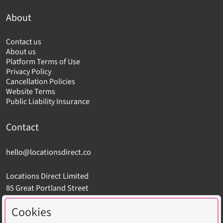
About
Contact us
About us
Platform Terms of Use
Privacy Policy
Cancellation Policies
Website Terms
Public Liability Insurance
Contact
hello@locationsdirect.co
Locations Direct Limited
85 Great Portland Street
London W1W 7LT
Cookies