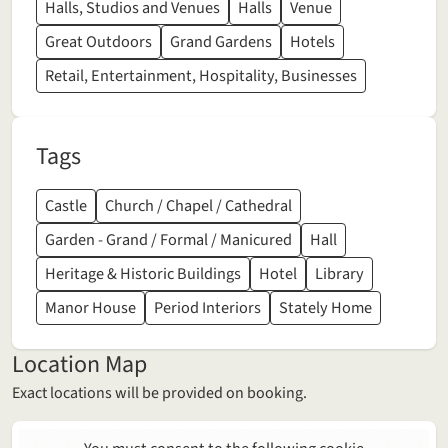
Halls, Studios and Venues
Halls
Venue
Great Outdoors
Grand Gardens
Hotels
Retail, Entertainment, Hospitality, Businesses
Tags
Castle
Church / Chapel / Cathedral
Garden - Grand / Formal / Manicured
Hall
Heritage & Historic Buildings
Hotel
Library
Manor House
Period Interiors
Stately Home
Location Map
Exact locations will be provided on booking.