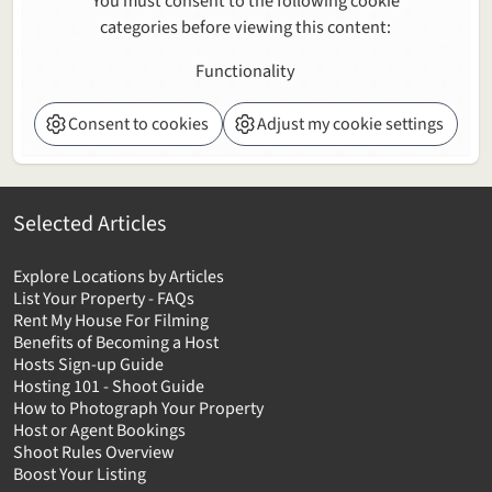
You must consent to the following cookie
categories before viewing this content:
Functionality
Consent to cookies
Adjust my cookie settings
Selected Articles
Explore Locations by Articles
List Your Property - FAQs
Rent My House For Filming
Benefits of Becoming a Host
Hosts Sign-up Guide
Hosting 101 - Shoot Guide
How to Photograph Your Property
Host or Agent Bookings
Shoot Rules Overview
Boost Your Listing