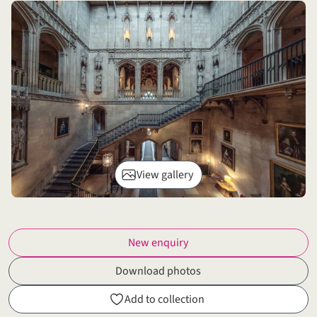
View gallery
New enquiry
Download photos
Add to collection