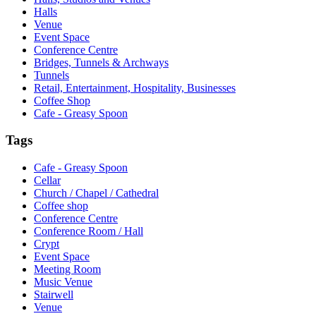
Halls
Venue
Event Space
Conference Centre
Bridges, Tunnels & Archways
Tunnels
Retail, Entertainment, Hospitality, Businesses
Coffee Shop
Cafe - Greasy Spoon
Tags
Cafe - Greasy Spoon
Cellar
Church / Chapel / Cathedral
Coffee shop
Conference Centre
Conference Room / Hall
Crypt
Event Space
Meeting Room
Music Venue
Stairwell
Venue