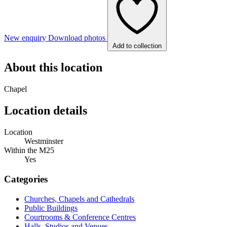
New enquiry
Download photos
Add to collection
About this location
Chapel
Location details
Location
Westminster
Within the M25
Yes
Categories
Churches, Chapels and Cathedrals
Public Buildings
Courtrooms & Conference Centres
Halls, Studios and Venues