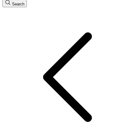
Search