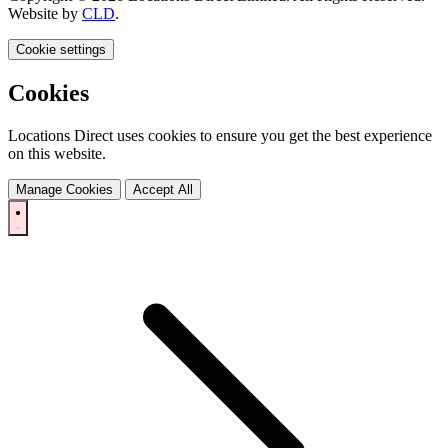
Website by
CLD
.
Cookie settings
Cookies
Locations Direct uses cookies to ensure you get the best experience
on this website.
Manage Cookies
Accept All