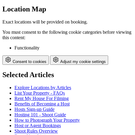
Location Map
Exact locations will be provided on booking.
You must consent to the following cookie categories before viewing
this content:
Functionality
Consent to cookies
Adjust my cookie settings
Selected Articles
Explore Locations by Articles
List Your Property - FAQs
Rent My House For Filming
Benefits of Becoming a Host
Hosts Sign-up Guide
Hosting 101 - Shoot Guide
How to Photograph Your Property
Host or Agent Bookings
Shoot Rules Overview