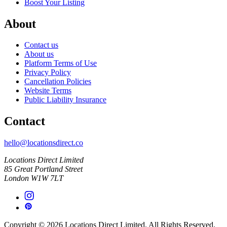
Boost Your Listing
About
Contact us
About us
Platform Terms of Use
Privacy Policy
Cancellation Policies
Website Terms
Public Liability Insurance
Contact
hello@locationsdirect.co
Locations Direct Limited
85 Great Portland Street
London W1W 7LT
Copyright © 2026 Locations Direct Limited. All Rights Reserved.