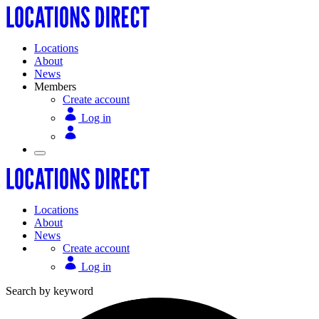
Locations
About
News
Members
Create account
Log in
Locations
About
News
Create account
Log in
Search by keyword