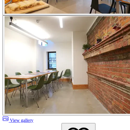
View gallery