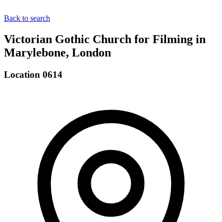
Back to search
Victorian Gothic Church for Filming in
Marylebone, London
Location 0614