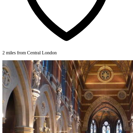
2 miles from Central London