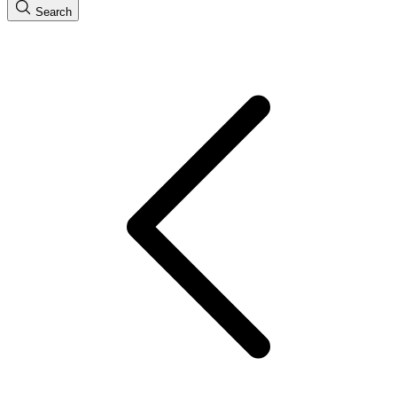
Search