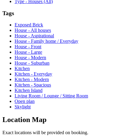
Type - Houses (All)
Tags
Exposed Brick
House - All houses
House - Aspirational
House - Family home / Everyday
House - Front
House - Large
House - Modern
House - Suburban
Kitchen
Kitchen - Everyday
Kitchen - Modern
Kitchen - Spacious
Kitchen Island
Living Room / Lounge / Sitting Room
Open plan
Skylight
Location Map
Exact locations will be provided on booking.