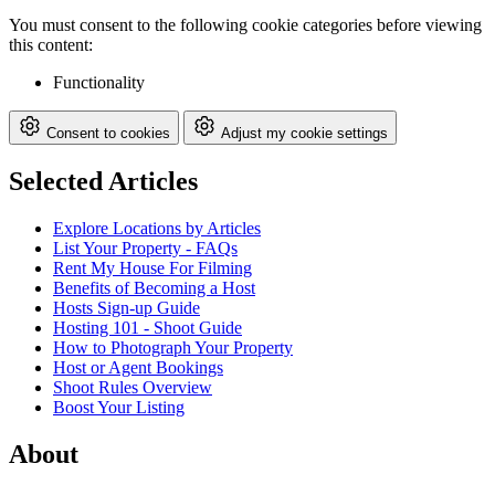
You must consent to the following cookie categories before viewing
this content:
Functionality
Consent to cookies
Adjust my cookie settings
Selected Articles
Explore Locations by Articles
List Your Property - FAQs
Rent My House For Filming
Benefits of Becoming a Host
Hosts Sign-up Guide
Hosting 101 - Shoot Guide
How to Photograph Your Property
Host or Agent Bookings
Shoot Rules Overview
Boost Your Listing
About