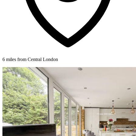
6 miles from Central London