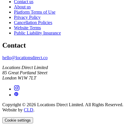
Contact us
About us
Platform Terms of Use
Privacy Policy
Cancellation Policies
Website Terms
Public Liability Insurance
Contact
hello@locationsdirect.co
Locations Direct Limited
85 Great Portland Street
London W1W 7LT
Copyright © 2026 Locations Direct Limited. All Rights Reserved.
Website by
CLD
.
Cookie settings