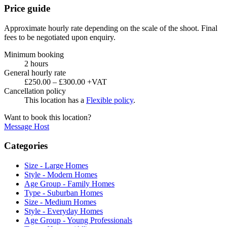
Price guide
Approximate hourly rate depending on the scale of the shoot. Final
fees to be negotiated upon enquiry.
Minimum booking
2 hours
General hourly rate
£250.00 – £300.00 +VAT
Cancellation policy
This location has a
Flexible policy
.
Want to book this location?
Message Host
Categories
Size - Large Homes
Style - Modern Homes
Age Group - Family Homes
Type - Suburban Homes
Size - Medium Homes
Style - Everyday Homes
Age Group - Young Professionals