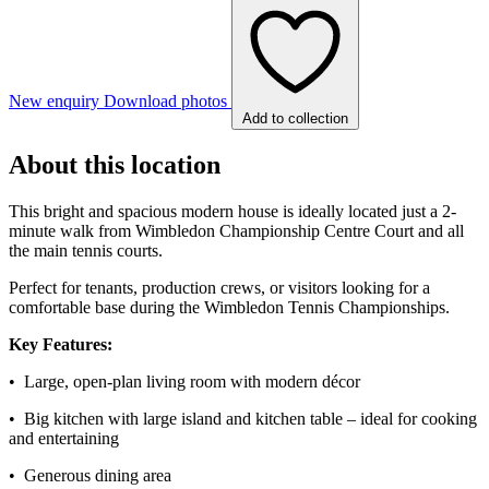
New enquiry
Download photos
Add to collection
About this location
This bright and spacious modern house is ideally located just a 2-
minute walk from Wimbledon Championship Centre Court and all
the main tennis courts.
Perfect for tenants, production crews, or visitors looking for a
comfortable base during the Wimbledon Tennis Championships.
Key Features:
• Large, open-plan living room with modern décor
• Big kitchen with large island and kitchen table – ideal for cooking
and entertaining
• Generous dining area