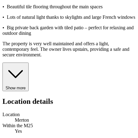
• Beautiful tile flooring throughout the main spaces
• Lots of natural light thanks to skylights and large French windows
• Big private back garden with tiled patio – perfect for relaxing and
outdoor dining
The property is very well maintained and offers a light,
contemporary feel. The owner lives upstairs, providing a safe and
secure environment.
Show more
Location details
Location
Merton
Within the M25
Yes