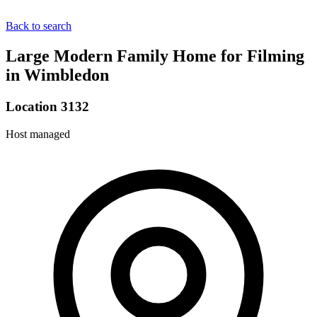
Back to search
Large Modern Family Home for Filming
in Wimbledon
Location 3132
Host managed