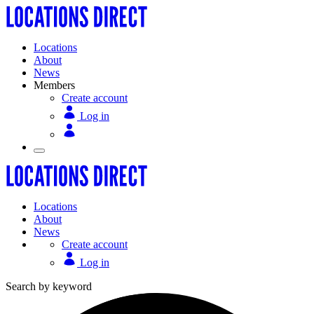
Locations
About
News
Members
Create account
Log in
Locations
About
News
Create account
Log in
Search by keyword