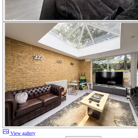
View gallery