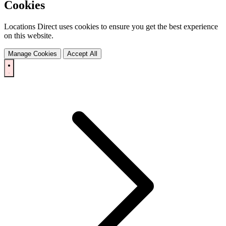
Cookies
Locations Direct uses cookies to ensure you get the best experience
on this website.
Manage Cookies
Accept All