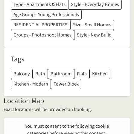
Type - Apartments & Flats
Style - Everyday Homes
Age Group - Young Professionals
RESIDENTIAL PROPERTIES
Size - Small Homes
Groups - Photoshoot Homes
Style - New Build
Tags
Balcony
Bath
Bathroom
Flats
Kitchen
Kitchen - Modern
Tower Block
Location Map
Exact locations will be provided on booking.
You must consent to the following cookie
categories before viewing this content: