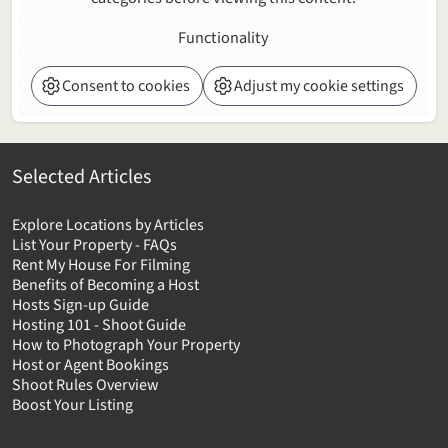
Functionality
Consent to cookies
Adjust my cookie settings
Selected Articles
Explore Locations by Articles
List Your Property - FAQs
Rent My House For Filming
Benefits of Becoming a Host
Hosts Sign-up Guide
Hosting 101 - Shoot Guide
How to Photograph Your Property
Host or Agent Bookings
Shoot Rules Overview
Boost Your Listing