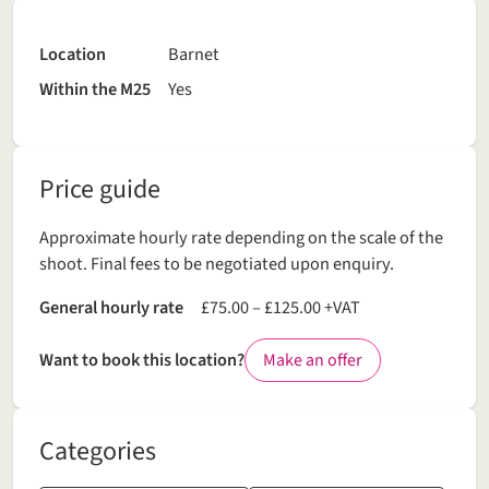
Location
Barnet
Within the M25
Yes
Price guide
Approximate hourly rate depending on the scale of the
shoot. Final fees to be negotiated upon enquiry.
General hourly rate
£75.00 – £125.00 +VAT
Want to book this location?
Make an offer
Categories