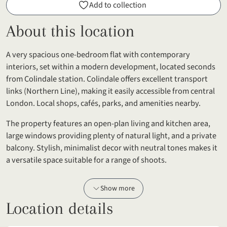
Add to collection
About this location
A very spacious one-bedroom flat with contemporary
interiors, set within a modern development, located seconds
from Colindale station. Colindale offers excellent transport
links (Northern Line), making it easily accessible from central
London. Local shops, cafés, parks, and amenities nearby.
The property features an open-plan living and kitchen area,
large windows providing plenty of natural light, and a private
balcony. Stylish, minimalist decor with neutral tones makes it
a versatile space suitable for a range of shoots.
Show more
Location details