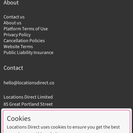
About
Contact us
About us
Platform Terms of Use
Privacy Policy
Cancellation Policies
Website Terms
Public Liability Insurance
Contact
hello@locationsdirect.co
Locations Direct Limited
85 Great Portland Street
London W1W 7LT
Cookies
Locations Direct uses cookies to ensure you get the best