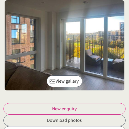
View gallery
New enquiry
Download photos