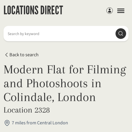
Members
Searc
Search by keyword
Back to search
Modern Flat for Filming
and Photoshoots in
Colindale, London
Location 2328
7 miles from Central London