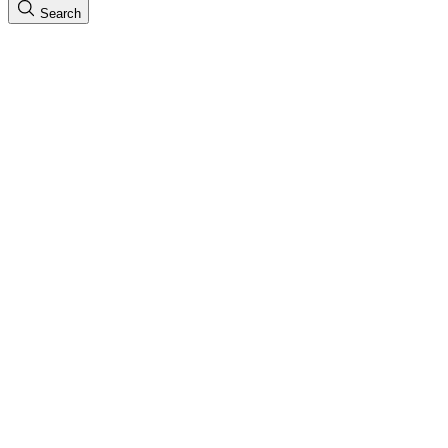
Search