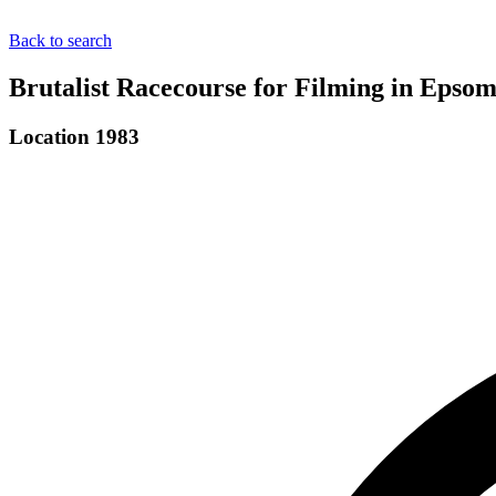
Back to search
Brutalist Racecourse for Filming in Epsom
Location 1983