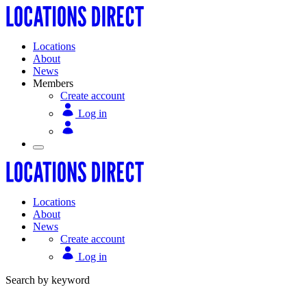
Locations
About
News
Members
Create account
Log in
Locations
About
News
Create account
Log in
Search by keyword