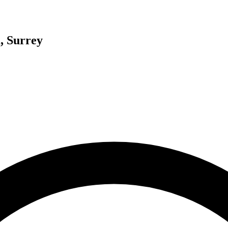
, Surrey