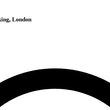
king, London