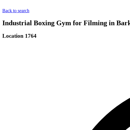
Back to search
Industrial Boxing Gym for Filming in Bar
Location 1764