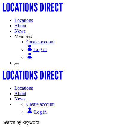
Locations
About
News
Members
Create account
Log in
Locations
About
News
Create account
Log in
Search by keyword