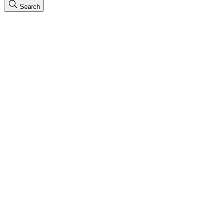
Search