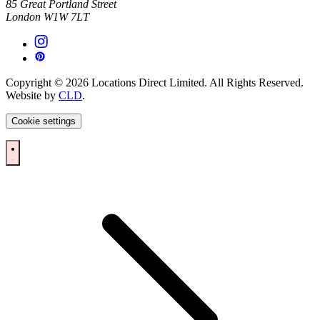
85 Great Portland Street
London W1W 7LT
Copyright © 2026 Locations Direct Limited. All Rights Reserved.
Website by
CLD
.
Cookie settings