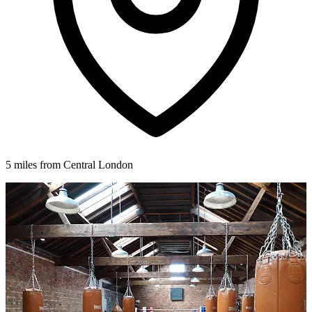
5 miles from Central London