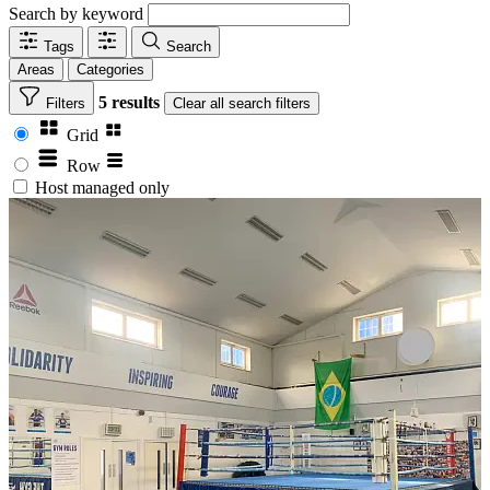
Search by keyword
Tags
Search
Areas
Categories
5 results
Filters
Clear
all search filters
Grid
Row
Host managed only