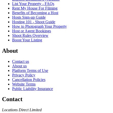
List Your Property - FAQs
Rent My House For Filming
Benefits of Becoming a Host
Hosts Sign-up Guide
Hosting 101 - Shoot Guide
How to Photograph Your Property
Host or Agent Bookings
Shoot Rules Overview
Boost Your Listing
About
Contact us
About us
Platform Terms of Use
Privacy Policy
Cancellation Policies
Website Terms
Public Liability Insurance
Contact
Locations Direct Limited