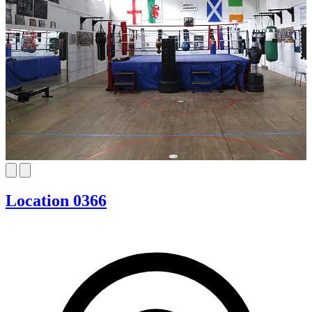
Location 0366