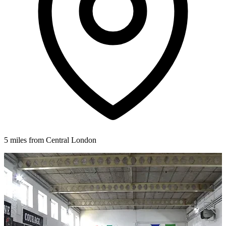
5 miles from Central London