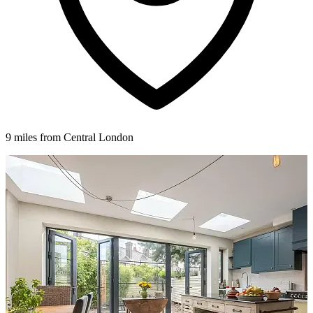
9 miles from Central London