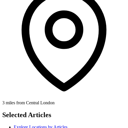
3 miles from Central London
Selected Articles
Explore Locations by Articles