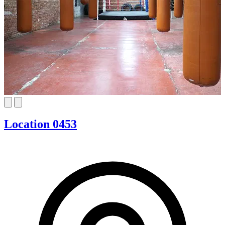
Location 0453