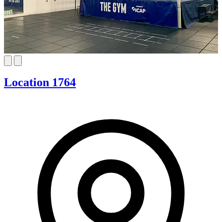
Location 1764