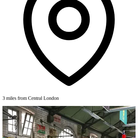
3 miles from Central London