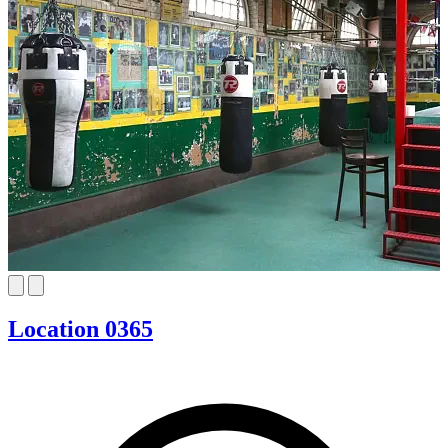
Location 0365