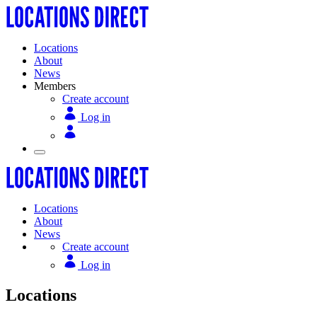
Locations
About
News
Members
Create account
Log in
Locations
About
News
Create account
Log in
Locations