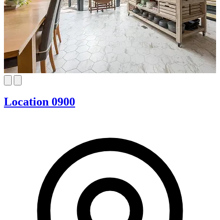
Location 0900