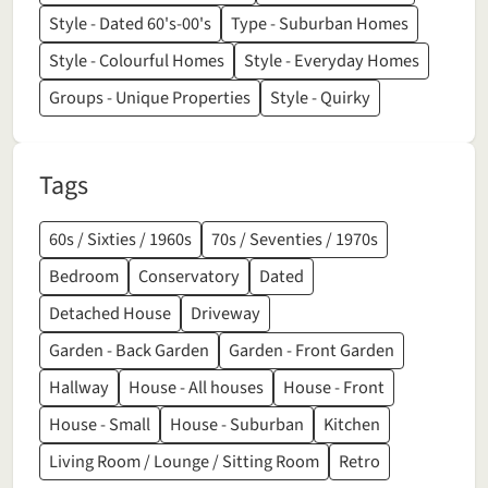
Style - Dated 60's-00's
Type - Suburban Homes
Style - Colourful Homes
Style - Everyday Homes
Groups - Unique Properties
Style - Quirky
Tags
60s / Sixties / 1960s
70s / Seventies / 1970s
Bedroom
Conservatory
Dated
Detached House
Driveway
Garden - Back Garden
Garden - Front Garden
Hallway
House - All houses
House - Front
House - Small
House - Suburban
Kitchen
Living Room / Lounge / Sitting Room
Retro