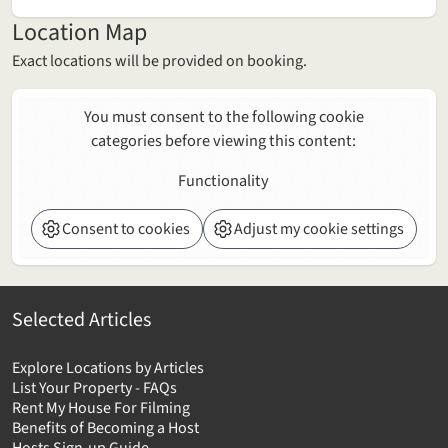
Location Map
Exact locations will be provided on booking.
You must consent to the following cookie
categories before viewing this content:
Functionality
Consent to cookies
Adjust my cookie settings
Selected Articles
Explore Locations by Articles
List Your Property - FAQs
Rent My House For Filming
Benefits of Becoming a Host