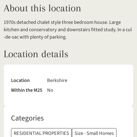
About this location
1970s detached chalet style three bedroom house. Large
kitchen and conservatory and downstairs fitted study. In a cul
-de-sac with plenty of parking.
Location details
Location
Berkshire
Within the M25
No
Categories
RESIDENTIAL PROPERTIES
Size - Small Homes