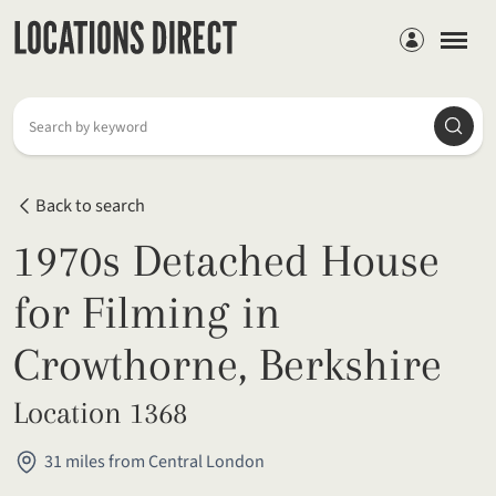
Members
Searc
Search by keyword
Back to search
1970s Detached House
for Filming in
Crowthorne, Berkshire
Location 1368
31 miles from Central London