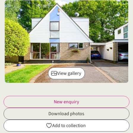
View gallery
New enquiry
Download photos
Add to collection