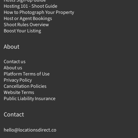
Hosts Sign-up Guide
Hosting 101 - Shoot Guide
How to Photograph Your Property
Host or Agent Bookings
Shoot Rules Overview
Boost Your Listing
About
Contact us
About us
Platform Terms of Use
Privacy Policy
Cancellation Policies
Website Terms
Public Liability Insurance
Contact
hello@locationsdirect.co