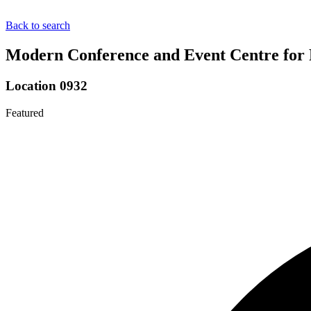
Back to search
Modern Conference and Event Centre for 
Location 0932
Featured