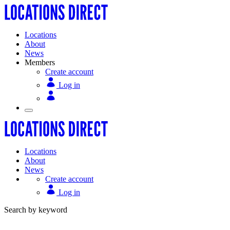
Locations
About
News
Members
Create account
Log in
Locations
About
News
Create account
Log in
Search by keyword