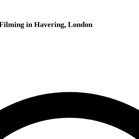
Filming in Havering, London