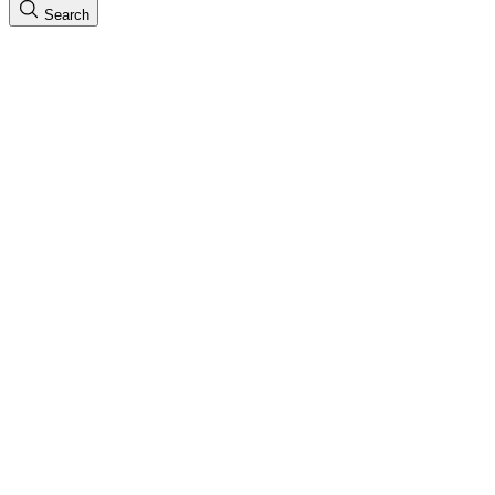
Search