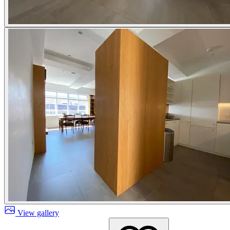
View gallery