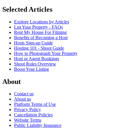
Selected Articles
Explore Locations by Articles
List Your Property - FAQs
Rent My House For Filming
Benefits of Becoming a Host
Hosts Sign-up Guide
Hosting 101 - Shoot Guide
How to Photograph Your Property
Host or Agent Bookings
Shoot Rules Overview
Boost Your Listing
About
Contact us
About us
Platform Terms of Use
Privacy Policy
Cancellation Policies
Website Terms
Public Liability Insurance