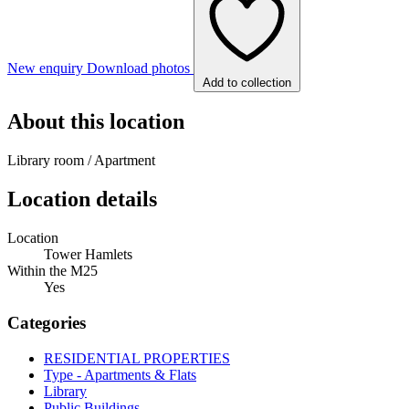
New enquiry
Download photos
Add to collection
About this location
Library room / Apartment
Location details
Location
Tower Hamlets
Within the M25
Yes
Categories
RESIDENTIAL PROPERTIES
Type - Apartments & Flats
Library
Public Buildings