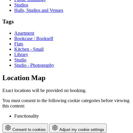
Studios
Halls, Studios and Venues
Tags
Apartment
Bookcase / Bookself
Flats
Kitchen - Small
Library
Studio
Studio - Photography
Location Map
Exact locations will be provided on booking.
You must consent to the following cookie categories before viewing
this content:
Functionality
Consent to cookies
Adjust my cookie settings