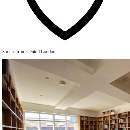
3 miles from Central London