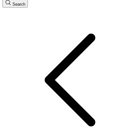
Search