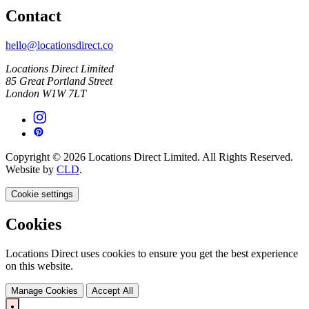
Contact
hello@locationsdirect.co
Locations Direct Limited
85 Great Portland Street
London W1W 7LT
Copyright © 2026 Locations Direct Limited. All Rights Reserved.
Website by
CLD
.
Cookie settings
Cookies
Locations Direct uses cookies to ensure you get the best experience
on this website.
Manage Cookies
Accept All