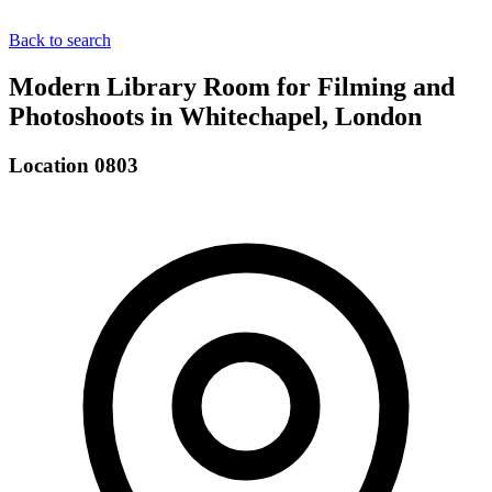
Back to search
Modern Library Room for Filming and
Photoshoots in Whitechapel, London
Location 0803