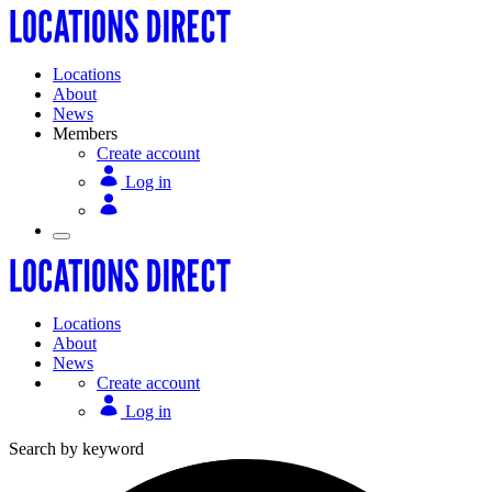
Locations
About
News
Members
Create account
Log in
Locations
About
News
Create account
Log in
Search by keyword