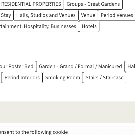
RESIDENTIAL PROPERTIES
Groups - Great Gardens
 Stay
Halls, Studios and Venues
Venue
Period Venues
ertainment, Hospitality, Businesses
Hotels
our Poster Bed
Garden - Grand / Formal / Manicured
Ha
Period Interiors
Smoking Room
Stairs / Staircase
nsent to the following cookie