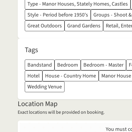
Type - Manor Houses, Stately Homes, Castles
Style - Period before 1950's
Groups - Shoot &
Great Outdoors
Grand Gardens
Retail, Ent
Tags
Bandstand
Bedroom
Bedroom - Master
F
Hotel
House - Country Home
Manor House
Wedding Venue
Location Map
Exact locations will be provided on booking.
You must co