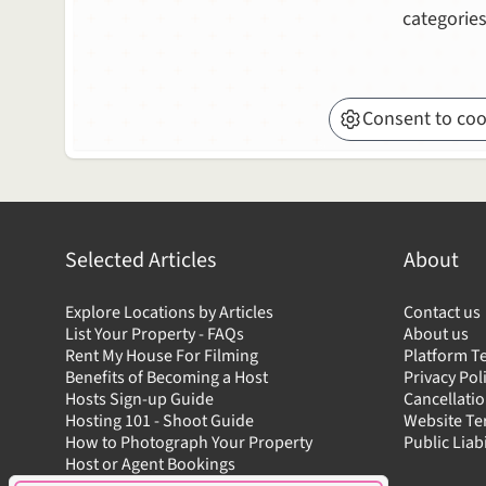
categories
Consent to coo
Selected Articles
About
Explore Locations by Articles
Contact us
List Your Property - FAQs
About us
Rent My House For Filming
Platform T
Benefits of Becoming a Host
Privacy Pol
Hosts Sign-up Guide
Cancellatio
Hosting 101 - Shoot Guide
Website T
How to Photograph Your Property
Public Liab
Host or Agent Bookings