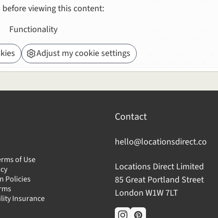
 before viewing this content:
Functionality
kies
Adjust my cookie settings
Contact
hello@locationsdirect.co
erms of Use
Locations Direct Limited
icy
n Policies
85 Great Portland Street
erms
London W1W 7LT
ility Insurance