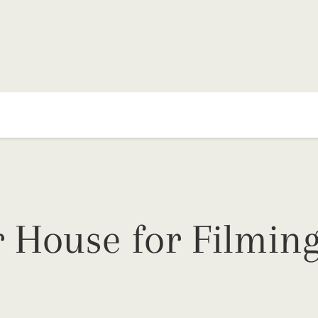
 House for Filming