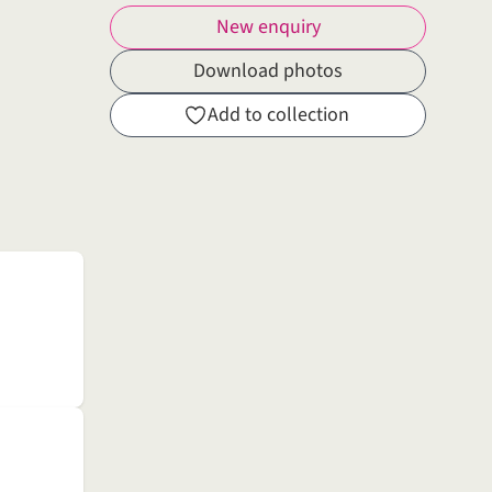
New enquiry
Download photos
Add to collection