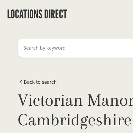
Search by keyword
Back to search
Victorian Manor
Cambridgeshire