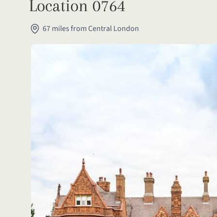
Location 0764
67 miles from Central London