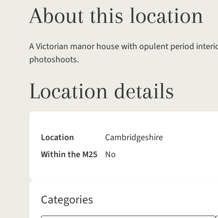
About this location
A Victorian manor house with opulent period interi
photoshoots.
Location details
Location
Cambridgeshire
Within the M25
No
Categories