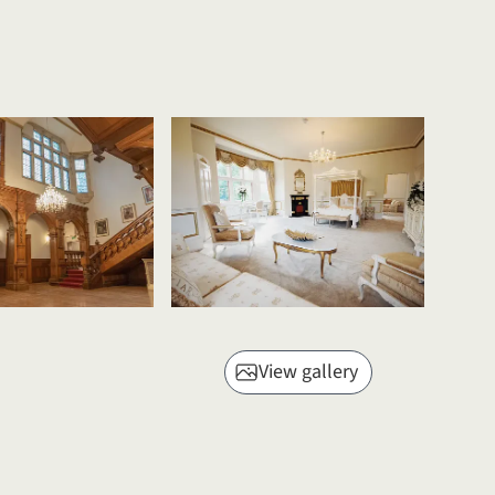
View gallery