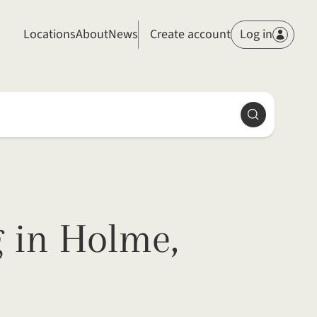
Members
Locations
About
News
Create account
Log in
Search
 in Holme,