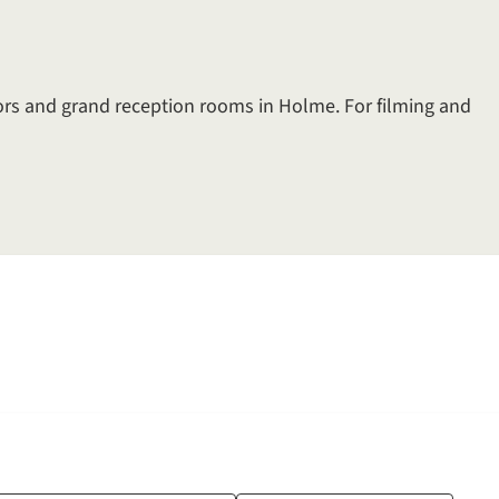
ors and grand reception rooms in Holme. For filming and