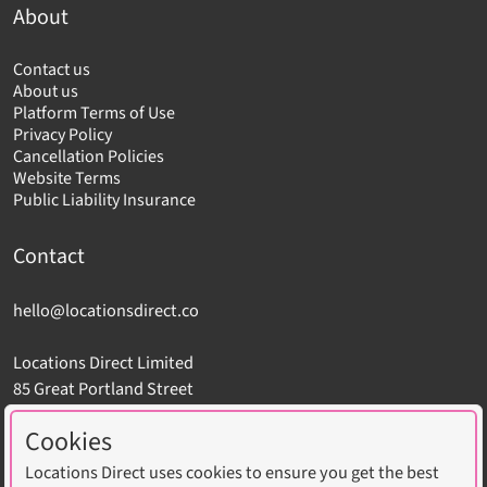
About
Contact us
About us
Platform Terms of Use
Privacy Policy
Cancellation Policies
Website Terms
Public Liability Insurance
Contact
hello@locationsdirect.co
Locations Direct Limited
85 Great Portland Street
London W1W 7LT
Cookies
Locations Direct uses cookies to ensure you get the best