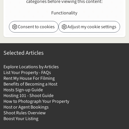
categories before viewing this content:
Functionality
Consent to cookies
Adjust my cookie settings
Selected Articles
Explore Locations by Articles
List Your Property - FAQs
Rent My House For Filming
Benefits of Becoming a Host
Hosts Sign-up Guide
Hosting 101 - Shoot Guide
How to Photograph Your Property
Host or Agent Bookings
Shoot Rules Overview
Boost Your Listing