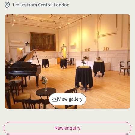
1 miles from Central London
View gallery
New enquiry