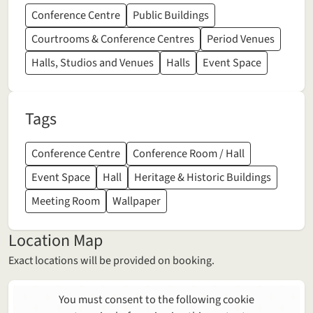
Conference Centre
Public Buildings
Courtrooms & Conference Centres
Period Venues
Halls, Studios and Venues
Halls
Event Space
Tags
Conference Centre
Conference Room / Hall
Event Space
Hall
Heritage & Historic Buildings
Meeting Room
Wallpaper
Location Map
Exact locations will be provided on booking.
You must consent to the following cookie