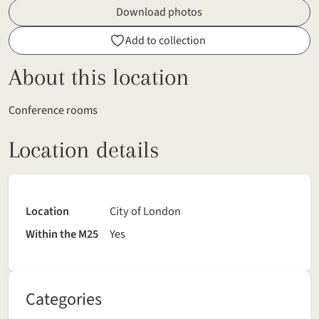
Download photos
Add to collection
About this location
Conference rooms
Location details
Location
City of London
Within the M25
Yes
Categories