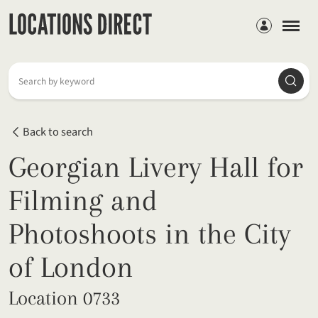
Members
Searc
Search by keyword
Back to search
Georgian Livery Hall for
Filming and
Photoshoots in the City
of London
Location 0733