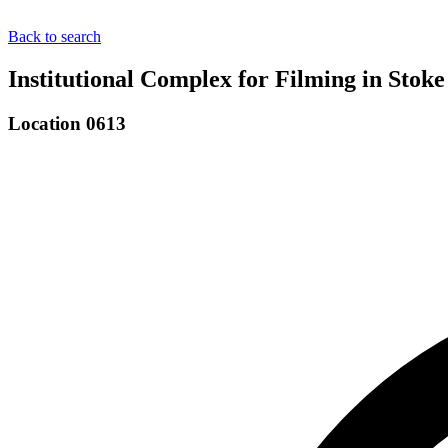
Back to search
Institutional Complex for Filming in Stok
Location 0613