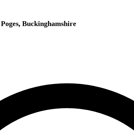
e Poges, Buckinghamshire