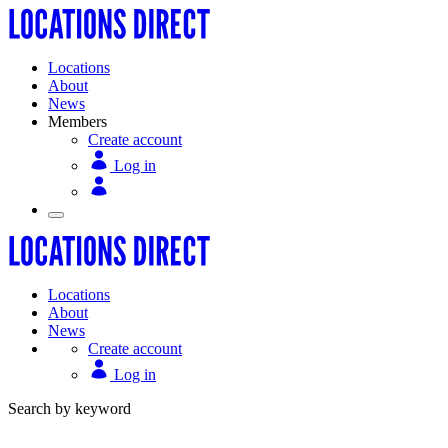
Locations
About
News
Members
Create account
Log in
Locations
About
News
Create account
Log in
Search by keyword