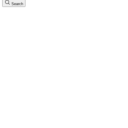
Search